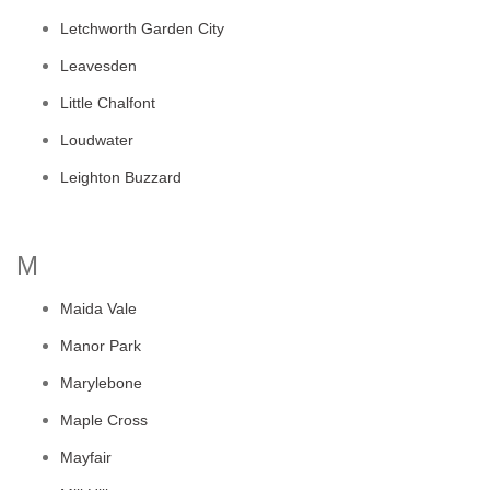
Letchworth Garden City
Leavesden
Little Chalfont
Loudwater
Leighton Buzzard
M
Maida Vale
Manor Park
Marylebone
Maple Cross
Mayfair