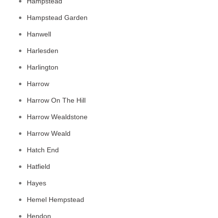
Hampstead
Hampstead Garden
Hanwell
Harlesden
Harlington
Harrow
Harrow On The Hill
Harrow Wealdstone
Harrow Weald
Hatch End
Hatfield
Hayes
Hemel Hempstead
Hendon