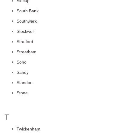
Sidcup
South Bank
Southwark
Stockwell
Stratford
Streatham
Soho
Sandy
Standon
Stone
T
Twickenham