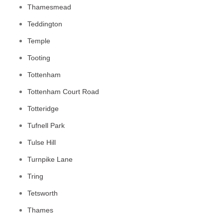
Thamesmead
Teddington
Temple
Tooting
Tottenham
Tottenham Court Road
Totteridge
Tufnell Park
Tulse Hill
Turnpike Lane
Tring
Tetsworth
Thames