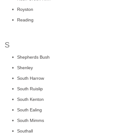
Royston
Reading
S
Shepherds Bush
Shenley
South Harrow
South Ruislip
South Kenton
South Ealing
South Mimms
Southall