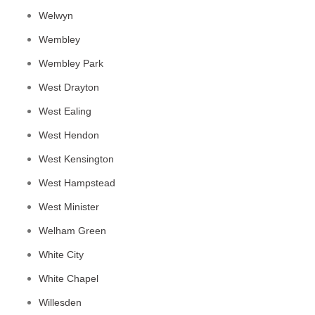
Welwyn
Wembley
Wembley Park
West Drayton
West Ealing
West Hendon
West Kensington
West Hampstead
West Minister
Welham Green
White City
White Chapel
Willesden