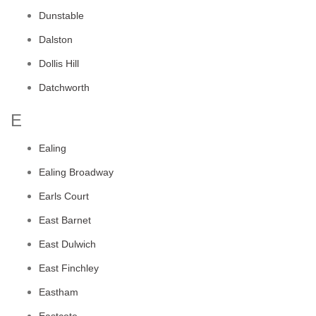
Dunstable
Dalston
Dollis Hill
Datchworth
E
Ealing
Ealing Broadway
Earls Court
East Barnet
East Dulwich
East Finchley
Eastham