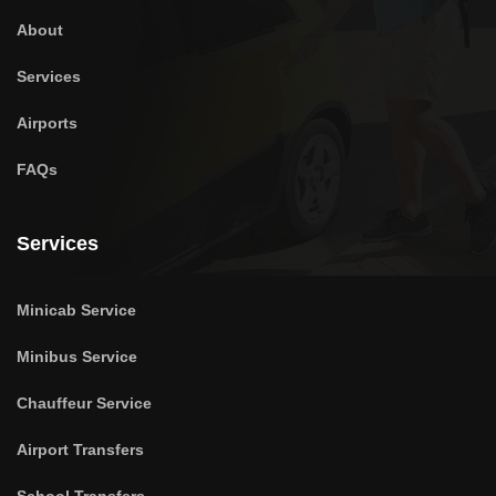
About
Services
Airports
FAQs
Services
Minicab Service
Minibus Service
Chauffeur Service
Airport Transfers