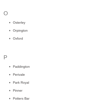
O
Osterley
Orpington
Oxford
P
Paddington
Perivale
Park Royal
Pinner
Potters Bar