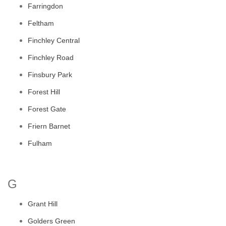
Farringdon
Feltham
Finchley Central
Finchley Road
Finsbury Park
Forest Hill
Forest Gate
Friern Barnet
Fulham
G
Grant Hill
Golders Green