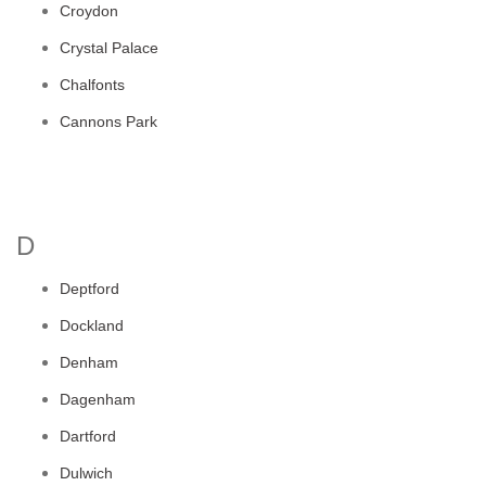
Croydon
Crystal Palace
Chalfonts
Cannons Park
D
Deptford
Dockland
Denham
Dagenham
Dartford
Dulwich