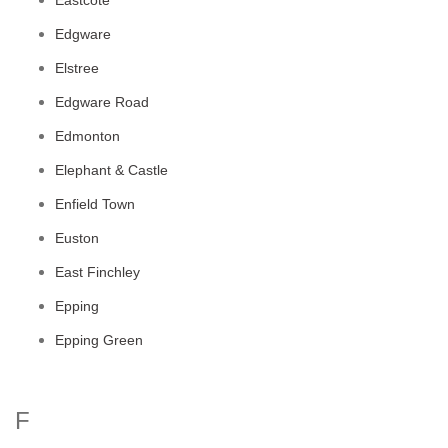
Eastcote
Edgware
Elstree
Edgware Road
Edmonton
Elephant & Castle
Enfield Town
Euston
East Finchley
Epping
Epping Green
F