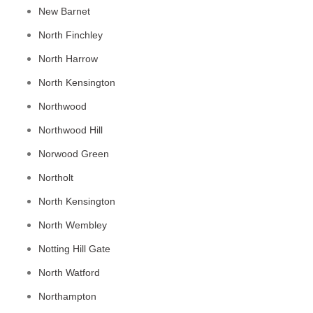
New Barnet
North Finchley
North Harrow
North Kensington
Northwood
Northwood Hill
Norwood Green
Northolt
North Kensington
North Wembley
Notting Hill Gate
North Watford
Northampton