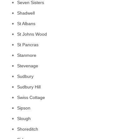
Seven Sisters
Shadwell
St Albans
St Johns Wood
St Pancras
Stanmore
Stevenage
Sudbury
Sudbury Hill
Swiss Cottage
Sipson
Slough
Shoreditch