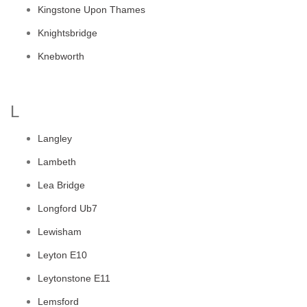
Kingstone Upon Thames
Knightsbridge
Knebworth
L
Langley
Lambeth
Lea Bridge
Longford Ub7
Lewisham
Leyton E10
Leytonstone E11
Lemsford