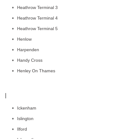
Heathrow Terminal 3
Heathrow Terminal 4
Heathrow Terminal 5
Henlow
Harpenden
Handy Cross
Henley On Thames
I
Ickenham
Islington
Ilford