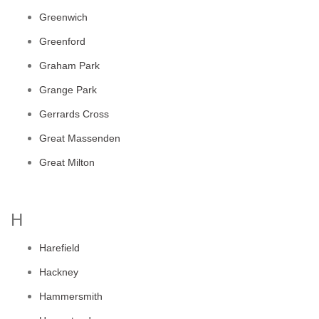
Greenwich
Greenford
Graham Park
Grange Park
Gerrards Cross
Great Massenden
Great Milton
H
Harefield
Hackney
Hammersmith