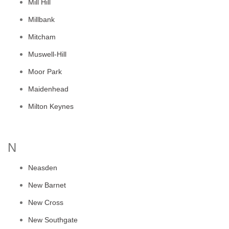
Mill Hill
Millbank
Mitcham
Muswell-Hill
Moor Park
Maidenhead
Milton Keynes
N
Neasden
New Barnet
New Cross
New Southgate