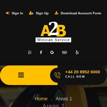
Sign In
Sign Up
Download Account Form
+44 20 8952 6000
CALL NOW
Home
.
Areas 1
Areas 1