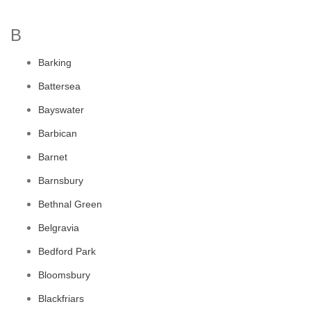
B
Barking
Battersea
Bayswater
Barbican
Barnet
Barnsbury
Bethnal Green
Belgravia
Bedford Park
Bloomsbury
Blackfriars