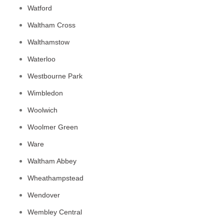
Watford
Waltham Cross
Walthamstow
Waterloo
Westbourne Park
Wimbledon
Woolwich
Woolmer Green
Ware
Waltham Abbey
Wheathampstead
Wendover
Wembley Central