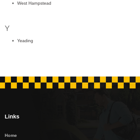
West Hampstead
Y
Yeading
Links
Home