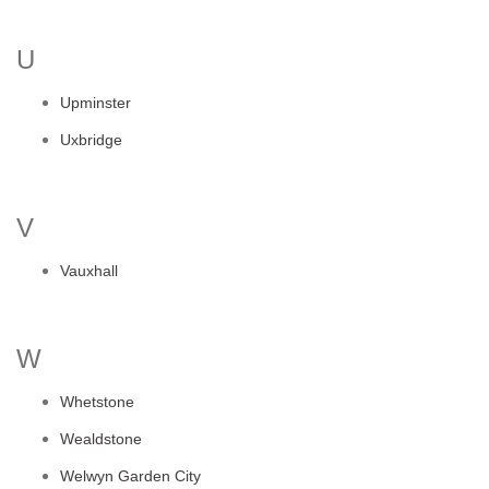
U
Upminster
Uxbridge
V
Vauxhall
W
Whetstone
Wealdstone
Welwyn Garden City