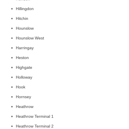
Hillingdon
Hitchin
Hounslow
Hounslow West
Harringay
Heston
Highgate
Holloway
Hook
Hornsey
Heathrow
Heathrow Terminal 1
Heathrow Terminal 2