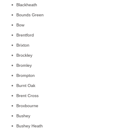
Blackheath
Bounds Green
Bow
Brentford
Brixton
Brockley
Bromley
Brompton
Burnt Oak
Brent Cross
Broxbourne
Bushey
Bushey Heath