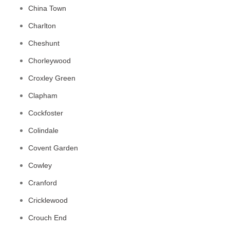
China Town
Charlton
Cheshunt
Chorleywood
Croxley Green
Clapham
Cockfoster
Colindale
Covent Garden
Cowley
Cranford
Cricklewood
Crouch End