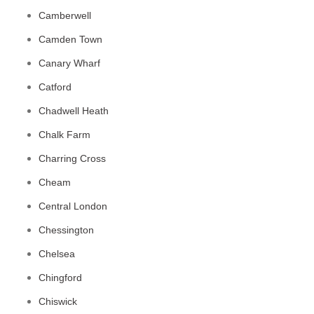
Camberwell
Camden Town
Canary Wharf
Catford
Chadwell Heath
Chalk Farm
Charring Cross
Cheam
Central London
Chessington
Chelsea
Chingford
Chiswick