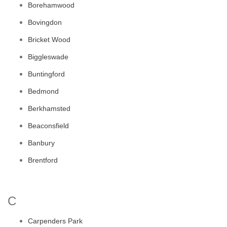
Borehamwood
Bovingdon
Bricket Wood
Biggleswade
Buntingford
Bedmond
Berkhamsted
Beaconsfield
Banbury
Brentford
C
Carpenders Park