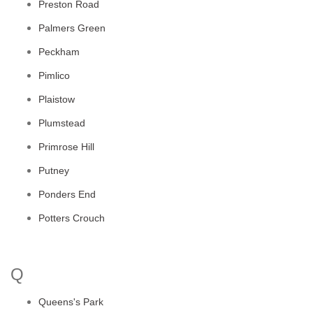
Preston Road
Palmers Green
Peckham
Pimlico
Plaistow
Plumstead
Primrose Hill
Putney
Ponders End
Potters Crouch
Q
Queens's Park