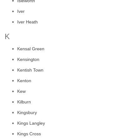
Isleworth
Iver
Iver Heath
K
Kensal Green
Kensington
Kentish Town
Kenton
Kew
Kilburn
Kingsbury
Kings Langley
Kings Cross