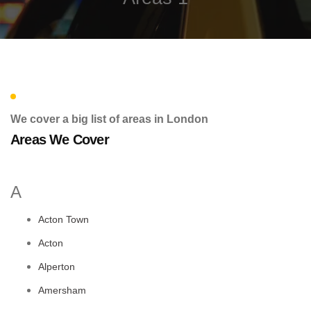
We cover a big list of areas in London
Areas We Cover
A
Acton Town
Acton
Alperton
Amersham