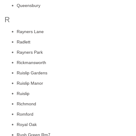
Queensbury
R
Rayners Lane
Radlett
Rayners Park
Rickmansworth
Ruislip Gardens
Ruislip Manor
Ruislip
Richmond
Romford
Royal Oak
Rush Green Rm7