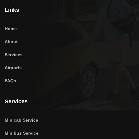
Links
Home
About
Services
Airports
FAQs
Services
Minicab Service
Minibus Service