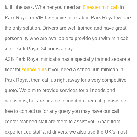
fulfill the task. Whether you need an
8 seater minicab
in
Park Royal or VIP Executive minicab in Park Royal we are
the only solution. Drivers are well trained and have great
personality who are available to provide you with minicab
after Park Royal 24 hours a day.
A2B Park Royal minicabs has a specially trained separate
fleet for
school runs
if you need a school run minicab in
Park Royal, then call us right away for a very competitive
quote. We aim to provide services for all needs and
occasions, but are unable to mention them all please feel
free to contact us for any query you may have our call
center manned staff are there to assist you. Apart from
experienced staff and drivers, we also use the UK’s most