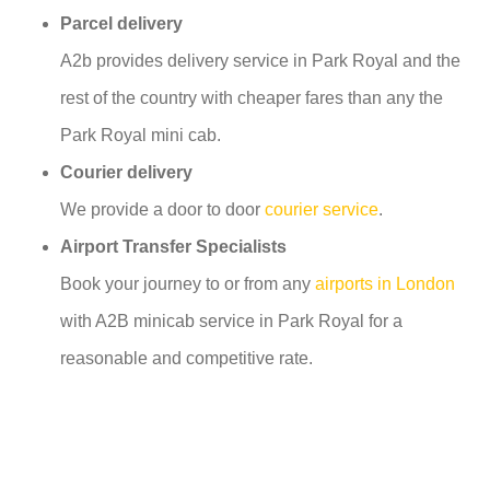
Parcel delivery
A2b provides delivery service in Park Royal and the
rest of the country with cheaper fares than any the
Park Royal mini cab.
Courier delivery
We provide a door to door
courier service
.
Airport Transfer Specialists
Book your journey to or from any
airports in London
with A2B minicab service in Park Royal for a
reasonable and competitive rate.