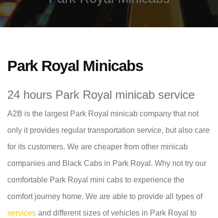
Park Royal Minicabs
24 hours Park Royal minicab service
A2B is the largest Park Royal minicab company that not
only it provides regular transportation service, but also care
for its customers. We are cheaper from other minicab
companies and Black Cabs in Park Royal. Why not try our
comfortable Park Royal mini cabs to experience the
comfort journey home. We are able to provide all types of
services
and different sizes of vehicles in Park Royal to