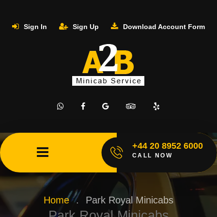
Sign In
Sign Up
Download Account Form
+44 20 8952 6000
CALL NOW
Home
.
Park Royal Minicabs
Park Royal Minicabs