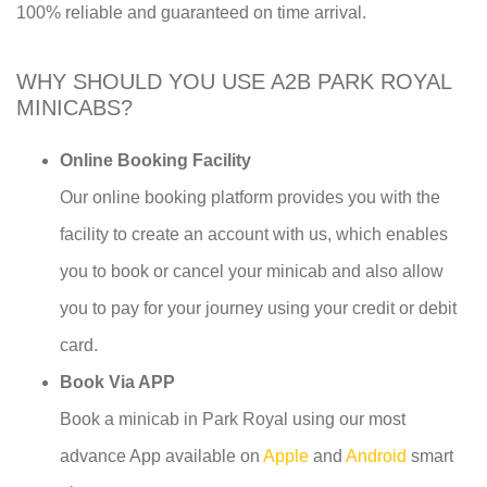
100% reliable and guaranteed on time arrival.
WHY SHOULD YOU USE A2B PARK ROYAL
MINICABS?
Online Booking Facility
Our online booking platform provides you with the
facility to create an account with us, which enables
you to book or cancel your minicab and also allow
you to pay for your journey using your credit or debit
card.
Book Via APP
Book a minicab in Park Royal using our most
advance App available on
Apple
and
Android
smart