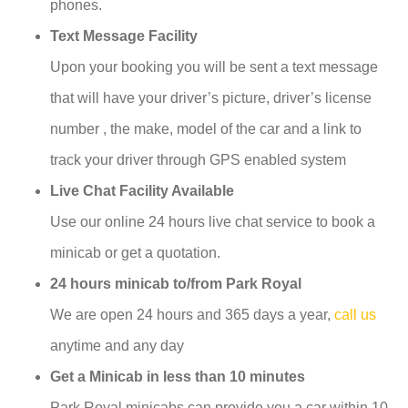
phones.
Text Message Facility
Upon your booking you will be sent a text message
that will have your driver’s picture, driver’s license
number , the make, model of the car and a link to
track your driver through GPS enabled system
Live Chat Facility Available
Use our online 24 hours live chat service to book a
minicab or get a quotation.
24 hours minicab to/from Park Royal
We are open 24 hours and 365 days a year,
call us
anytime and any day
Get a Minicab in less than 10 minutes
Park Royal minicabs can provide you a car within 10