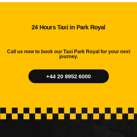
24 Hours Taxi in Park Royal
Call us now to book our Taxi Park Royal for your next
journey.
+44 20 8952 6000