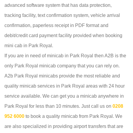
advanced software system that has data protection,
tracking facility, text confirmation system, vehicle arrival
confirmation, paperless receipt in PDF format and
debit/credit card payment facility provided when booking
mini cab in Park Royal.
If you are in need of minicab in Park Royal then A2B is the
only Park Royal minicab company that you can rely on.
A2b Park Royal minicabs provide the most reliable and
quality minicab services in Park Royal areas with 24 hour
service available. We can get you a minicab anywhere in
Park Royal for less than 10 minutes. Just call us on
0208
952 6000
to book a quality minicab from Park Royal. We
are also specialized in providing airport transfers that are