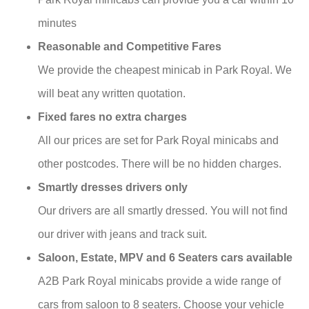
minutes
Reasonable and Competitive Fares
We provide the cheapest minicab in Park Royal. We
will beat any written quotation.
Fixed fares no extra charges
All our prices are set for Park Royal minicabs and
other postcodes. There will be no hidden charges.
Smartly dresses drivers only
Our drivers are all smartly dressed. You will not find
our driver with jeans and track suit.
Saloon, Estate, MPV and 6 Seaters cars available
A2B Park Royal minicabs provide a wide range of
cars from saloon to 8 seaters. Choose your vehicle