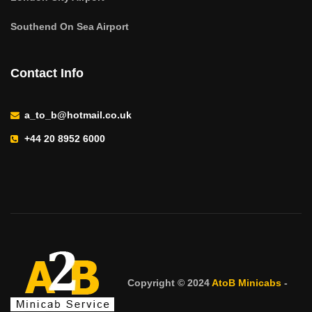
Southend On Sea Airport
Contact Info
a_to_b@hotmail.co.uk
+44 20 8952 6000
Copyright © 2024
AtoB Minicabs
-