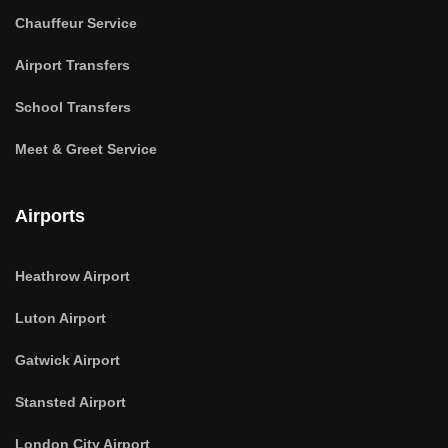
Chauffeur Service
Airport Transfers
School Transfers
Meet & Greet Service
Airports
Heathrow Airport
Luton Airport
Gatwick Airport
Stansted Airport
London City Airport