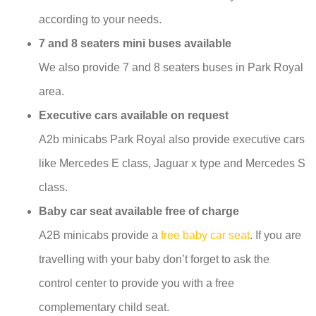
according to your needs.
7 and 8 seaters mini buses available
We also provide 7 and 8 seaters buses in Park Royal
area.
Executive cars available on request
A2b minicabs Park Royal also provide executive cars
like Mercedes E class, Jaguar x type and Mercedes S
class.
Baby car seat available free of charge
A2B minicabs provide a
free baby car seat
. If you are
travelling with your baby don’t forget to ask the
control center to provide you with a free
complementary child seat.