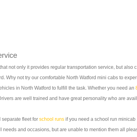
ervice
at not only it provides regular transportation service, but also 
. Why not try our comfortable North Watford mini cabs to exper
ehicles in North Watford to fulfill the task. Whether you need an
Drivers are well trained and have great personality who are avail
 separate fleet for
school runs
if you need a school run minicab i
ll needs and occasions, but are unable to mention them all pleas