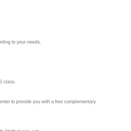
rding to your needs.
S class.
l center to provide you with a free complementary