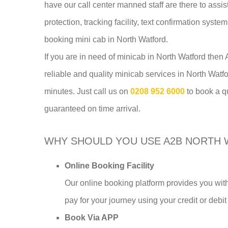
have our call center manned staff are there to assi
protection, tracking facility, text confirmation syst
booking mini cab in North Watford.
If you are in need of minicab in North Watford the
reliable and quality minicab services in North Watf
minutes. Just call us on
0208 952 6000
to book a q
guaranteed on time arrival.
WHY SHOULD YOU USE A2B NORTH 
Online Booking Facility
Our online booking platform provides you with
pay for your journey using your credit or debit
Book Via APP