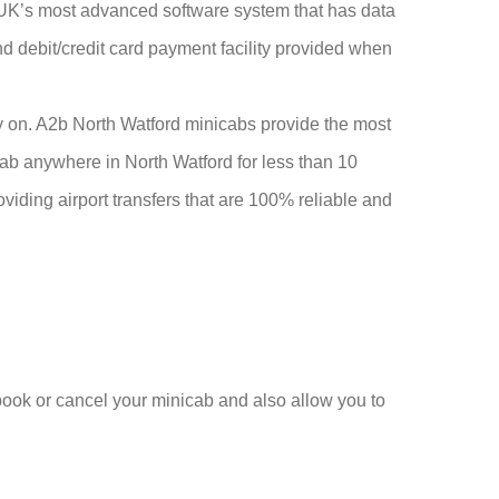
he UK’s most advanced software system that has data
and debit/credit card payment facility provided when
ly on. A2b North Watford minicabs provide the most
cab anywhere in North Watford for less than 10
viding airport transfers that are 100% reliable and
 book or cancel your minicab and also allow you to