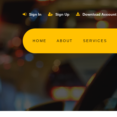
Sign In
Sign Up
Download Account
HOME
ABOUT
SERVICES