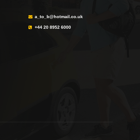
a_to_b@hotmail.co.uk
+44 20 8952 6000