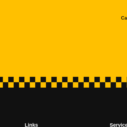
Ca
Links
Servic