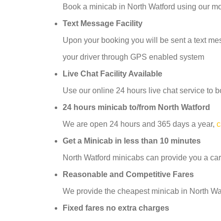
Book a minicab in North Watford using our m
Text Message Facility
Upon your booking you will be sent a text mess
your driver through GPS enabled system
Live Chat Facility Available
Use our online 24 hours live chat service to b
24 hours minicab to/from North Watford
We are open 24 hours and 365 days a year,
c
Get a Minicab in less than 10 minutes
North Watford minicabs can provide you a car
Reasonable and Competitive Fares
We provide the cheapest minicab in North Watf
Fixed fares no extra charges