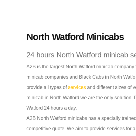
North Watford Minicabs
24 hours North Watford minicab s
A2B is the largest North Watford minicab company th
minicab companies and Black Cabs in North Watford
provide all types of
services
and different sizes of v
minicab in North Watford we are the only solution. 
Watford 24 hours a day.
A2B North Watford minicabs has a specially trained
competitive quote. We aim to provide services for a