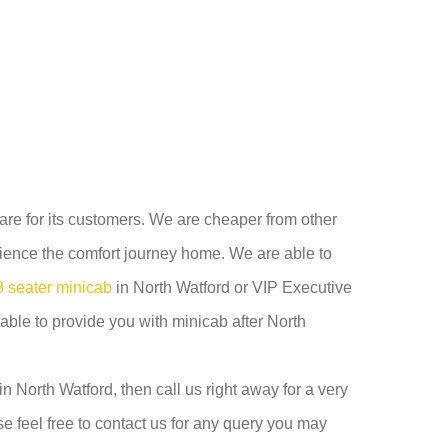
care for its customers. We are cheaper from other
ience the comfort journey home. We are able to
8 seater minicab
in North Watford or VIP Executive
able to provide you with minicab after North
n North Watford, then call us right away for a very
e feel free to contact us for any query you may