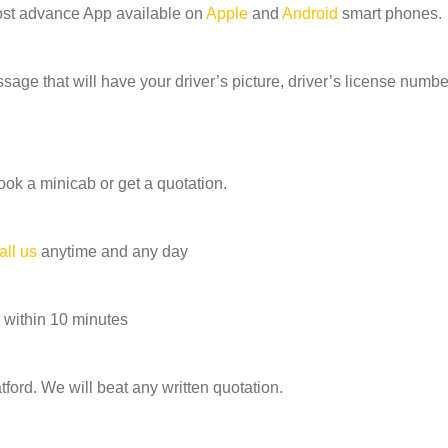
ost advance App available on
Apple
and
Android
smart phones.
age that will have your driver’s picture, driver’s license number
ook a minicab or get a quotation.
all us
anytime and any day
 within 10 minutes
ord. We will beat any written quotation.