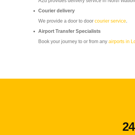
A2b provides delivery service in North Watford
Courier delivery
We provide a door to door
courier service
.
Airport Transfer Specialists
Book your journey to or from any
airports in 
24