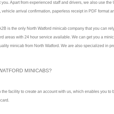
st you. Apart from experienced staff and drivers, we also use t
em, vehicle arrival confirmation, paperless receipt in PDF format 
n A2B is the only North Watford minicab company that you can re
ord areas with 24 hour service available. We can get you a mini
uality minicab from North Watford. We are also specialized in pro
WATFORD MINICABS?
 the facility to create an account with us, which enables you to
 card.