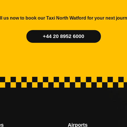
ll us now to book our Taxi North Watford for your next journ
+44 20 8952 6000
es
Airports