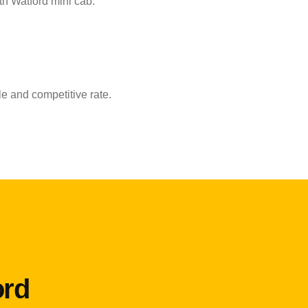
th Watford mini cab.
e and competitive rate.
ord