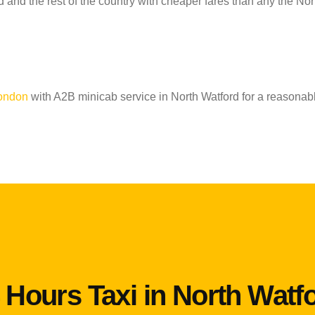
 and the rest of the country with cheaper fares than any the Nor
London
with A2B minicab service in North Watford for a reasonabl
 Hours Taxi in North Watf