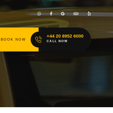
+44 20 8952 6000
BOOK NOW
CALL NOW