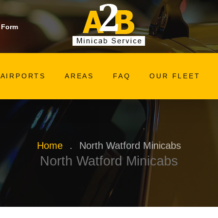
 Form
AIRPORTS
AREAS
FAQ
OUR FLEET
Home
.
North Watford Minicabs
North Watford Minicabs