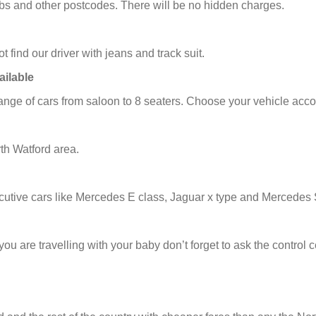
cabs and other postcodes. There will be no hidden charges.
t find our driver with jeans and track suit.
ailable
nge of cars from saloon to 8 seaters. Choose your vehicle acco
th Watford area.
utive cars like Mercedes E class, Jaguar x type and Mercedes 
f you are travelling with your baby don’t forget to ask the contro