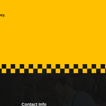
ey.
Contact Info