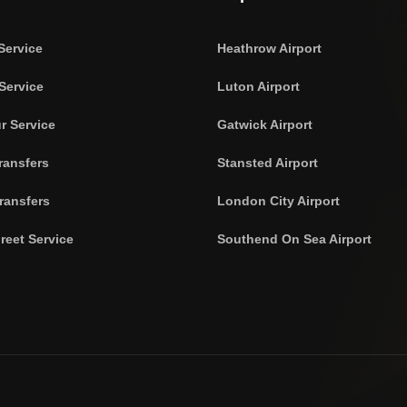
Service
Heathrow Airport
Service
Luton Airport
r Service
Gatwick Airport
ransfers
Stansted Airport
ransfers
London City Airport
reet Service
Southend On Sea Airport