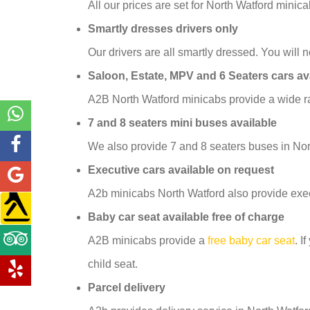
All our prices are set for North Watford mini
Smartly dresses drivers only
Our drivers are all smartly dressed. You will no
Saloon, Estate, MPV and 6 Seaters cars av
A2B North Watford minicabs provide a wide ra
7 and 8 seaters mini buses available
We also provide 7 and 8 seaters buses in Nor
Executive cars available on request
A2b minicabs North Watford also provide exec
Baby car seat available free of charge
A2B minicabs provide a
free baby car seat
. I
child seat.
Parcel delivery