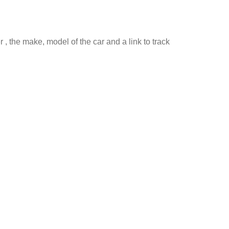
 , the make, model of the car and a link to track