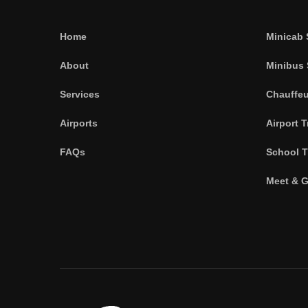
Home
Minicab 
About
Minibus 
Services
Chauffeu
Airports
Airport T
FAQs
School T
Meet & G