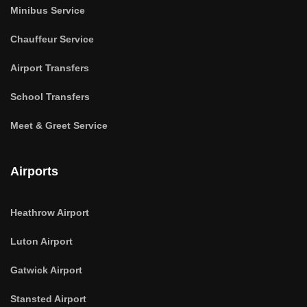
Minibus Service
Chauffeur Service
Airport Transfers
School Transfers
Meet & Greet Service
Airports
Heathrow Airport
Luton Airport
Gatwick Airport
Stansted Airport