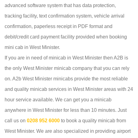
advanced software system that has data protection,
tracking facility, text confirmation system, vehicle arrival
confirmation, paperless receipt in PDF format and
debit/credit card payment facility provided when booking
mini cab in West Minister.
If you are in need of minicab in West Minister then A2B is
the only West Minister minicab company that you can rely
on. A2b West Minister minicabs provide the most reliable
and quality minicab services in West Minister areas with 24
hour service available. We can get you a minicab
anywhere in West Minister for less than 10 minutes. Just
call us on
0208 952 6000
to book a quality minicab from
West Minister. We are also specialized in providing airport