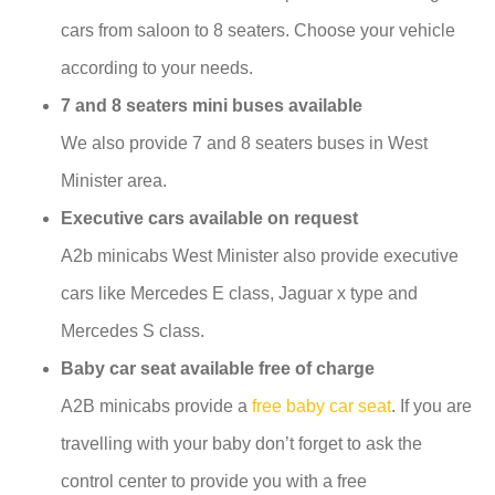
cars from saloon to 8 seaters. Choose your vehicle
according to your needs.
7 and 8 seaters mini buses available
We also provide 7 and 8 seaters buses in West
Minister area.
Executive cars available on request
A2b minicabs West Minister also provide executive
cars like Mercedes E class, Jaguar x type and
Mercedes S class.
Baby car seat available free of charge
A2B minicabs provide a
free baby car seat
. If you are
travelling with your baby don’t forget to ask the
control center to provide you with a free