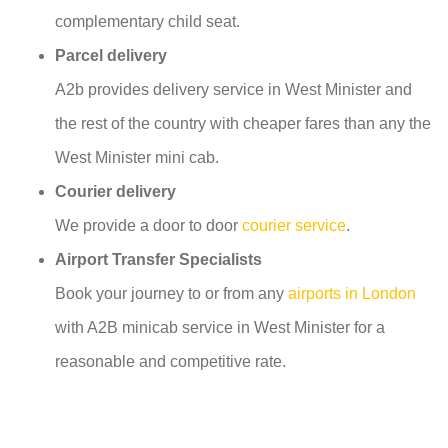
complementary child seat.
Parcel delivery
A2b provides delivery service in West Minister and
the rest of the country with cheaper fares than any the
West Minister mini cab.
Courier delivery
We provide a door to door
courier service
.
Airport Transfer Specialists
Book your journey to or from any
airports in London
with A2B minicab service in West Minister for a
reasonable and competitive rate.