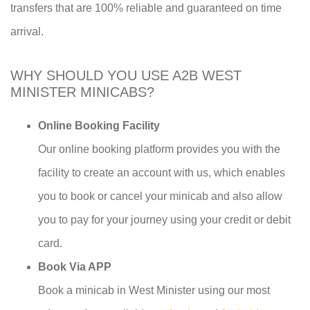
transfers that are 100% reliable and guaranteed on time
arrival.
WHY SHOULD YOU USE A2B WEST
MINISTER MINICABS?
Online Booking Facility
Our online booking platform provides you with the
facility to create an account with us, which enables
you to book or cancel your minicab and also allow
you to pay for your journey using your credit or debit
card.
Book Via APP
Book a minicab in West Minister using our most