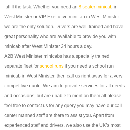
fulfill the task. Whether you need an
8 seater minicab
in
West Minister or VIP Executive minicab in West Minister
we are the only solution. Drivers are well trained and have
great personality who are available to provide you with
minicab after West Minister 24 hours a day.
A2B West Minister minicabs has a specially trained
separate fleet for
school runs
if you need a school run
minicab in West Minister, then call us right away for a very
competitive quote. We aim to provide services for all needs
and occasions, but are unable to mention them all please
feel free to contact us for any query you may have our call
center manned staff are there to assist you. Apart from
experienced staff and drivers, we also use the UK’s most