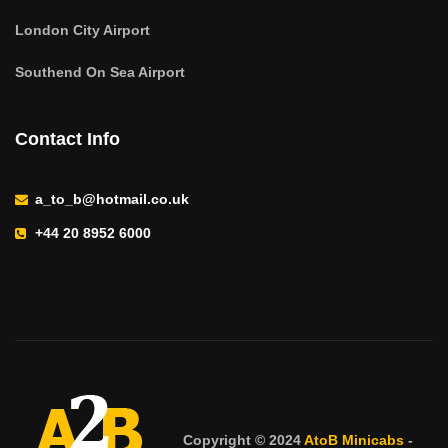
London City Airport
Southend On Sea Airport
Contact Info
a_to_b@hotmail.co.uk
+44 20 8952 6000
Copyright © 2024
AtoB Minicabs
-