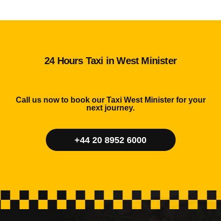
24 Hours Taxi in West Minister
Call us now to book our Taxi West Minister for your
next journey.
+44 20 8952 6000