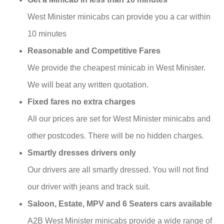
West Minister minicabs can provide you a car within
10 minutes
Reasonable and Competitive Fares
We provide the cheapest minicab in West Minister.
We will beat any written quotation.
Fixed fares no extra charges
All our prices are set for West Minister minicabs and
other postcodes. There will be no hidden charges.
Smartly dresses drivers only
Our drivers are all smartly dressed. You will not find
our driver with jeans and track suit.
Saloon, Estate, MPV and 6 Seaters cars available
A2B West Minister minicabs provide a wide range of