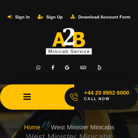
Sign In
Sign Up
Download Account Form
+44 20 8952 6000
CALL NOW
Home
.
West Minister Minicabs
West Minister Minicabs