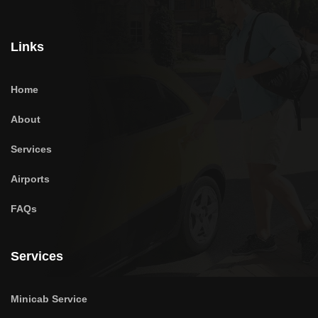
Links
Home
About
Services
Airports
FAQs
Services
Minicab Service