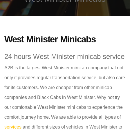
West Minister Minicabs
24 hours West Minister minicab service
A2B is the largest West Minister minicab company that not
only it provides regular transportation service, but also care
for its customers. We are cheaper from other minicab
companies and Black Cabs in West Minister. Why not try
our comfortable West Minister mini cabs to experience the
comfort journey home. We are able to provide all types of
services
and different sizes of vehicles in West Minister to