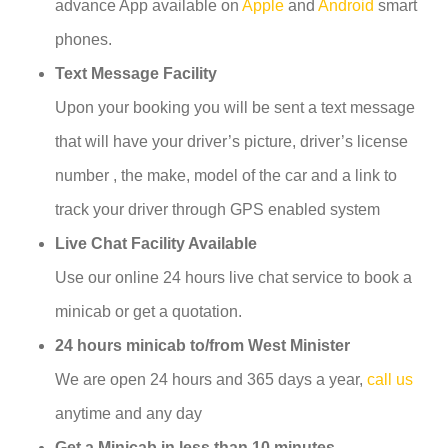
advance App available on
Apple
and
Android
smart
phones.
Text Message Facility
Upon your booking you will be sent a text message
that will have your driver’s picture, driver’s license
number , the make, model of the car and a link to
track your driver through GPS enabled system
Live Chat Facility Available
Use our online 24 hours live chat service to book a
minicab or get a quotation.
24 hours minicab to/from West Minister
We are open 24 hours and 365 days a year,
call us
anytime and any day
Get a Minicab in less than 10 minutes