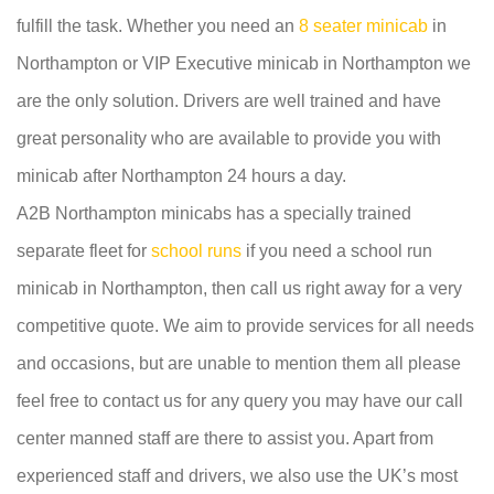
fulfill the task. Whether you need an
8 seater minicab
in
Northampton or VIP Executive minicab in Northampton we
are the only solution. Drivers are well trained and have
great personality who are available to provide you with
minicab after Northampton 24 hours a day.
A2B Northampton minicabs has a specially trained
separate fleet for
school runs
if you need a school run
minicab in Northampton, then call us right away for a very
competitive quote. We aim to provide services for all needs
and occasions, but are unable to mention them all please
feel free to contact us for any query you may have our call
center manned staff are there to assist you. Apart from
experienced staff and drivers, we also use the UK’s most