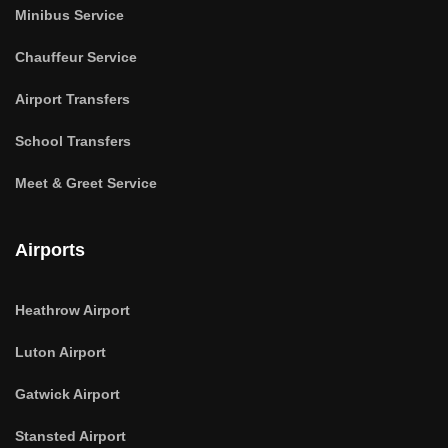
Minibus Service
Chauffeur Service
Airport Transfers
School Transfers
Meet & Greet Service
Airports
Heathrow Airport
Luton Airport
Gatwick Airport
Stansted Airport