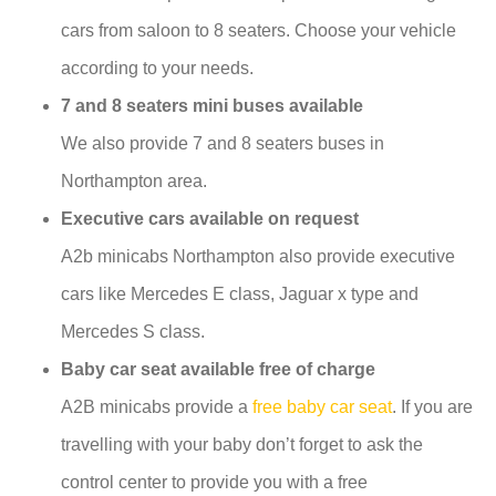
cars from saloon to 8 seaters. Choose your vehicle
according to your needs.
7 and 8 seaters mini buses available
We also provide 7 and 8 seaters buses in
Northampton area.
Executive cars available on request
A2b minicabs Northampton also provide executive
cars like Mercedes E class, Jaguar x type and
Mercedes S class.
Baby car seat available free of charge
A2B minicabs provide a
free baby car seat
. If you are
travelling with your baby don’t forget to ask the
control center to provide you with a free