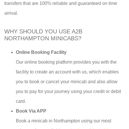
transfers that are 100% reliable and guaranteed on time
arrival.
WHY SHOULD YOU USE A2B
NORTHAMPTON MINICABS?
Online Booking Facility
Our online booking platform provides you with the
facility to create an account with us, which enables
you to book or cancel your minicab and also allow
you to pay for your journey using your credit or debit
card.
Book Via APP
Book a minicab in Northampton using our most