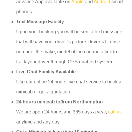
advance App available on
Apple
and
Android
smart
phones.
Text Message Facility
Upon your booking you will be sent a text message
that will have your driver’s picture, driver’s license
number , the make, model of the car and a link to
track your driver through GPS enabled system
Live Chat Facility Available
Use our online 24 hours live chat service to book a
minicab or get a quotation.
24 hours minicab to/from Northampton
We are open 24 hours and 365 days a year,
call us
anytime and any day
Get a Minicab in less than 10 minutes