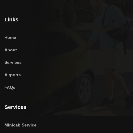
Links
Home
About
Services
Airports
FAQs
Services
Minicab Service