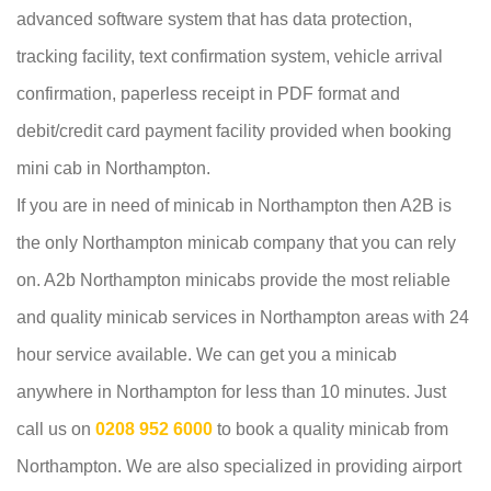
advanced software system that has data protection,
tracking facility, text confirmation system, vehicle arrival
confirmation, paperless receipt in PDF format and
debit/credit card payment facility provided when booking
mini cab in Northampton.
If you are in need of minicab in Northampton then A2B is
the only Northampton minicab company that you can rely
on. A2b Northampton minicabs provide the most reliable
and quality minicab services in Northampton areas with 24
hour service available. We can get you a minicab
anywhere in Northampton for less than 10 minutes. Just
call us on
0208 952 6000
to book a quality minicab from
Northampton. We are also specialized in providing airport