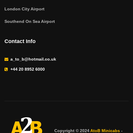
London City Airport
Southend On Sea Airport
Contact Info
a_to_b@hotmail.co.uk
+44 20 8952 6000
Copyright © 2024
AtoB Minicabs
-