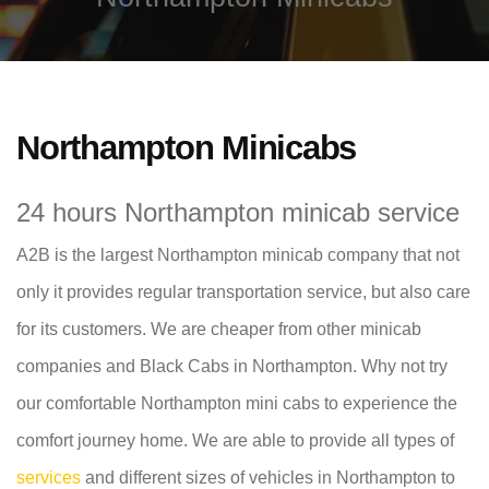
Northampton Minicabs
24 hours Northampton minicab service
A2B is the largest Northampton minicab company that not
only it provides regular transportation service, but also care
for its customers. We are cheaper from other minicab
companies and Black Cabs in Northampton. Why not try
our comfortable Northampton mini cabs to experience the
comfort journey home. We are able to provide all types of
services
and different sizes of vehicles in Northampton to