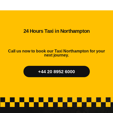
24 Hours Taxi in Northampton
Call us now to book our Taxi Northampton for your
next journey.
+44 20 8952 6000