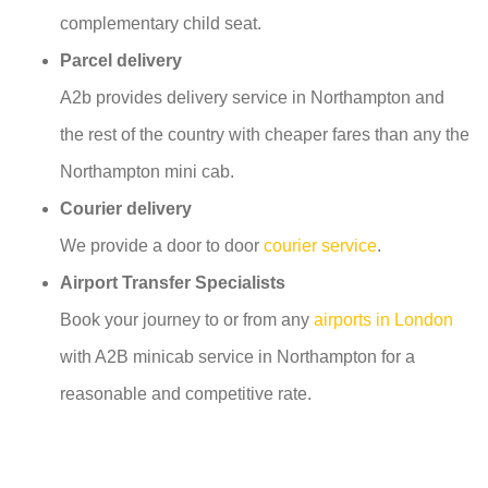
complementary child seat.
Parcel delivery
A2b provides delivery service in Northampton and
the rest of the country with cheaper fares than any the
Northampton mini cab.
Courier delivery
We provide a door to door
courier service
.
Airport Transfer Specialists
Book your journey to or from any
airports in London
with A2B minicab service in Northampton for a
reasonable and competitive rate.