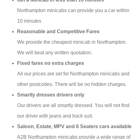
Northampton minicabs can provide you a car within
10 minutes
Reasonable and Competitive Fares
We provide the cheapest minicab in Northampton.
We will beat any written quotation.
Fixed fares no extra charges
All our prices are set for Northampton minicabs and
other postcodes. There will be no hidden charges.
Smartly dresses drivers only
Our drivers are all smartly dressed. You will not find
our driver with jeans and track suit.
Saloon, Estate, MPV and 6 Seaters cars available
A2B Northampton minicabs provide a wide range of