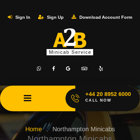
Sign In
Sign Up
Download Account Form
+44 20 8952 6000
CALL NOW
Home
.
Northampton Minicabs
Northampton Minicabs