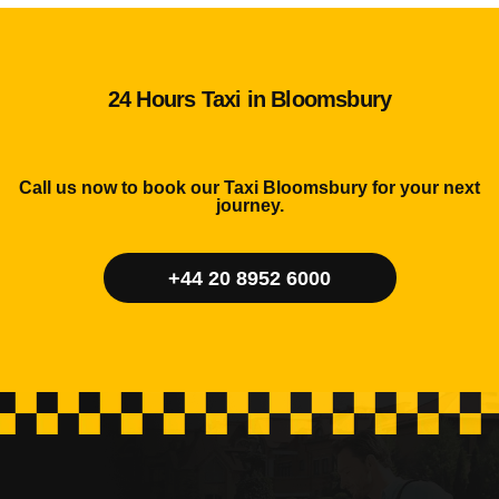
24 Hours Taxi in Bloomsbury
Call us now to book our Taxi Bloomsbury for your next
journey.
+44 20 8952 6000