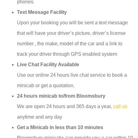
phones.
Text Message Facility
Upon your booking you will be sent a text message
that will have your driver’s picture, driver’s license
number , the make, model of the car and a link to
track your driver through GPS enabled system
Live Chat Facility Available
Use our online 24 hours live chat service to book a
minicab or get a quotation.
24 hours minicab to/from Bloomsbury
We are open 24 hours and 365 days a year,
call us
anytime and any day
Get a Minicab in less than 10 minutes
Bloomsbury minicabs can provide you a car within 10