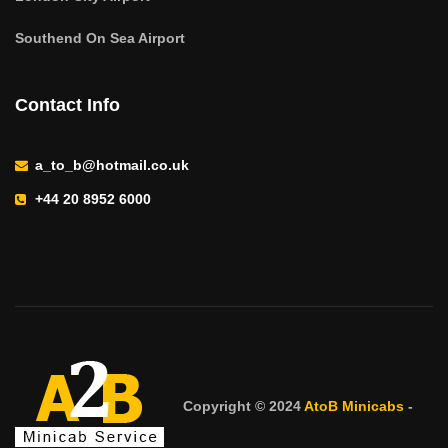
Southend On Sea Airport
Contact Info
a_to_b@hotmail.co.uk
+44 20 8952 6000
Copyright © 2024
AtoB Minicabs
-