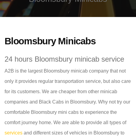
Bloomsbury Minicabs
24 hours Bloomsbury minicab service
A2B is the largest Bloomsbury minicab company that not
only it provides regular transportation service, but also care
for its customers. We are cheaper from other minicab
companies and Black Cabs in Bloomsbury. Why not try our
comfortable Bloomsbury mini cabs to experience the
comfort journey home. We are able to provide all types of
services
and different sizes of vehicles in Bloomsbury to