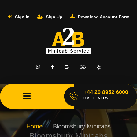
Sign In
Sign Up
Download Account Form
+44 20 8952 6000
CALL NOW
Home
.
Bloomsbury Minicabs
Bloomsbury Minicabs