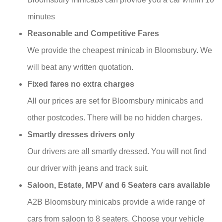
minutes
Reasonable and Competitive Fares
We provide the cheapest minicab in Bloomsbury. We
will beat any written quotation.
Fixed fares no extra charges
All our prices are set for Bloomsbury minicabs and
other postcodes. There will be no hidden charges.
Smartly dresses drivers only
Our drivers are all smartly dressed. You will not find
our driver with jeans and track suit.
Saloon, Estate, MPV and 6 Seaters cars available
A2B Bloomsbury minicabs provide a wide range of
cars from saloon to 8 seaters. Choose your vehicle