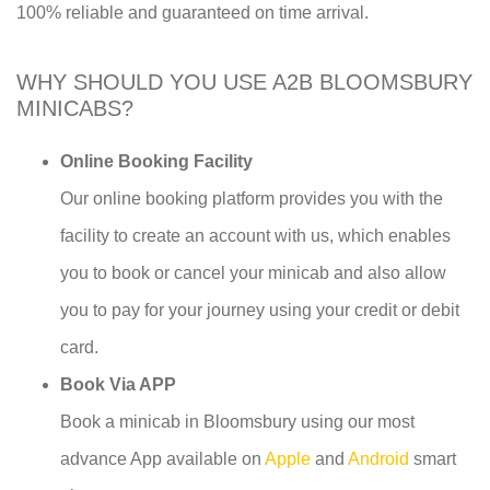
100% reliable and guaranteed on time arrival.
WHY SHOULD YOU USE A2B BLOOMSBURY
MINICABS?
Online Booking Facility
Our online booking platform provides you with the
facility to create an account with us, which enables
you to book or cancel your minicab and also allow
you to pay for your journey using your credit or debit
card.
Book Via APP
Book a minicab in Bloomsbury using our most
advance App available on
Apple
and
Android
smart