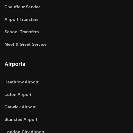
Chauffeur Service
Airport Transfers
School Transfers
Meet & Greet Service
Airports
Heathrow Airport
Luton Airport
Gatwick Airport
Stansted Airport
London City Airport