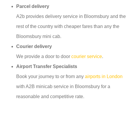
Parcel delivery
A2b provides delivery service in Bloomsbury and the
rest of the country with cheaper fares than any the
Bloomsbury mini cab.
Courier delivery
We provide a door to door
courier service
.
Airport Transfer Specialists
Book your journey to or from any
airports in London
with A2B minicab service in Bloomsbury for a
reasonable and competitive rate.