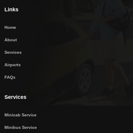
Links
Home
About
Services
Airports
FAQs
Services
Minicab Service
Minibus Service