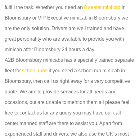
fulfill the task. Whether you need an
8 seater minicab
in
Bloomsbury or VIP Executive minicab in Bloomsbury we
are the only solution. Drivers are well trained and have
great personality who are available to provide you with
minicab after Bloomsbury 24 hours a day.
A2B Bloomsbury minicabs has a specially trained separate
fleet for
school runs
if you need a school run minicab in
Bloomsbury, then call us right away for a very competitive
quote. We aim to provide services for all needs and
occasions, but are unable to mention them all please feel
free to contact us for any query you may have our call
center manned staff are there to assist you. Apart from
experienced staff and drivers, we also use the UK’s most