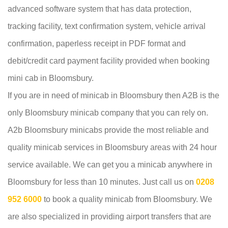
advanced software system that has data protection,
tracking facility, text confirmation system, vehicle arrival
confirmation, paperless receipt in PDF format and
debit/credit card payment facility provided when booking
mini cab in Bloomsbury.
If you are in need of minicab in Bloomsbury then A2B is the
only Bloomsbury minicab company that you can rely on.
A2b Bloomsbury minicabs provide the most reliable and
quality minicab services in Bloomsbury areas with 24 hour
service available. We can get you a minicab anywhere in
Bloomsbury for less than 10 minutes. Just call us on
0208
952 6000
to book a quality minicab from Bloomsbury. We
are also specialized in providing airport transfers that are