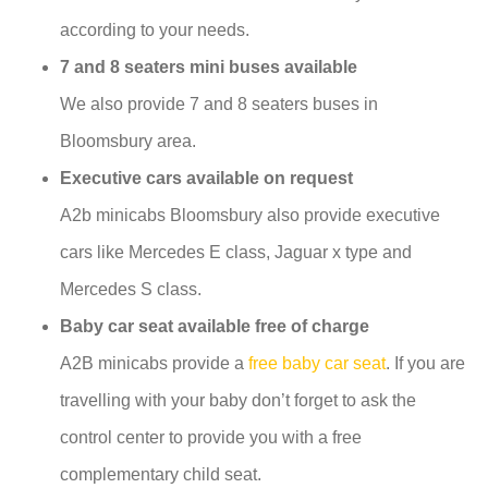
according to your needs.
7 and 8 seaters mini buses available
We also provide 7 and 8 seaters buses in
Bloomsbury area.
Executive cars available on request
A2b minicabs Bloomsbury also provide executive
cars like Mercedes E class, Jaguar x type and
Mercedes S class.
Baby car seat available free of charge
A2B minicabs provide a
free baby car seat
. If you are
travelling with your baby don’t forget to ask the
control center to provide you with a free
complementary child seat.