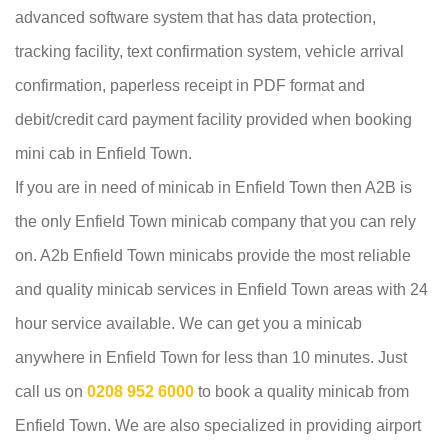
advanced software system that has data protection,
tracking facility, text confirmation system, vehicle arrival
confirmation, paperless receipt in PDF format and
debit/credit card payment facility provided when booking
mini cab in Enfield Town.
If you are in need of minicab in Enfield Town then A2B is
the only Enfield Town minicab company that you can rely
on. A2b Enfield Town minicabs provide the most reliable
and quality minicab services in Enfield Town areas with 24
hour service available. We can get you a minicab
anywhere in Enfield Town for less than 10 minutes. Just
call us on
0208 952 6000
to book a quality minicab from
Enfield Town. We are also specialized in providing airport