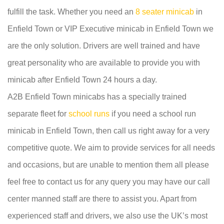
fulfill the task. Whether you need an
8 seater minicab
in
Enfield Town or VIP Executive minicab in Enfield Town we
are the only solution. Drivers are well trained and have
great personality who are available to provide you with
minicab after Enfield Town 24 hours a day.
A2B Enfield Town minicabs has a specially trained
separate fleet for
school runs
if you need a school run
minicab in Enfield Town, then call us right away for a very
competitive quote. We aim to provide services for all needs
and occasions, but are unable to mention them all please
feel free to contact us for any query you may have our call
center manned staff are there to assist you. Apart from
experienced staff and drivers, we also use the UK’s most