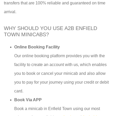
transfers that are 100% reliable and guaranteed on time
arrival.
WHY SHOULD YOU USE A2B ENFIELD
TOWN MINICABS?
Online Booking Facility
Our online booking platform provides you with the
facility to create an account with us, which enables
you to book or cancel your minicab and also allow
you to pay for your journey using your credit or debit
card.
Book Via APP
Book a minicab in Enfield Town using our most