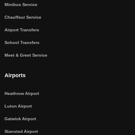
Minibus Service
Chauffeur Service
Airport Transfers
School Transfers
Meet & Greet Service
Airports
Heathrow Airport
Luton Airport
Gatwick Airport
Stansted Airport