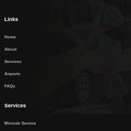
Links
Home
About
Services
Airports
FAQs
Services
Minicab Service