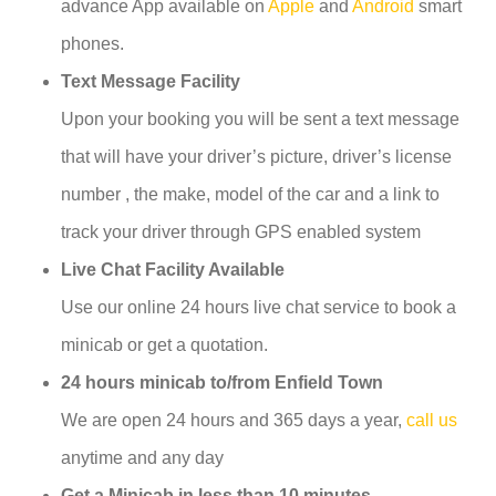
advance App available on
Apple
and
Android
smart
phones.
Text Message Facility
Upon your booking you will be sent a text message
that will have your driver’s picture, driver’s license
number , the make, model of the car and a link to
track your driver through GPS enabled system
Live Chat Facility Available
Use our online 24 hours live chat service to book a
minicab or get a quotation.
24 hours minicab to/from Enfield Town
We are open 24 hours and 365 days a year,
call us
anytime and any day
Get a Minicab in less than 10 minutes