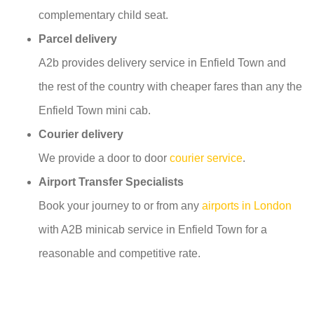
complementary child seat.
Parcel delivery
A2b provides delivery service in Enfield Town and
the rest of the country with cheaper fares than any the
Enfield Town mini cab.
Courier delivery
We provide a door to door
courier service
.
Airport Transfer Specialists
Book your journey to or from any
airports in London
with A2B minicab service in Enfield Town for a
reasonable and competitive rate.