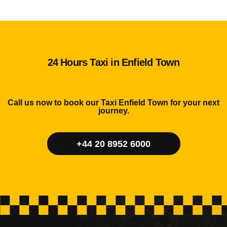
24 Hours Taxi in Enfield Town
Call us now to book our Taxi Enfield Town for your next
journey.
+44 20 8952 6000