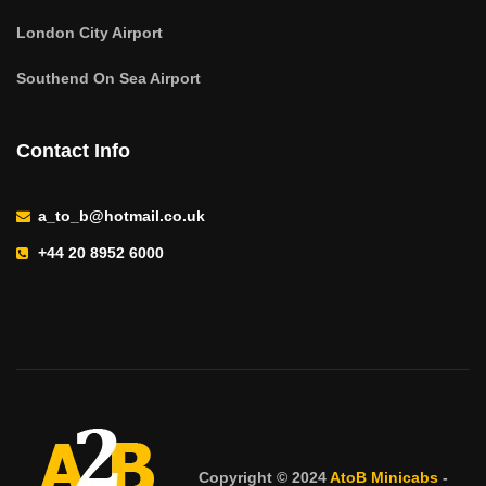
London City Airport
Southend On Sea Airport
Contact Info
a_to_b@hotmail.co.uk
+44 20 8952 6000
Copyright © 2024
AtoB Minicabs
-