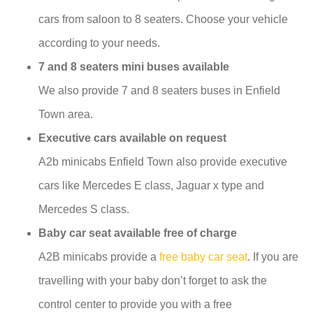
cars from saloon to 8 seaters. Choose your vehicle
according to your needs.
7 and 8 seaters mini buses available
We also provide 7 and 8 seaters buses in Enfield
Town area.
Executive cars available on request
A2b minicabs Enfield Town also provide executive
cars like Mercedes E class, Jaguar x type and
Mercedes S class.
Baby car seat available free of charge
A2B minicabs provide a
free baby car seat
. If you are
travelling with your baby don’t forget to ask the
control center to provide you with a free