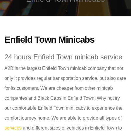
Enfield Town Minicabs
24 hours Enfield Town minicab service
A2B is the largest Enfield Town minicab company that not
only it provides regular transportation service, but also care
for its customers. We are cheaper from other minicab
companies and Black Cabs in Enfield Town. Why not try
our comfortable Enfield Town mini cabs to experience the
comfort journey home. We are able to provide all types of
services
and different sizes of vehicles in Enfield Town to