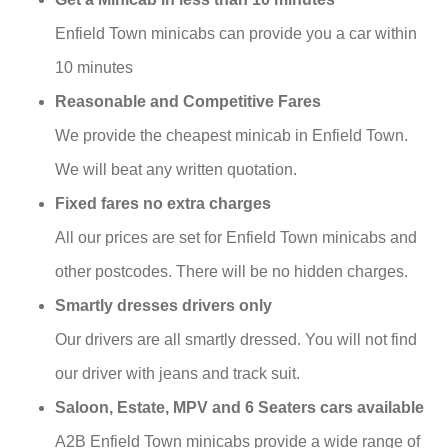
Enfield Town minicabs can provide you a car within
10 minutes
Reasonable and Competitive Fares
We provide the cheapest minicab in Enfield Town.
We will beat any written quotation.
Fixed fares no extra charges
All our prices are set for Enfield Town minicabs and
other postcodes. There will be no hidden charges.
Smartly dresses drivers only
Our drivers are all smartly dressed. You will not find
our driver with jeans and track suit.
Saloon, Estate, MPV and 6 Seaters cars available
A2B Enfield Town minicabs provide a wide range of