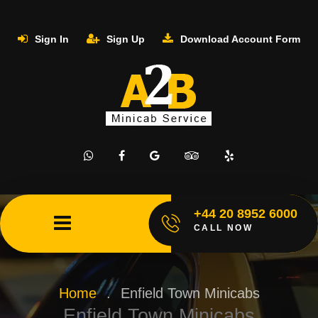
Sign In
Sign Up
Download Account Form
+44 20 8952 6000
CALL NOW
Home
.
Enfield Town Minicabs
Enfield Town Minicabs