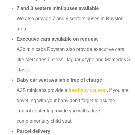
7 and 8 seaters mini buses available
We also provide 7 and 8 seaters buses in Royston
area.
Executive cars available on request
A2b minicabs Royston also provide executive cars
like Mercedes E class, Jaguar x type and Mercedes S
class.
Baby car seat available free of charge
A2B minicabs provide a
free baby car seat
. If you are
travelling with your baby don’t forget to ask the
control center to provide you with a free
complementary child seat.
Parcel delivery