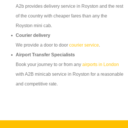
A2b provides delivery service in Royston and the rest
of the country with cheaper fares than any the
Royston mini cab.
Courier delivery
We provide a door to door
courier service
.
Airport Transfer Specialists
Book your journey to or from any
airports in London
with A2B minicab service in Royston for a reasonable
and competitive rate.