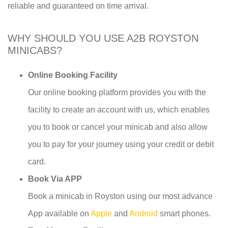
reliable and guaranteed on time arrival.
WHY SHOULD YOU USE A2B ROYSTON
MINICABS?
Online Booking Facility
Our online booking platform provides you with the
facility to create an account with us, which enables
you to book or cancel your minicab and also allow
you to pay for your journey using your credit or debit
card.
Book Via APP
Book a minicab in Royston using our most advance
App available on
Apple
and
Android
smart phones.