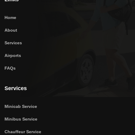
Home
About
Services
Airports
FAQs
Services
Minicab Service
Minibus Service
Chauffeur Service