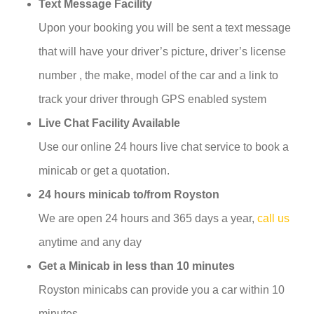
Text Message Facility
Upon your booking you will be sent a text message
that will have your driver’s picture, driver’s license
number , the make, model of the car and a link to
track your driver through GPS enabled system
Live Chat Facility Available
Use our online 24 hours live chat service to book a
minicab or get a quotation.
24 hours minicab to/from Royston
We are open 24 hours and 365 days a year,
call us
anytime and any day
Get a Minicab in less than 10 minutes
Royston minicabs can provide you a car within 10
minutes