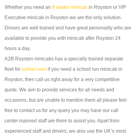
Whether you need an
8 seater minicab
in Royston or VIP
Executive minicab in Royston we are the only solution.
Drivers are well trained and have great personality who are
available to provide you with minicab after Royston 24
hours a day.
A2B Royston minicabs has a specially trained separate
fleet for
school runs
if you need a school run minicab in
Royston, then call us right away for a very competitive
quote. We aim to provide services for all needs and
occasions, but are unable to mention them all please feel
free to contact us for any query you may have our call
center manned staff are there to assist you. Apart from
experienced staff and drivers, we also use the UK’s most