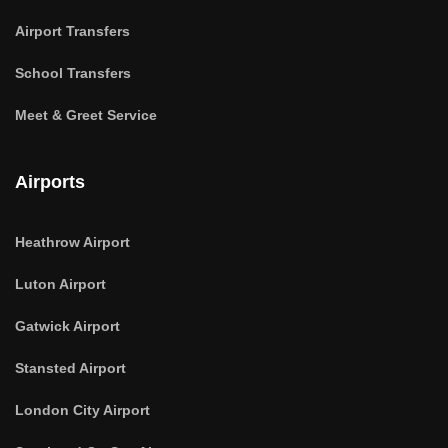
Airport Transfers
School Transfers
Meet & Greet Service
Airports
Heathrow Airport
Luton Airport
Gatwick Airport
Stansted Airport
London City Airport