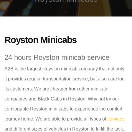
Royston Minicabs
24 hours Royston minicab service
A2B is the largest Royston minicab company that not only
it provides regular transportation service, but also care for
its customers. We are cheaper from other minicab
companies and Black Cabs in Royston. Why not try our
comfortable Royston mini cabs to experience the comfort
journey home. We are able to provide all types of
services
and different sizes of vehicles in Royston to fulfill the task.