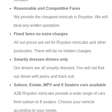
Reasonable and Competitive Fares
We provide the cheapest minicab in Royston. We will
beat any written quotation.
Fixed fares no extra charges
All our prices are set for Royston minicabs and other
postcodes. There will be no hidden charges.
Smartly dresses drivers only
Our drivers are all smartly dressed. You will not find
our driver with jeans and track suit.
Saloon, Estate, MPV and 6 Seaters cars available
A2B Royston minicabs provide a wide range of cars
from saloon to 8 seaters. Choose your vehicle
according to your needs.