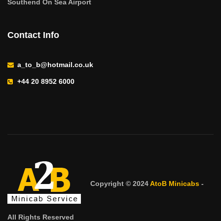
Southend On Sea Airport
Contact Info
a_to_b@hotmail.co.uk
+44 20 8952 6000
Copyright © 2024
AtoB Minicabs
-
All Rights Reserved