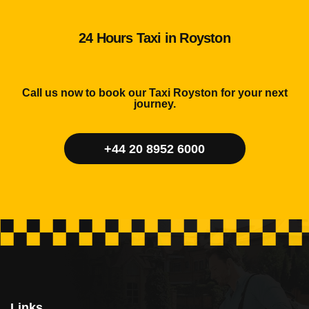
24 Hours Taxi in Royston
Call us now to book our Taxi Royston for your next
journey.
+44 20 8952 6000
Links