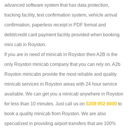
advanced software system that has data protection,
tracking facility, text confirmation system, vehicle arrival
confirmation, paperless receipt in PDF format and
debit/credit card payment facility provided when booking
mini cab in Royston.
If you are in need of minicab in Royston then A2B is the
only Royston minicab company that you can rely on. A2b
Royston minicabs provide the most reliable and quality
minicab services in Royston areas with 24 hour service
available. We can get you a minicab anywhere in Royston
for less than 10 minutes. Just call us on
0208 952 6000
to
book a quality minicab from Royston. We are also
specialized in providing airport transfers that are 100%