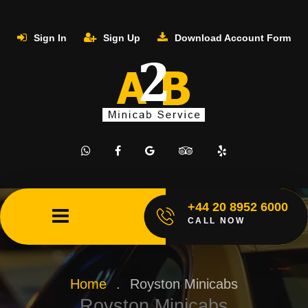
Sign In
Sign Up
Download Account Form
+44 20 8952 6000
CALL NOW
Home
.
Royston Minicabs
Royston Minicabs