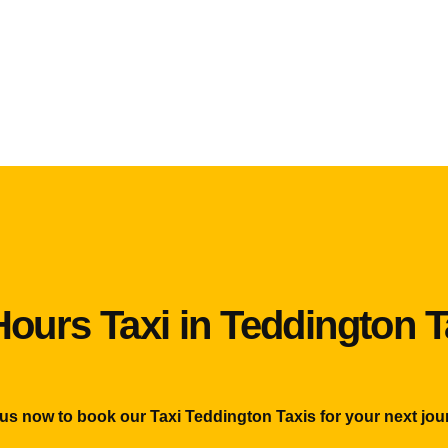
Hours Taxi in Teddington T
 us now to book our Taxi Teddington Taxis for your next jou