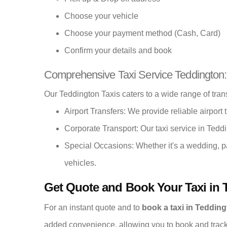
Choose your vehicle
Choose your payment method (Cash, Card)
Confirm your details and book
Comprehensive Taxi Service Teddington:
Our Teddington Taxis caters to a wide range of tran
Airport Transfers: We provide reliable airport t
Corporate Transport: Our taxi service in Teddi
Special Occasions: Whether it's a wedding, p
vehicles.
Get Quote and Book Your Taxi in 
For an instant quote and to
book a taxi in Teddin
added convenience, allowing you to book and track