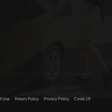
of Use
Return Policy
Privacy Policy
Covid-19