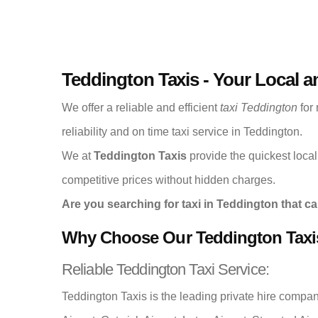
Teddington Taxis - Your Local a
We offer a reliable and efficient
taxi Teddington
for 
reliability and on time taxi service in Teddington.
We at
Teddington Taxis
provide the quickest local 
competitive prices without hidden charges.
Are you searching for taxi in Teddington that ca
Why Choose Our Teddington Taxi
Reliable Teddington Taxi Service:
Teddington Taxis is the leading private hire compa