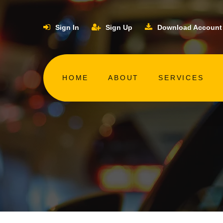
Sign In
Sign Up
Download Account
HOME
ABOUT
SERVICES