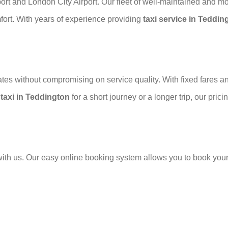
rport and London City Airport. Our fleet of well-maintained and m
ort. With years of experience providing
taxi service in Teddin
es without compromising on service quality. With fixed fares and
a
taxi in Teddington
for a short journey or a longer trip, our pri
ith us. Our easy online booking system allows you to book your ta