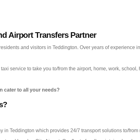
nd Airport Transfers Partner
residents and visitors in Teddington. Over years of experience i
taxi service to take you to/from the airport, home, work, school, h
n cater to all your needs?
s?
ny in Teddington which provides 24/7 transport solutions to/fro