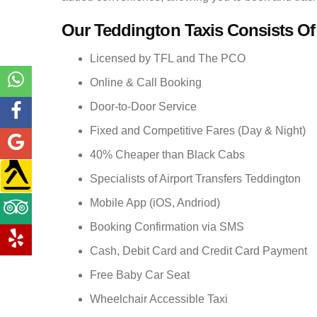
Our Teddington Taxis Consists Of
Licensed by TFL and The PCO
Online & Call Booking
Door-to-Door Service
Fixed and Competitive Fares (Day & Night)
40% Cheaper than Black Cabs
Specialists of Airport Transfers Teddington
Mobile App (iOS, Andriod)
Booking Confirmation via SMS
Cash, Debit Card and Credit Card Payment
Free Baby Car Seat
Wheelchair Accessible Taxi