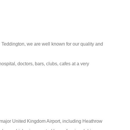
n Teddington, we are well known for our quality and
ospital, doctors, bars, clubs, cafes at a very
m major United Kingdom Airport, including Heathrow