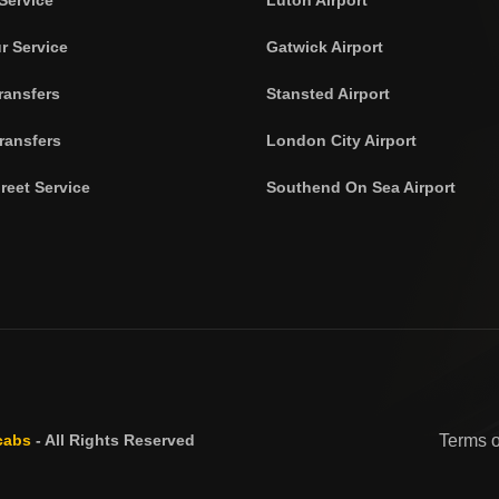
r Service
Gatwick Airport
ransfers
Stansted Airport
ransfers
London City Airport
reet Service
Southend On Sea Airport
cabs
- All Rights Reserved
Terms 