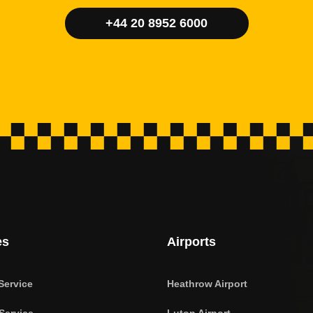
+44 20 8952 6000
es
Airports
Service
Heathrow Airport
Service
Luton Airport