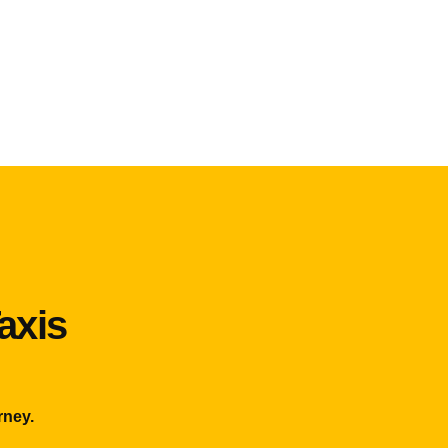
axis
rney.