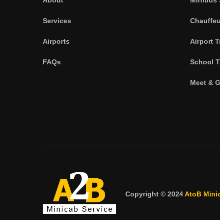
Services
Chauffeu
Airports
Airport T
FAQs
School T
Meet & G
Copyright © 2024
AtoB Mini