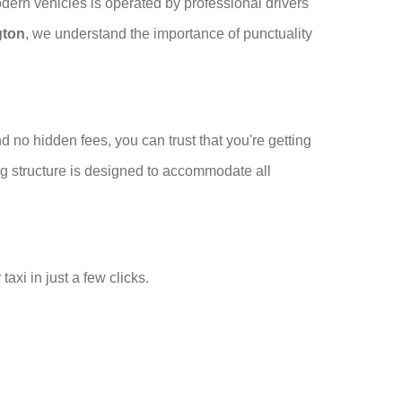
odern vehicles is operated by professional drivers
gton
, we understand the importance of punctuality
 no hidden fees, you can trust that you're getting
cing structure is designed to accommodate all
xi in just a few clicks.