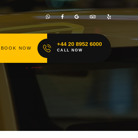
+44 20 8952 6000
BOOK NOW
CALL NOW