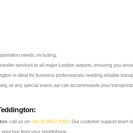
sportation needs, including:
ransfer services to all major London airports, ensuring you arrive 
ngton is ideal for business professionals needing reliable trans
arty, or any special event, we can accommodate your transporta
Teddington:
gton
, call us on
+44 20 8952 6000
. Our customer support team is
 your taxi from your smartphone.