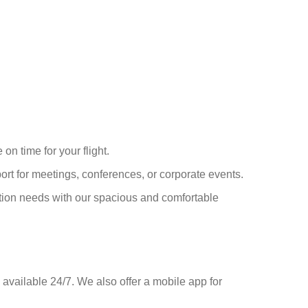
on time for your flight.
port for meetings, conferences, or corporate events.
tion needs with our spacious and comfortable
 available 24/7. We also offer a mobile app for