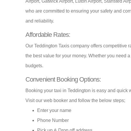
Airport, Gatwick Airport, Luton Airport, Stansted Ai
who are committed to ensuring your safety and comf
and reliability.
Affordable Rates:
Our Teddington Taxis company offers competitive rat
the best value for your money. Whether you need 
budgets.
Convenient Booking Options:
Booking your taxi in Teddington is easy and quick w
Visit our web booker and follow the below steps;
Enter your name
Phone Number
Pick up & Drop off address