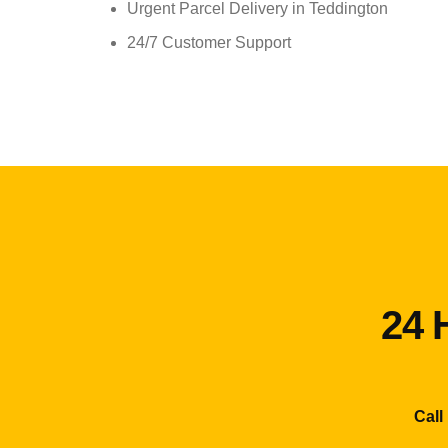
Urgent Parcel Delivery in Teddington
24/7 Customer Support
24 
Call