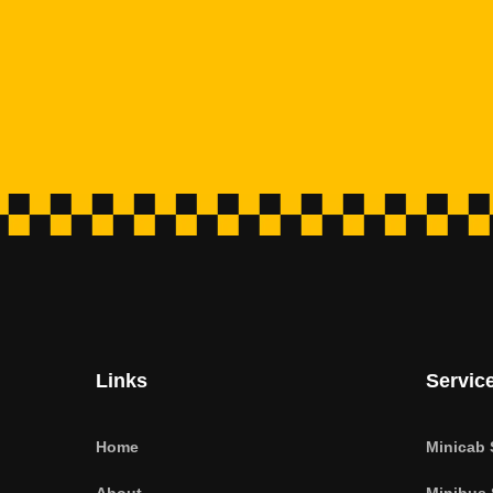
Links
Servic
Home
Minicab 
About
Minibus 