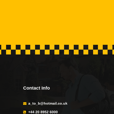
Contact Info
a_to_b@hotmail.co.uk
+44 20 8952 6000