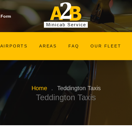
 Form
AIRPORTS
AREAS
FAQ
OUR FLEET
Home
.
Teddington Taxis
Teddington Taxis