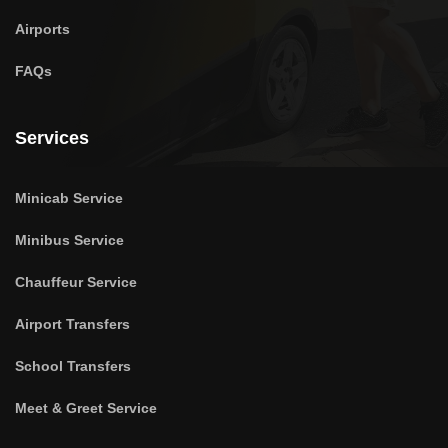
Airports
FAQs
Services
Minicab Service
Minibus Service
Chauffeur Service
Airport Transfers
School Transfers
Meet & Greet Service