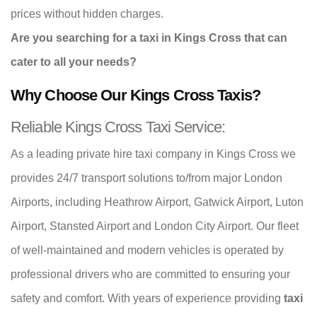
prices without hidden charges.
Are you searching for a taxi in Kings Cross that can
cater to all your needs?
Why Choose Our Kings Cross Taxis?
Reliable Kings Cross Taxi Service:
As a leading private hire taxi company in Kings Cross we
provides 24/7 transport solutions to/from major London
Airports, including Heathrow Airport, Gatwick Airport, Luton
Airport, Stansted Airport and London City Airport. Our fleet
of well-maintained and modern vehicles is operated by
professional drivers who are committed to ensuring your
safety and comfort. With years of experience providing
taxi