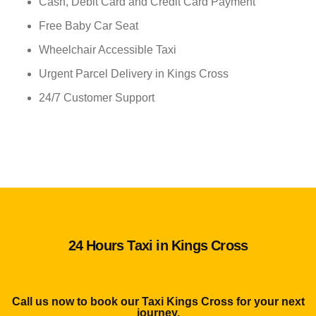
Cash, Debit Card and Credit Card Payment
Free Baby Car Seat
Wheelchair Accessible Taxi
Urgent Parcel Delivery in Kings Cross
24/7 Customer Support
24 Hours Taxi in Kings Cross
Call us now to book our Taxi Kings Cross for your next
journey.