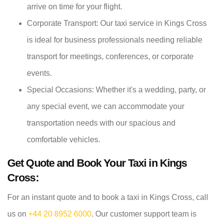
arrive on time for your flight.
Corporate Transport: Our taxi service in Kings Cross
is ideal for business professionals needing reliable
transport for meetings, conferences, or corporate
events.
Special Occasions: Whether it's a wedding, party, or
any special event, we can accommodate your
transportation needs with our spacious and
comfortable vehicles.
Get Quote and Book Your Taxi in Kings
Cross:
For an instant quote and to book a taxi in Kings Cross, call
us on
+44 20 8952 6000
. Our customer support team is