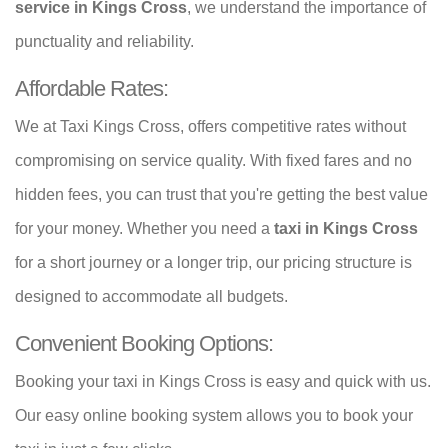
service in Kings Cross
, we understand the importance of
punctuality and reliability.
Affordable Rates:
We at Taxi Kings Cross, offers competitive rates without
compromising on service quality. With fixed fares and no
hidden fees, you can trust that you're getting the best value
for your money. Whether you need a
taxi in Kings Cross
for a short journey or a longer trip, our pricing structure is
designed to accommodate all budgets.
Convenient Booking Options:
Booking your taxi in Kings Cross is easy and quick with us.
Our easy online booking system allows you to book your