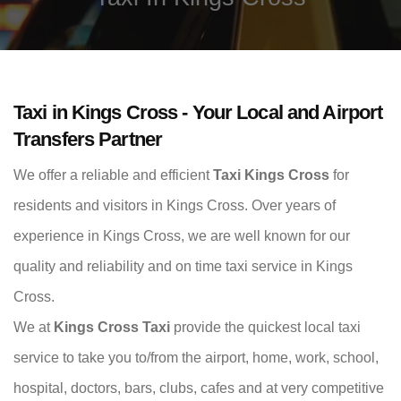
Taxi in Kings Cross - Your Local and Airport
Transfers Partner
We offer a reliable and efficient
Taxi Kings Cross
for
residents and visitors in Kings Cross. Over years of
experience in Kings Cross, we are well known for our
quality and reliability and on time taxi service in Kings
Cross.
We at
Kings Cross Taxi
provide the quickest local taxi
service to take you to/from the airport, home, work, school,
hospital, doctors, bars, clubs, cafes and at very competitive