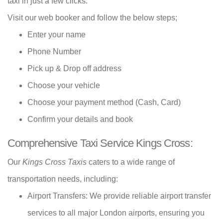
taxi in just a few clicks.
Visit our web booker and follow the below steps;
Enter your name
Phone Number
Pick up & Drop off address
Choose your vehicle
Choose your payment method (Cash, Card)
Confirm your details and book
Comprehensive Taxi Service Kings Cross:
Our
Kings Cross Taxis
caters to a wide range of
transportation needs, including:
Airport Transfers: We provide reliable airport transfer
services to all major London airports, ensuring you