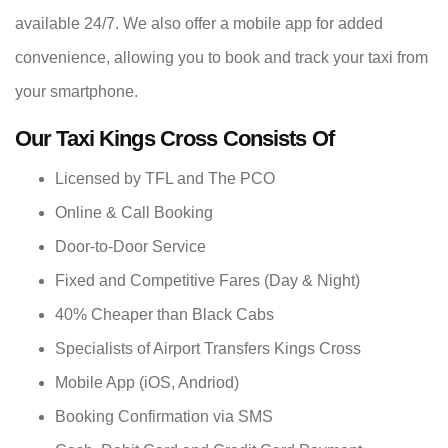
available 24/7. We also offer a mobile app for added
convenience, allowing you to book and track your taxi from
your smartphone.
Our Taxi Kings Cross Consists Of
Licensed by TFL and The PCO
Online & Call Booking
Door-to-Door Service
Fixed and Competitive Fares (Day & Night)
40% Cheaper than Black Cabs
Specialists of Airport Transfers Kings Cross
Mobile App (iOS, Andriod)
Booking Confirmation via SMS