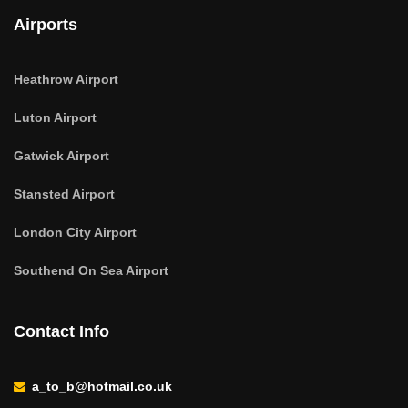
Airports
Heathrow Airport
Luton Airport
Gatwick Airport
Stansted Airport
London City Airport
Southend On Sea Airport
Contact Info
a_to_b@hotmail.co.uk