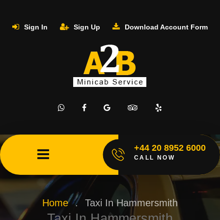
Sign In
Sign Up
Download Account Form
+44 20 8952 6000
CALL NOW
Home
.
Taxi In Hammersmith
Taxi In Hammersmith