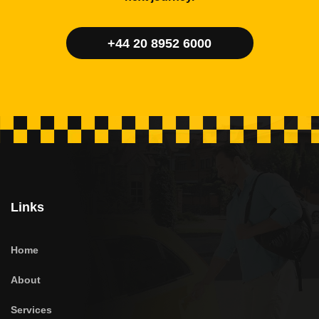
+44 20 8952 6000
Links
Home
About
Services