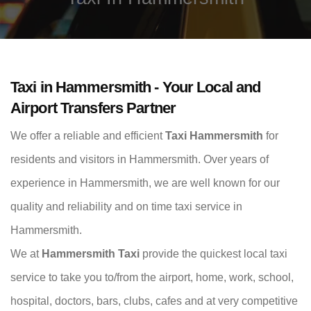
Taxi in Hammersmith - Your Local and
Airport Transfers Partner
We offer a reliable and efficient
Taxi Hammersmith
for
residents and visitors in Hammersmith. Over years of
experience in Hammersmith, we are well known for our
quality and reliability and on time taxi service in
Hammersmith.
We at
Hammersmith Taxi
provide the quickest local taxi
service to take you to/from the airport, home, work, school,
hospital, doctors, bars, clubs, cafes and at very competitive