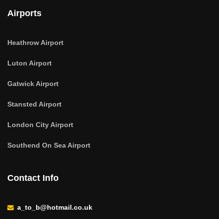
Airports
Heathrow Airport
Luton Airport
Gatwick Airport
Stansted Airport
London City Airport
Southend On Sea Airport
Contact Info
a_to_b@hotmail.co.uk