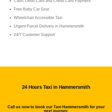
Cash, Debit Card and Credit Card Payment
Free Baby Car Seat
Wheelchair Accessible Taxi
Urgent Parcel Delivery in Hammersmith
24/7 Customer Support
24 Hours Taxi in Hammersmith
Call us now to book our Taxi Hammersmith for your
next journey.