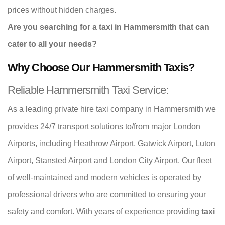
prices without hidden charges.
Are you searching for a taxi in Hammersmith that can
cater to all your needs?
Why Choose Our Hammersmith Taxis?
Reliable Hammersmith Taxi Service:
As a leading private hire taxi company in Hammersmith we
provides 24/7 transport solutions to/from major London
Airports, including Heathrow Airport, Gatwick Airport, Luton
Airport, Stansted Airport and London City Airport. Our fleet
of well-maintained and modern vehicles is operated by
professional drivers who are committed to ensuring your
safety and comfort. With years of experience providing
taxi