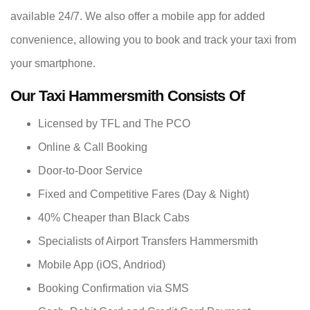
available 24/7. We also offer a mobile app for added
convenience, allowing you to book and track your taxi from
your smartphone.
Our Taxi Hammersmith Consists Of
Licensed by TFL and The PCO
Online & Call Booking
Door-to-Door Service
Fixed and Competitive Fares (Day & Night)
40% Cheaper than Black Cabs
Specialists of Airport Transfers Hammersmith
Mobile App (iOS, Andriod)
Booking Confirmation via SMS