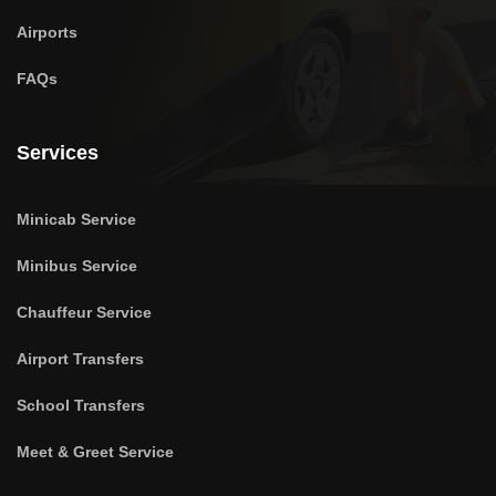
Airports
FAQs
Services
Minicab Service
Minibus Service
Chauffeur Service
Airport Transfers
School Transfers
Meet & Greet Service