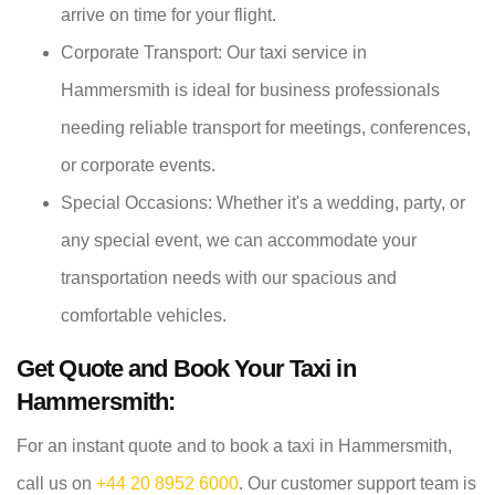
arrive on time for your flight.
Corporate Transport: Our taxi service in
Hammersmith is ideal for business professionals
needing reliable transport for meetings, conferences,
or corporate events.
Special Occasions: Whether it's a wedding, party, or
any special event, we can accommodate your
transportation needs with our spacious and
comfortable vehicles.
Get Quote and Book Your Taxi in
Hammersmith:
For an instant quote and to book a taxi in Hammersmith,
call us on
+44 20 8952 6000
. Our customer support team is