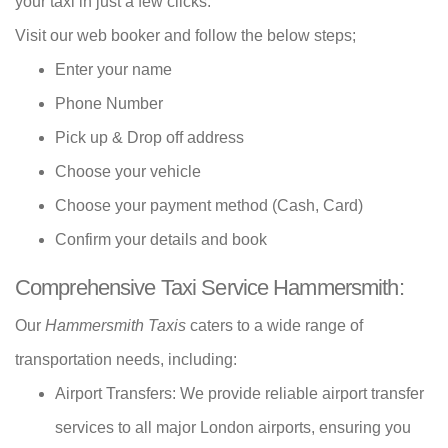
your taxi in just a few clicks.
Visit our web booker and follow the below steps;
Enter your name
Phone Number
Pick up & Drop off address
Choose your vehicle
Choose your payment method (Cash, Card)
Confirm your details and book
Comprehensive Taxi Service Hammersmith:
Our
Hammersmith Taxis
caters to a wide range of
transportation needs, including:
Airport Transfers: We provide reliable airport transfer
services to all major London airports, ensuring you