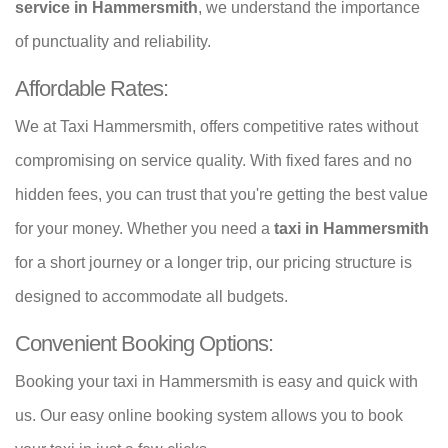
service in Hammersmith
, we understand the importance
of punctuality and reliability.
Affordable Rates:
We at Taxi Hammersmith, offers competitive rates without
compromising on service quality. With fixed fares and no
hidden fees, you can trust that you're getting the best value
for your money. Whether you need a
taxi in Hammersmith
for a short journey or a longer trip, our pricing structure is
designed to accommodate all budgets.
Convenient Booking Options:
Booking your taxi in Hammersmith is easy and quick with
us. Our easy online booking system allows you to book