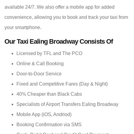
available 24/7. We also offer a mobile app for added
convenience, allowing you to book and track your taxi from
your smartphone.
Our Taxi Ealing Broadway Consists Of
Licensed by TFL and The PCO
Online & Call Booking
Door-to-Door Service
Fixed and Competitive Fares (Day & Night)
40% Cheaper than Black Cabs
Specialists of Airport Transfers Ealing Broadway
Mobile App (iOS, Andriod)
Booking Confirmation via SMS