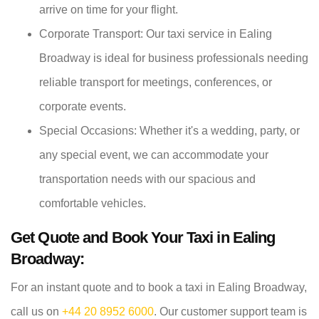
arrive on time for your flight.
Corporate Transport: Our taxi service in Ealing
Broadway is ideal for business professionals needing
reliable transport for meetings, conferences, or
corporate events.
Special Occasions: Whether it's a wedding, party, or
any special event, we can accommodate your
transportation needs with our spacious and
comfortable vehicles.
Get Quote and Book Your Taxi in Ealing
Broadway:
For an instant quote and to book a taxi in Ealing Broadway,
call us on
+44 20 8952 6000
. Our customer support team is