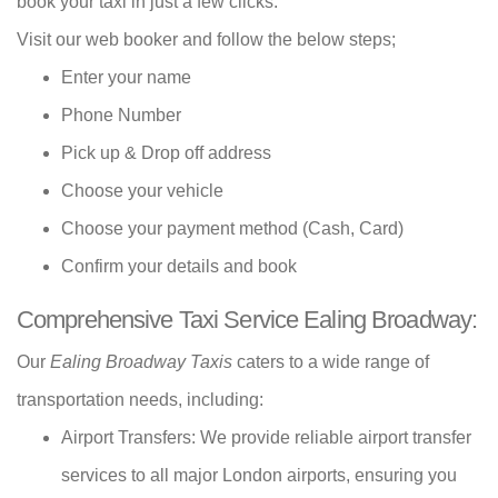
book your taxi in just a few clicks.
Visit our web booker and follow the below steps;
Enter your name
Phone Number
Pick up & Drop off address
Choose your vehicle
Choose your payment method (Cash, Card)
Confirm your details and book
Comprehensive Taxi Service Ealing Broadway:
Our
Ealing Broadway Taxis
caters to a wide range of
transportation needs, including:
Airport Transfers: We provide reliable airport transfer
services to all major London airports, ensuring you