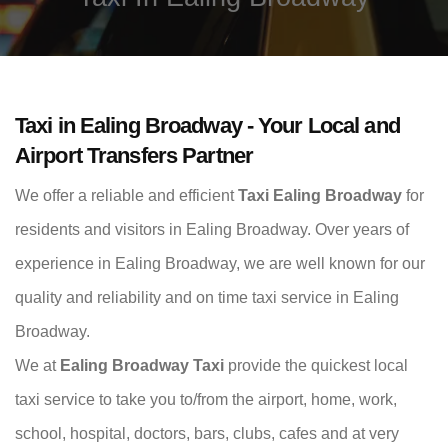
Taxi in Ealing Broadway - Your Local and
Airport Transfers Partner
We offer a reliable and efficient
Taxi Ealing Broadway
for
residents and visitors in Ealing Broadway. Over years of
experience in Ealing Broadway, we are well known for our
quality and reliability and on time taxi service in Ealing
Broadway.
We at
Ealing Broadway Taxi
provide the quickest local
taxi service to take you to/from the airport, home, work,
school, hospital, doctors, bars, clubs, cafes and at very