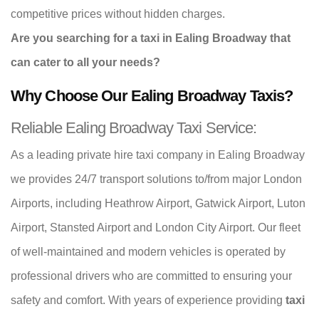
competitive prices without hidden charges.
Are you searching for a taxi in Ealing Broadway that
can cater to all your needs?
Why Choose Our Ealing Broadway Taxis?
Reliable Ealing Broadway Taxi Service:
As a leading private hire taxi company in Ealing Broadway
we provides 24/7 transport solutions to/from major London
Airports, including Heathrow Airport, Gatwick Airport, Luton
Airport, Stansted Airport and London City Airport. Our fleet
of well-maintained and modern vehicles is operated by
professional drivers who are committed to ensuring your
safety and comfort. With years of experience providing
taxi