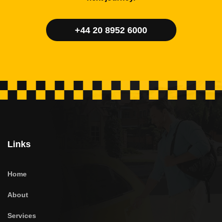
+44 20 8952 6000
Links
Home
About
Services