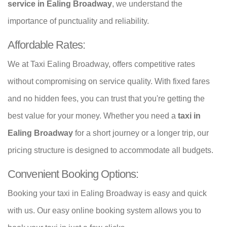
service in Ealing Broadway
, we understand the
importance of punctuality and reliability.
Affordable Rates:
We at Taxi Ealing Broadway, offers competitive rates
without compromising on service quality. With fixed fares
and no hidden fees, you can trust that you're getting the
best value for your money. Whether you need a
taxi in
Ealing Broadway
for a short journey or a longer trip, our
pricing structure is designed to accommodate all budgets.
Convenient Booking Options:
Booking your taxi in Ealing Broadway is easy and quick
with us. Our easy online booking system allows you to