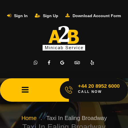
Sign In
Sign Up
Download Account Form
+44 20 8952 6000
CALL NOW
Home
.
Taxi In Ealing Broadway
Taxi In Ealing Broadway