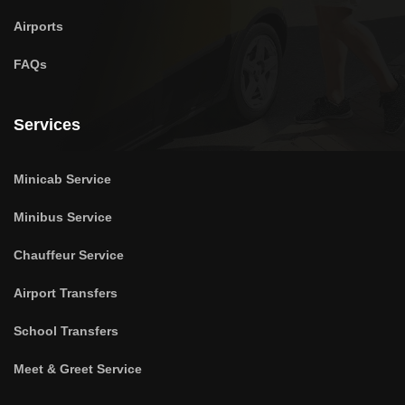
Airports
FAQs
Services
Minicab Service
Minibus Service
Chauffeur Service
Airport Transfers
School Transfers
Meet & Greet Service