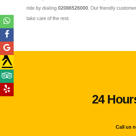
ride by dialing
02086526000
. Our friendly custome
take care of the rest.
24 Hours
Call us 