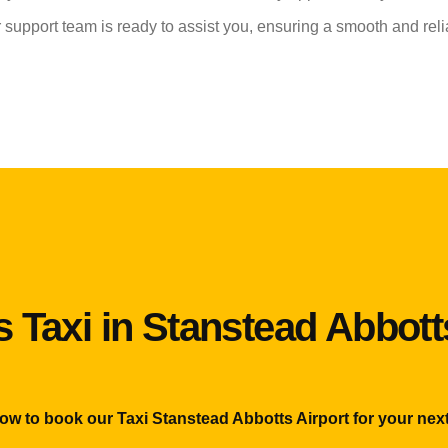
r support team is ready to assist you, ensuring a smooth and reli
 Taxi in Stanstead Abbott
now to book our Taxi Stanstead Abbotts Airport for your next