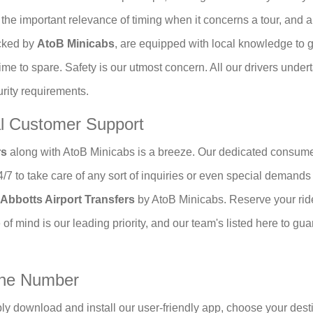
fy the important relevance of timing when it concerns a tour, and
icked by
AtoB Minicabs
, are equipped with local knowledge to ge
time to spare. Safety is our utmost concern. All our drivers und
urity requirements.
al Customer Support
rs
along with AtoB Minicabs is a breeze. Our dedicated consume
24/7 to take care of any sort of inquiries or even special deman
Abbotts Airport Transfers
by AtoB Minicabs. Reserve your rid
 of mind is our leading priority, and our team's listed here to gua
one Number
ly download and install our user-friendly app, choose your desti