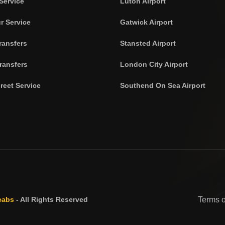
Service
Luton Airport
r Service
Gatwick Airport
ransfers
Stansted Airport
ransfers
London City Airport
reet Service
Southend On Sea Airport
cabs
- All Rights Reserved
Terms 