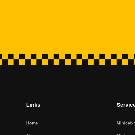
Links
Servic
Home
Minicab 