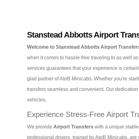
Stanstead Abbotts Airport Trans
Welcome to Stanstead Abbotts Airport Transfe
when it comes to hassle-free traveling to as well as
services guarantees that your experience is certain
glad partner of AtoB Minicabs. Whether you're starti
transfers seamless and convenient. Our dedication t
vehicles.
Experience Stress-Free Airport Tr
We provide
Airport Transfers
with a unique stable 
professional drivers, trained by AtoB Minicabs, are sk