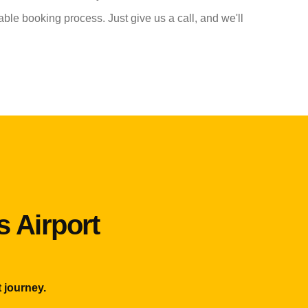
able booking process. Just give us a call, and we'll
s Airport
 journey.