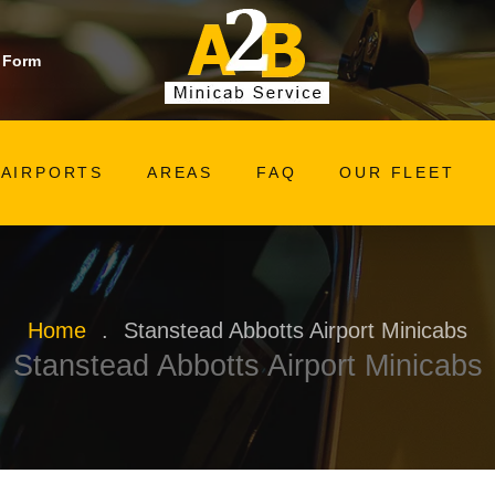
 Form
AIRPORTS
AREAS
FAQ
OUR FLEET
Home
.
Stanstead Abbotts Airport Minicabs
Stanstead Abbotts Airport Minicabs