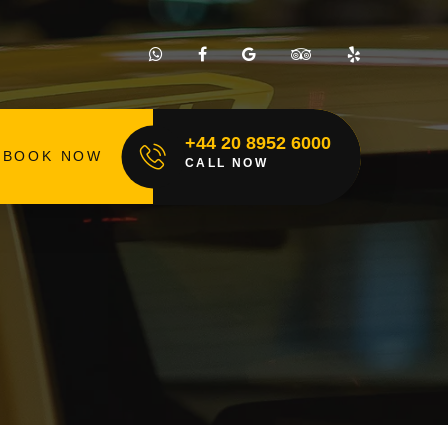
+44 20 8952 6000
BOOK NOW
CALL NOW