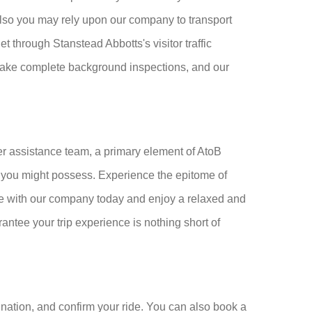
 also you may rely upon our company to transport
t through Stanstead Abbotts's visitor traffic
ertake complete background inspections, and our
r assistance team, a primary element of AtoB
ds you might possess. Experience the epitome of
e with our company today and enjoy a relaxed and
rantee your trip experience is nothing short of
nation, and confirm your ride. You can also book a