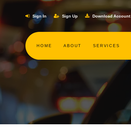
Sign In
Sign Up
Download Account
HOME
ABOUT
SERVICES