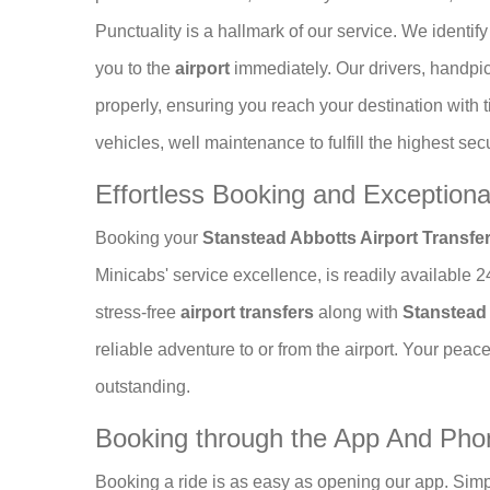
Punctuality is a hallmark of our service. We identi
you to the
airport
immediately. Our drivers, handp
properly, ensuring you reach your destination with 
vehicles, well maintenance to fulfill the highest sec
Effortless Booking and Exception
Booking your
Stanstead Abbotts Airport Transfe
Minicabs' service excellence, is readily available 
stress-free
airport transfers
along with
Stanstead 
reliable adventure to or from the airport. Your peace
outstanding.
Booking through the App And Ph
Booking a ride is as easy as opening our app. Simp