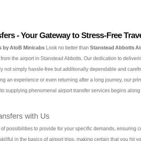
fers - Your Gateway to Stress-Free Trav
rs by AtoB Minicabs
Look no better than
Stanstead Abbotts Ai
 from the airport in Stanstead Abbotts. Our dedication to deliver
ly not simply hassle-free but additionally dependable and carefr
ng an experience or even returning after a long journey, our prim
o supplying phenomenal airport transfer services begins along wi
ansfers with Us
of possibilities to provide for your specific demands, ensuring 
illful in the basics of airport trips, making certain that you hit 