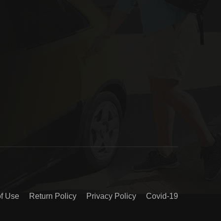
of Use
Return Policy
Privacy Policy
Covid-19