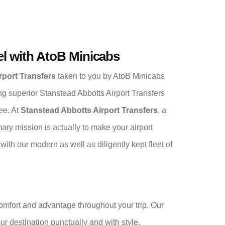
el with AtoB Minicabs
rport Transfers
taken to you by AtoB Minicabs
ing superior Stanstead Abbotts Airport Transfers
ee. At
Stanstead Abbotts Airport Transfers
, a
ary mission is actually to make your airport
th our modern as well as diligently kept fleet of
comfort and advantage throughout your trip. Our
your destination punctually and with style.