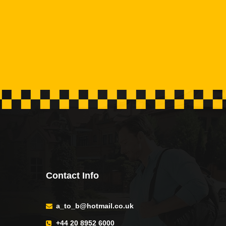
Contact Info
a_to_b@hotmail.co.uk
+44 20 8952 6000