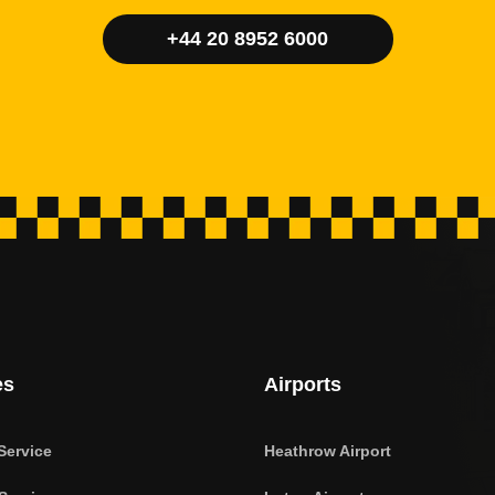
+44 20 8952 6000
es
Airports
Service
Heathrow Airport