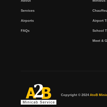
About
Minibus 
Services
Chauffeu
Airports
Airport T
FAQs
School T
Meet & G
Copyright © 2024
AtoB Mini