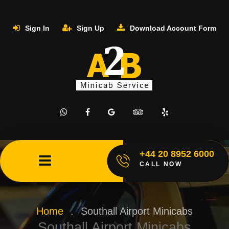
Sign In
Sign Up
Download Account Form
+44 20 8952 6000
CALL NOW
Home
.
Southall Airport Minicabs
Southall Airport Minicabs