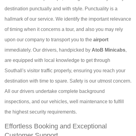
destination punctually and with style. Punctuality is a
hallmark of our service. We identify the important relevance
of timing when it concerns a tour, and also you may rely
upon our company to transport you to the
airport
immediately. Our drivers, handpicked by
AtoB Minicabs
,
are equipped with local knowledge to get through
Southall's visitor traffic properly, ensuring you reach your
destination with time to spare. Safety is our utmost concern.
All our drivers undertake complete background
inspections, and our vehicles, well maintenance to fulfill
the highest security requirements.
Effortless Booking and Exceptional
Customer Support