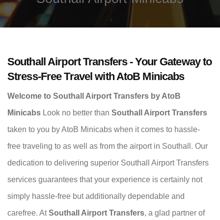
Southall Airport Transfers - Your Gateway to
Stress-Free Travel with AtoB Minicabs
Welcome to Southall Airport Transfers by AtoB
Minicabs
Look no better than
Southall Airport Transfers
taken to you by AtoB Minicabs when it comes to hassle-
free traveling to as well as from the airport in Southall. Our
dedication to delivering superior Southall Airport Transfers
services guarantees that your experience is certainly not
simply hassle-free but additionally dependable and
carefree. At
Southall Airport Transfers
, a glad partner of