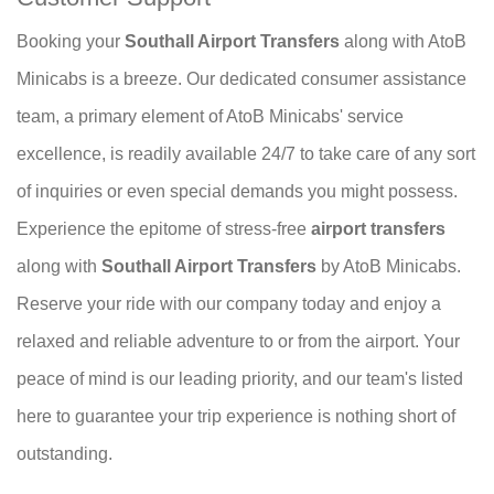
Booking your
Southall Airport Transfers
along with AtoB
Minicabs is a breeze. Our dedicated consumer assistance
team, a primary element of AtoB Minicabs' service
excellence, is readily available 24/7 to take care of any sort
of inquiries or even special demands you might possess.
Experience the epitome of stress-free
airport transfers
along with
Southall Airport Transfers
by AtoB Minicabs.
Reserve your ride with our company today and enjoy a
relaxed and reliable adventure to or from the airport. Your
peace of mind is our leading priority, and our team's listed
here to guarantee your trip experience is nothing short of
outstanding.