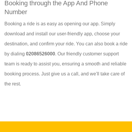
Booking through the App And Phone
Number
Booking a ride is as easy as opening our app. Simply
download and install our user-friendly app, choose your
destination, and confirm your ride. You can also book a ride
by dialing
02086526000
. Our friendly customer support
team is ready to assist you, ensuring a smooth and reliable
booking process. Just give us a call, and we'll take care of
the rest.