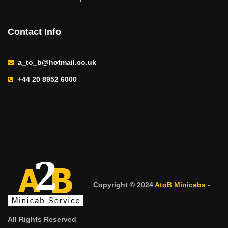
Contact Info
a_to_b@hotmail.co.uk
+44 20 8952 6000
Copyright © 2024
AtoB Minicabs
-
All Rights Reserved