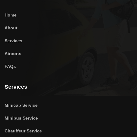
Home
About
Services
Airports
FAQs
Services
Minicab Service
Minibus Service
Chauffeur Service