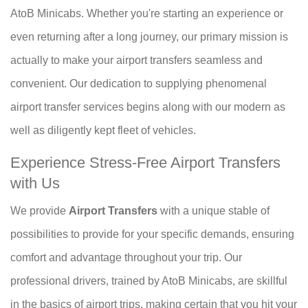
AtoB Minicabs. Whether you're starting an experience or
even returning after a long journey, our primary mission is
actually to make your airport transfers seamless and
convenient. Our dedication to supplying phenomenal
airport transfer services begins along with our modern as
well as diligently kept fleet of vehicles.
Experience Stress-Free Airport Transfers
with Us
We provide
Airport Transfers
with a unique stable of
possibilities to provide for your specific demands, ensuring
comfort and advantage throughout your trip. Our
professional drivers, trained by AtoB Minicabs, are skillful
in the basics of airport trips, making certain that you hit your