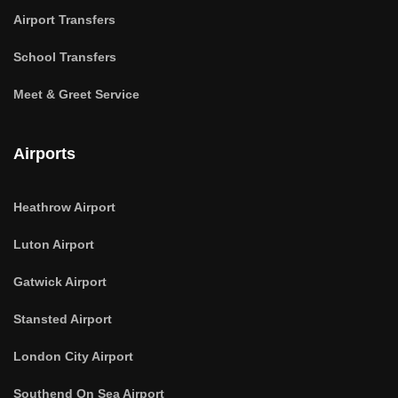
Airport Transfers
School Transfers
Meet & Greet Service
Airports
Heathrow Airport
Luton Airport
Gatwick Airport
Stansted Airport
London City Airport
Southend On Sea Airport