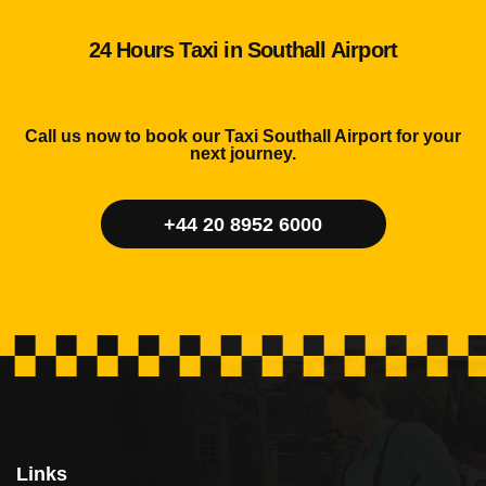
24 Hours Taxi in Southall Airport
Call us now to book our Taxi Southall Airport for your
next journey.
+44 20 8952 6000
Links