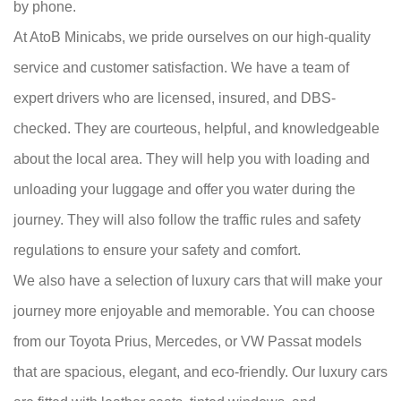
by phone.
At AtoB Minicabs, we pride ourselves on our high-quality
service and customer satisfaction. We have a team of
expert drivers who are licensed, insured, and DBS-
checked. They are courteous, helpful, and knowledgeable
about the local area. They will help you with loading and
unloading your luggage and offer you water during the
journey. They will also follow the traffic rules and safety
regulations to ensure your safety and comfort.
We also have a selection of luxury cars that will make your
journey more enjoyable and memorable. You can choose
from our Toyota Prius, Mercedes, or VW Passat models
that are spacious, elegant, and eco-friendly. Our luxury cars