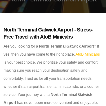
North Terminal Gatwick Airport - Stress-
Free Travel with AtoB Minicabs
Are you looking for a
North Terminal Gatwick Airport
? If
yes, then you have come to the right place.
AtoB Minicabs
is your best choice. We prioritize your safety and comfort,
making sure you reach your destination safely and
comfortably. Trust us for all your transportation needs,
whether it's an airport transfer, a minicab ride, or a courier
service. Your journey with a
North Terminal Gatwick
Airport
has never been more convenient and enjoyable.