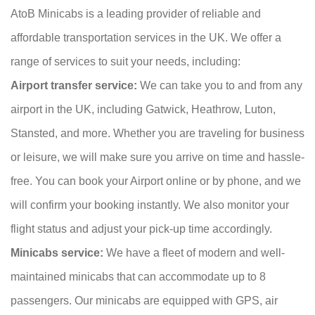
AtoB Minicabs is a leading provider of reliable and
affordable transportation services in the UK. We offer a
range of services to suit your needs, including:
Airport transfer service:
We can take you to and from any
airport in the UK, including Gatwick, Heathrow, Luton,
Stansted, and more. Whether you are traveling for business
or leisure, we will make sure you arrive on time and hassle-
free. You can book your Airport online or by phone, and we
will confirm your booking instantly. We also monitor your
flight status and adjust your pick-up time accordingly.
Minicabs service:
We have a fleet of modern and well-
maintained minicabs that can accommodate up to 8
passengers. Our minicabs are equipped with GPS, air