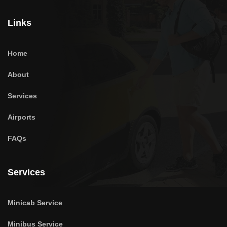
Links
Home
About
Services
Airports
FAQs
Services
Minicab Service
Minibus Service