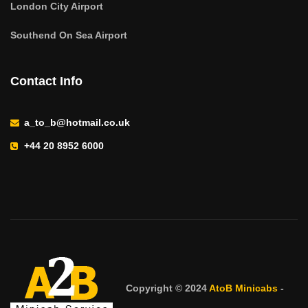
London City Airport
Southend On Sea Airport
Contact Info
a_to_b@hotmail.co.uk
+44 20 8952 6000
Copyright © 2024
AtoB Minicabs
-