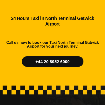
24 Hours Taxi in North Terminal Gatwick
Airport
Call us now to book our Taxi North Terminal Gatwick
Airport for your next journey.
+44 20 8952 6000