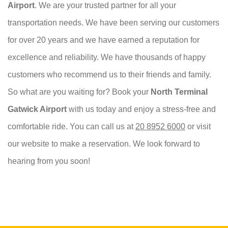
Airport
. We are your trusted partner for all your
transportation needs. We have been serving our customers
for over 20 years and we have earned a reputation for
excellence and reliability. We have thousands of happy
customers who recommend us to their friends and family.
So what are you waiting for? Book your
North Terminal
Gatwick Airport
with us today and enjoy a stress-free and
comfortable ride. You can call us at
20 8952 6000
or visit
our website to make a reservation. We look forward to
hearing from you soon!