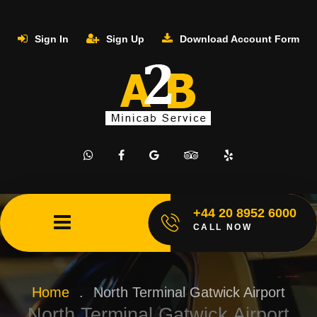
Sign In
Sign Up
Download Account Form
+44 20 8952 6000
CALL NOW
Home
.
North Terminal Gatwick Airport
North Terminal Gatwick Airport