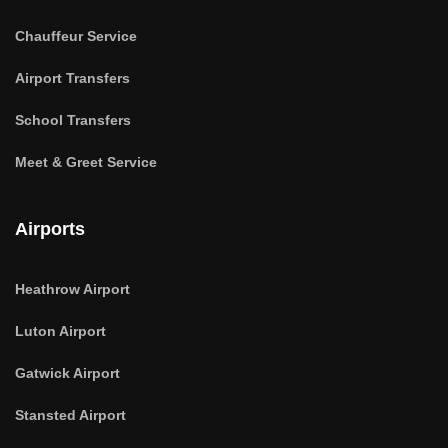
Chauffeur Service
Airport Transfers
School Transfers
Meet & Greet Service
Airports
Heathrow Airport
Luton Airport
Gatwick Airport
Stansted Airport