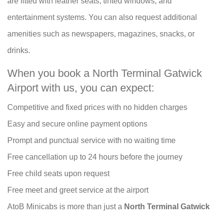
are fitted with leather seats, tinted windows, and
entertainment systems. You can also request additional
amenities such as newspapers, magazines, snacks, or
drinks.
When you book a North Terminal Gatwick
Airport with us, you can expect:
Competitive and fixed prices with no hidden charges
Easy and secure online payment options
Prompt and punctual service with no waiting time
Free cancellation up to 24 hours before the journey
Free child seats upon request
Free meet and greet service at the airport
AtoB Minicabs is more than just a
North Terminal Gatwick