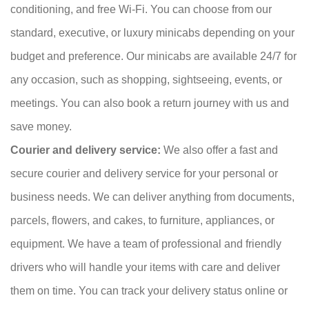
conditioning, and free Wi-Fi. You can choose from our
standard, executive, or luxury minicabs depending on your
budget and preference. Our minicabs are available 24/7 for
any occasion, such as shopping, sightseeing, events, or
meetings. You can also book a return journey with us and
save money.
Courier and delivery service:
We also offer a fast and
secure courier and delivery service for your personal or
business needs. We can deliver anything from documents,
parcels, flowers, and cakes, to furniture, appliances, or
equipment. We have a team of professional and friendly
drivers who will handle your items with care and deliver
them on time. You can track your delivery status online or