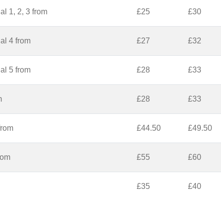
l 1, 2, 3 from
£25
£30
al 4 from
£27
£32
al 5 from
£28
£33
m
£28
£33
from
£44.50
£49.50
from
£55
£60
£35
£40