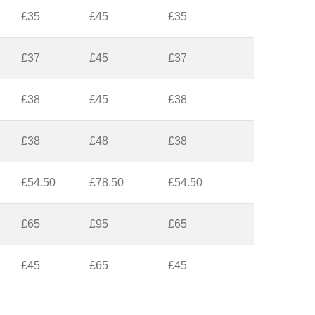
£35
£45
£35
£37
£45
£37
£38
£45
£38
£38
£48
£38
£54.50
£78.50
£54.50
£65
£95
£65
£45
£65
£45