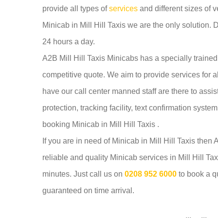
provide all types of
services
and different sizes of v
Minicab in Mill Hill Taxis we are the only solution. 
24 hours a day.
A2B Mill Hill Taxis Minicabs has a specially trained
competitive quote. We aim to provide services for a
have our call center manned staff are there to assi
protection, tracking facility, text confirmation syst
booking Minicab in Mill Hill Taxis .
If you are in need of Minicab in Mill Hill Taxis then
reliable and quality Minicab services in Mill Hill T
minutes. Just call us on
0208 952 6000
to book a q
guaranteed on time arrival.