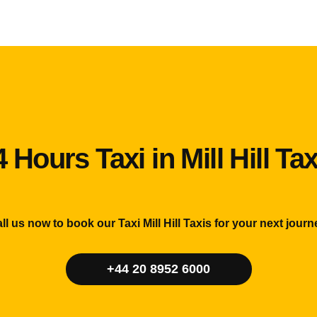
4 Hours Taxi in Mill Hill Tax
ll us now to book our Taxi Mill Hill Taxis for your next journ
+44 20 8952 6000