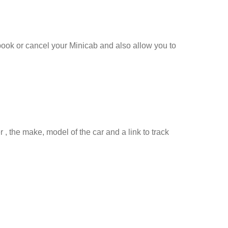
 book or cancel your Minicab and also allow you to
 , the make, model of the car and a link to track