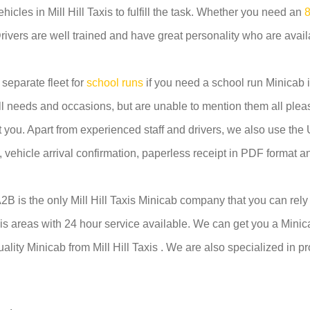
ehicles in Mill Hill Taxis to fulfill the task. Whether you need an
8
Drivers are well trained and have great personality who are availa
 separate fleet for
school runs
if you need a school run Minicab in 
ll needs and occasions, but are unable to mention them all pleas
st you. Apart from experienced staff and drivers, we also use t
em, vehicle arrival confirmation, paperless receipt in PDF format 
 A2B is the only Mill Hill Taxis Minicab company that you can rel
axis areas with 24 hour service available. We can get you a Minica
uality Minicab from Mill Hill Taxis . We are also specialized in p