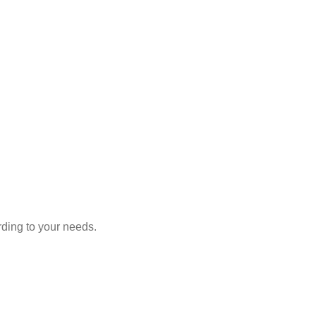
rding to your needs.