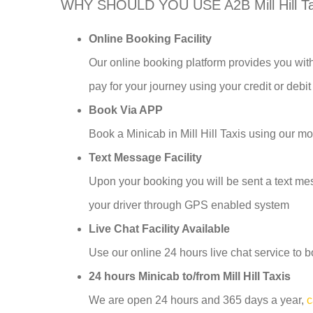
WHY SHOULD YOU USE A2B Mill Hill T
Online Booking Facility
Our online booking platform provides you with
pay for your journey using your credit or debit
Book Via APP
Book a Minicab in Mill Hill Taxis using our 
Text Message Facility
Upon your booking you will be sent a text mess
your driver through GPS enabled system
Live Chat Facility Available
Use our online 24 hours live chat service to b
24 hours Minicab to/from Mill Hill Taxis
We are open 24 hours and 365 days a year,
c