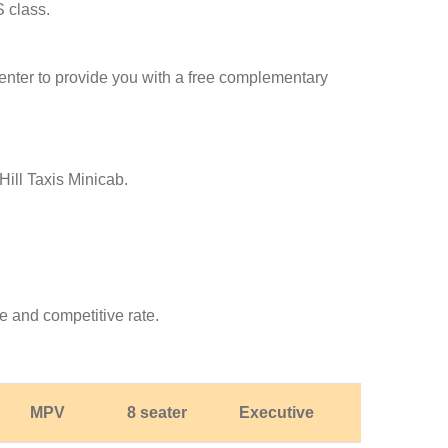
S class.
l center to provide you with a free complementary
Hill Taxis Minicab.
e and competitive rate.
MPV
8 seater
Executive