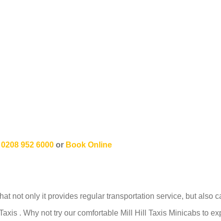
n
0208 952 6000
or
Book Online
hat not only it provides regular transportation service, but also 
axis . Why not try our comfortable Mill Hill Taxis Minicabs to 