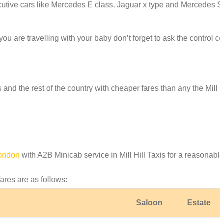
cutive cars like Mercedes E class, Jaguar x type and Mercedes 
f you are travelling with your baby don’t forget to ask the contro
s and the rest of the country with cheaper fares than any the Mill 
London
with A2B Minicab service in Mill Hill Taxis for a reasonabl
fares are as follows:
Saloon
Estate