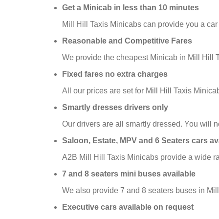
Get a Minicab in less than 10 minutes
Mill Hill Taxis Minicabs can provide you a car
Reasonable and Competitive Fares
We provide the cheapest Minicab in Mill Hill T
Fixed fares no extra charges
All our prices are set for Mill Hill Taxis Min
Smartly dresses drivers only
Our drivers are all smartly dressed. You will no
Saloon, Estate, MPV and 6 Seaters cars av
A2B Mill Hill Taxis Minicabs provide a wide r
7 and 8 seaters mini buses available
We also provide 7 and 8 seaters buses in Mill 
Executive cars available on request