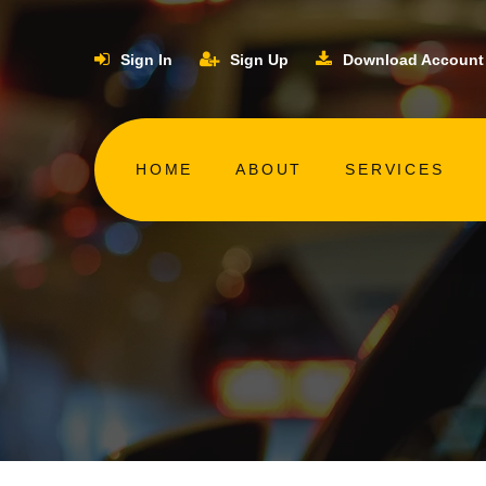
Sign In
Sign Up
Download Account
HOME
ABOUT
SERVICES