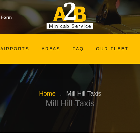
 Form
AIRPORTS
AREAS
FAQ
OUR FLEET
Home
.
Mill Hill Taxis
Mill Hill Taxis