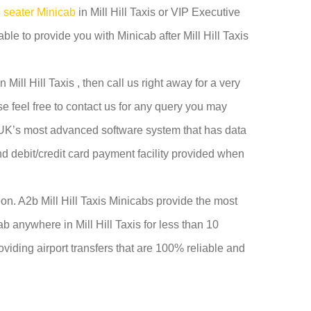
 seater Minicab
in Mill Hill Taxis or VIP Executive
ble to provide you with Minicab after Mill Hill Taxis
Mill Hill Taxis , then call us right away for a very
e feel free to contact us for any query you may
he UK’s most advanced software system that has data
and debit/credit card payment facility provided when
y on. A2b Mill Hill Taxis Minicabs provide the most
b anywhere in Mill Hill Taxis for less than 10
roviding airport transfers that are 100% reliable and