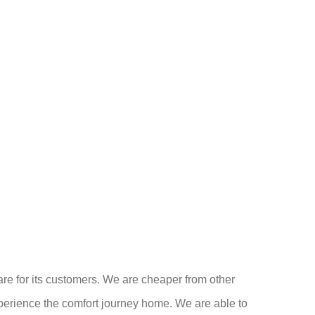
care for its customers. We are cheaper from other
experience the comfort journey home. We are able to