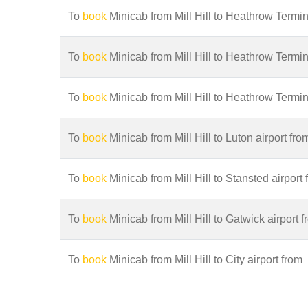
To
book
Minicab from Mill Hill to Heathrow Termina
To
book
Minicab from Mill Hill to Heathrow Termin
To
book
Minicab from Mill Hill to Heathrow Termin
To
book
Minicab from Mill Hill to Luton airport fro
To
book
Minicab from Mill Hill to Stansted airport 
To
book
Minicab from Mill Hill to Gatwick airport 
To
book
Minicab from Mill Hill to City airport from