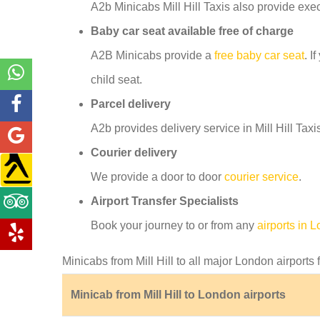
A2b Minicabs Mill Hill Taxis also provide exe
Baby car seat available free of charge
A2B Minicabs provide a
free baby car seat
. I
child seat.
Parcel delivery
A2b provides delivery service in Mill Hill Taxi
Courier delivery
We provide a door to door
courier service
.
Airport Transfer Specialists
Book your journey to or from any
airports in 
Minicabs from Mill Hill to all major London airports 
Minicab from Mill Hill to London airports