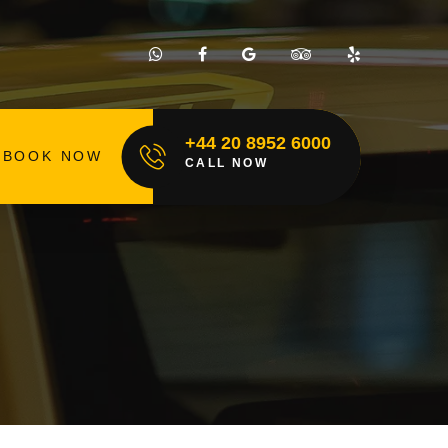
+44 20 8952 6000
BOOK NOW
CALL NOW