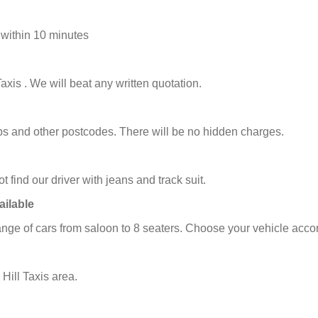
 within 10 minutes
axis . We will beat any written quotation.
icabs and other postcodes. There will be no hidden charges.
t find our driver with jeans and track suit.
ailable
ange of cars from saloon to 8 seaters. Choose your vehicle acco
Hill Taxis area.