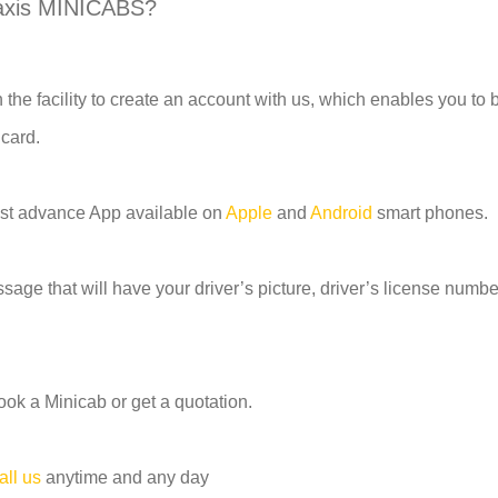
axis MINICABS?
 the facility to create an account with us, which enables you to
 card.
most advance App available on
Apple
and
Android
smart phones.
age that will have your driver’s picture, driver’s license number
ook a Minicab or get a quotation.
all us
anytime and any day