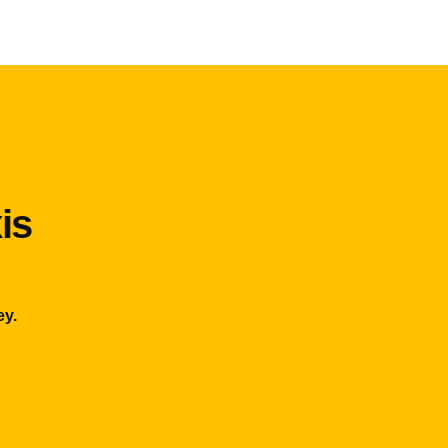
is
ey.