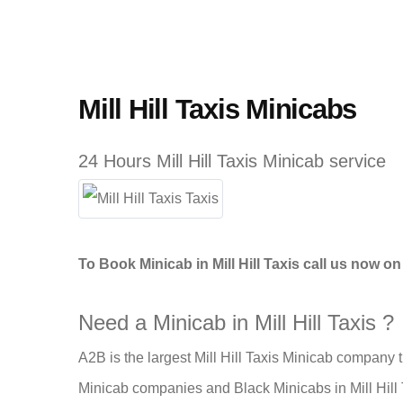
Mill Hill Taxis Minicabs
24 Hours Mill Hill Taxis Minicab service
To Book Minicab in Mill Hill Taxis call us now o
Need a Minicab in Mill Hill Taxis ?
A2B is the largest Mill Hill Taxis Minicab company t
Minicab companies and Black Minicabs in Mill Hill T