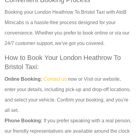
Booking your London Heathrow To Bristol Taxi with AtoB
Minicabs is a hassle-free process designed for your
convenience. Whether you prefer to book online or via our
24/7 customer support, we've got you covered.
How to Book Your London Heathrow To
Bristol Taxi:
Online Booking:
Contact us
now or Visit our website,
enter your details, including pick-up and drop-off locations,
and select your vehicle. Confirm your booking, and you're
all set.
Phone Booking:
If you prefer speaking with a real person,
our friendly representatives are available around the clock