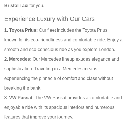
Bristol Taxi
for you.
Experience Luxury with Our Cars
1. Toyota Prius:
Our fleet includes the Toyota Prius,
known for its eco-friendliness and comfortable ride. Enjoy a
smooth and eco-conscious ride as you explore London.
2. Mercedes:
Our Mercedes lineup exudes elegance and
sophistication. Traveling in a Mercedes means
experiencing the pinnacle of comfort and class without
breaking the bank.
3. VW Passat:
The VW Passat provides a comfortable and
enjoyable ride with its spacious interiors and numerous
features that improve your journey.