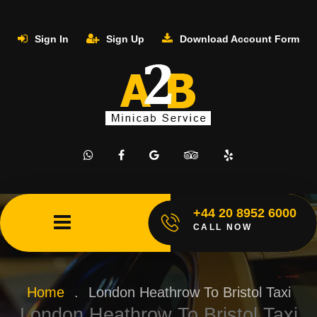
Sign In
Sign Up
Download Account Form
+44 20 8952 6000
CALL NOW
Home
.
London Heathrow To Bristol Taxi
London Heathrow To Bristol Taxi