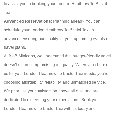
to assist you in booking your London Heathrow To Bristol
Taxi.
Advanced Reservations:
Planning ahead? You can
schedule your London Heathrow To Bristol Taxi in
advance, ensuring punctuality for your upcoming events or
travel plans.
At AtoB Minicabs, we understand that budget-friendly travel
doesn't mean compromising on quality. When you choose
us for your London Heathrow To Bristol Taxi needs, you're
choosing affordability, reliability, and unmatched service.
We prioritize your satisfaction above all else and are
dedicated to exceeding your expectations. Book your
London Heathrow To Bristol Taxi with us today and