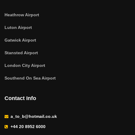
Heathrow Airport
Luton Airport
Gatwick Airport
Stansted Airport
London City Airport
Southend On Sea Airport
Contact Info
a_to_b@hotmail.co.uk
+44 20 8952 6000