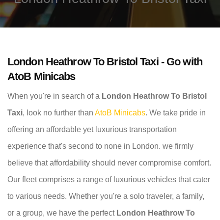
London Heathrow To Bristol Taxi - Go with
AtoB Minicabs
When you're in search of a
London Heathrow To Bristol
Taxi
, look no further than
AtoB Minicabs
. We take pride in
offering an affordable yet luxurious transportation
experience that's second to none in London. we firmly
believe that affordability should never compromise comfort.
Our fleet comprises a range of luxurious vehicles that cater
to various needs. Whether you're a solo traveler, a family,
or a group, we have the perfect
London Heathrow To