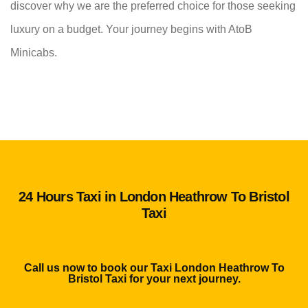
discover why we are the preferred choice for those seeking
luxury on a budget. Your journey begins with AtoB
Minicabs.
24 Hours Taxi in London Heathrow To Bristol
Taxi
Call us now to book our Taxi London Heathrow To
Bristol Taxi for your next journey.