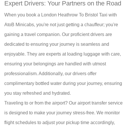
Expert Drivers: Your Partners on the Road
When you book a London Heathrow To Bristol Taxi with
AtoB Minicabs, you're not just getting a chauffeur; you're
gaining a travel companion. Our proficient drivers are
dedicated to ensuring your journey is seamless and
enjoyable. They are experts at loading luggage with care,
ensuring your belongings are handled with utmost
professionalism. Additionally, our drivers offer
complimentary bottled water during your journey, ensuring
you stay refreshed and hydrated.
Traveling to or from the airport? Our airport transfer service
is designed to make your journey stress-free. We monitor
flight schedules to adjust your pickup time accordingly,