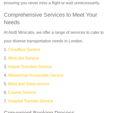
ensuring you never miss a flight or wait unnecessarily.
Comprehensive Services to Meet Your
Needs
At AtoB Minicabs, we offer a range of services to cater to
your diverse transportation needs in London.
1.
Chauffeur Service
2.
Minicabs Service
3.
Airport Transfers Service
4.
Wheelchair Accessible Service
5.
Meet and Greet service
6.
Courier Service
7.
Hospital Transfer Service
Convenient Booking Process