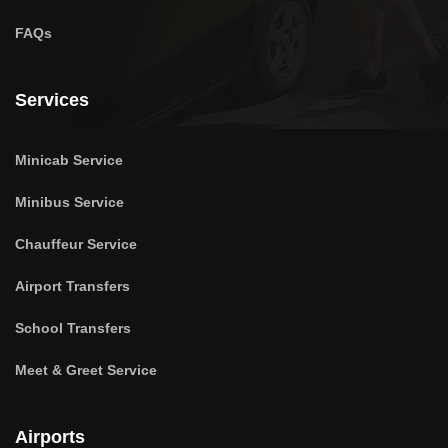
FAQs
Services
Minicab Service
Minibus Service
Chauffeur Service
Airport Transfers
School Transfers
Meet & Greet Service
Airports