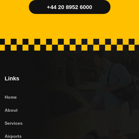
+44 20 8952 6000
Links
Home
About
Services
Airports