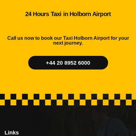
24 Hours Taxi in Holborn Airport
Call us now to book our Taxi Holborn Airport for your
next journey.
+44 20 8952 6000
Links