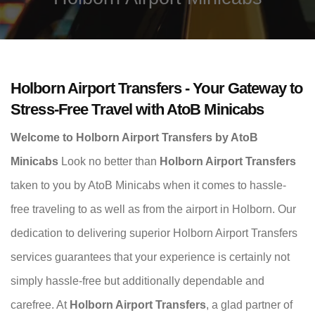
Holborn Airport Transfers - Your Gateway to
Stress-Free Travel with AtoB Minicabs
Welcome to Holborn Airport Transfers by AtoB
Minicabs
Look no better than
Holborn Airport Transfers
taken to you by AtoB Minicabs when it comes to hassle-
free traveling to as well as from the airport in Holborn. Our
dedication to delivering superior Holborn Airport Transfers
services guarantees that your experience is certainly not
simply hassle-free but additionally dependable and
carefree. At
Holborn Airport Transfers
, a glad partner of