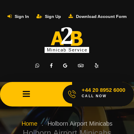
Sign In
Sign Up
Download Account Form
+44 20 8952 6000
CALL NOW
Home
.
Holborn Airport Minicabs
Holborn Airport Minicabs