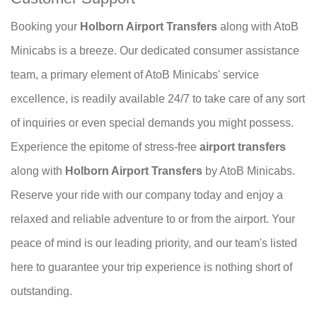
Booking your
Holborn Airport Transfers
along with AtoB
Minicabs is a breeze. Our dedicated consumer assistance
team, a primary element of AtoB Minicabs' service
excellence, is readily available 24/7 to take care of any sort
of inquiries or even special demands you might possess.
Experience the epitome of stress-free
airport transfers
along with
Holborn Airport Transfers
by AtoB Minicabs.
Reserve your ride with our company today and enjoy a
relaxed and reliable adventure to or from the airport. Your
peace of mind is our leading priority, and our team's listed
here to guarantee your trip experience is nothing short of
outstanding.