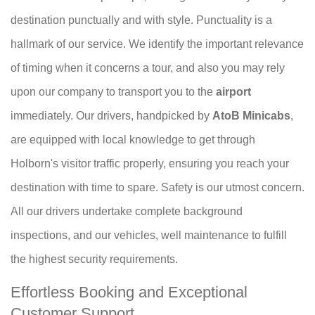
destination punctually and with style. Punctuality is a
hallmark of our service. We identify the important relevance
of timing when it concerns a tour, and also you may rely
upon our company to transport you to the
airport
immediately. Our drivers, handpicked by
AtoB Minicabs
,
are equipped with local knowledge to get through
Holborn's visitor traffic properly, ensuring you reach your
destination with time to spare. Safety is our utmost concern.
All our drivers undertake complete background
inspections, and our vehicles, well maintenance to fulfill
the highest security requirements.
Effortless Booking and Exceptional
Customer Support