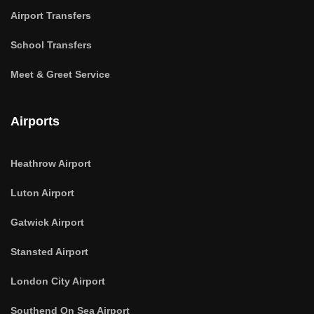
Airport Transfers
School Transfers
Meet & Greet Service
Airports
Heathrow Airport
Luton Airport
Gatwick Airport
Stansted Airport
London City Airport
Southend On Sea Airport