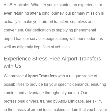
AtoB Minicabs. Whether you're starting an experience or
even returning after a long journey, our primary mission is
actually to make your airport transfers seamless and
convenient. Our dedication to supplying phenomenal
airport transfer services begins along with our modern as
well as diligently kept fleet of vehicles.
Experience Stress-Free Airport Transfers
with Us
We provide
Airport Transfers
with a unique stable of
possibilities to provide for your specific demands, ensuring
comfort and advantage throughout your trip. Our
professional drivers, trained by AtoB Minicabs, are skillful
in the basics of airport trips, making certain that you hit your