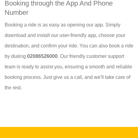
Booking through the App And Phone
Number
Booking a ride is as easy as opening our app. Simply
download and install our user-friendly app, choose your
destination, and confirm your ride. You can also book a ride
by dialing
02086526000
. Our friendly customer support
team is ready to assist you, ensuring a smooth and reliable
booking process. Just give us a call, and we'll take care of
the rest.