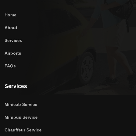
Home
About
Services
Airports
FAQs
Services
Minicab Service
Minibus Service
Chauffeur Service