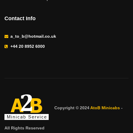
Contact Info
a_to_b@hotmail.co.uk
+44 20 8952 6000
Copyright © 2024
AtoB Minicabs
-
All Rights Reserved