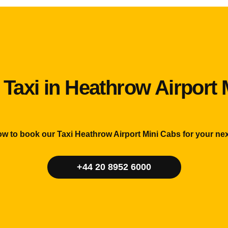
 Taxi in Heathrow Airport 
ow to book our Taxi Heathrow Airport Mini Cabs for your nex
+44 20 8952 6000