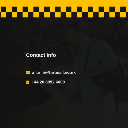
Contact Info
a_to_b@hotmail.co.uk
+44 20 8952 6000