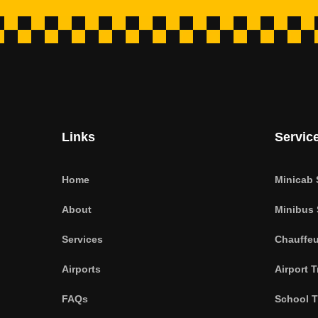
Links
Servic
Home
Minicab 
About
Minibus 
Services
Chauffeu
Airports
Airport T
FAQs
School T