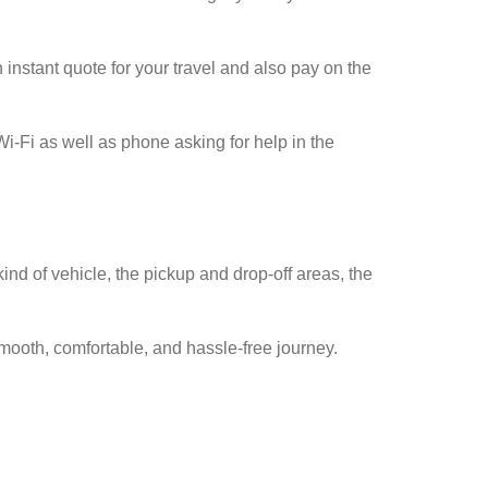
instant quote for your travel and also pay on the
Wi-Fi as well as phone asking for help in the
ind of vehicle, the pickup and drop-off areas, the
mooth, comfortable, and hassle-free journey.