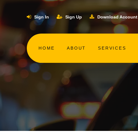
Sign In
Sign Up
Download Account
HOME
ABOUT
SERVICES