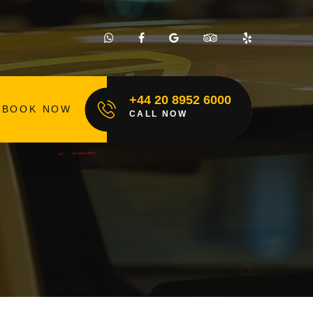
+44 20 8952 6000
BOOK NOW
CALL NOW