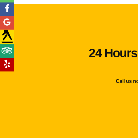
24 Hours
Call us n