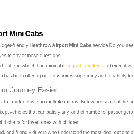
ort Mini Cabs
budget-friendly
Heathrow Airport Mini Cabs
service Do you need 
es to any of these questions.
 chauffeur, wheelchair minicabs,
airport transfers
, and executive 
 has been offering our consumers superiority and reliability fo
ur Journey Easier
k to London easier in multiple means. Below are some of the a
kept vehicles that can satisfy any kind of number of passengers
ld chairs for loved ones with children.
d, and friendly drivers who understand the most ideal options an