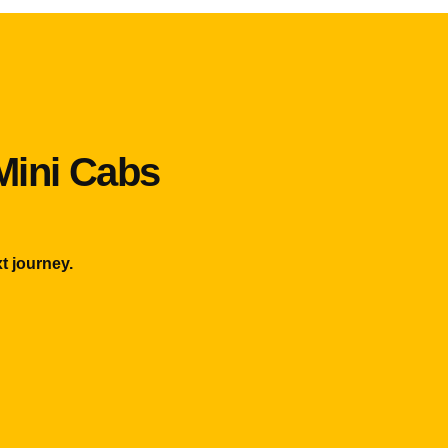
Mini Cabs
t journey.