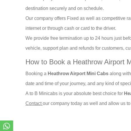
destination securely and on schedule.
Our company offers Fixed as well as competitive rat
internet or through cash or card to the driver.
We provide free termination up to 24 hours just befo
vehicle, support plan and refunds for customers, 
How to Book a Heathrow Airport M
Booking a
Heathrow Airport Mini Cabs
along with
date and time of your journey, and any kind of spec
A to B Minicabs is your absolute best choice for
He
Contact
our company today as well and allow us to