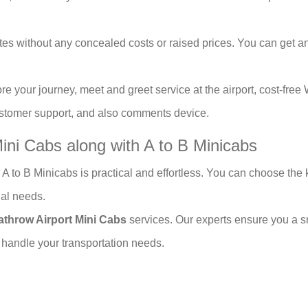
es without any concealed costs or raised prices. You can get an 
re your journey, meet and greet service at the airport, cost-free 
customer support, and also comments device.
ini Cabs along with A to B Minicabs
 A to B Minicabs is practical and effortless. You can choose the k
ial needs.
athrow Airport Mini Cabs
services. Our experts ensure you a s
 handle your transportation needs.