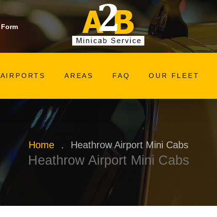
 Form
AIRPORTS
AREAS
FAQ
OUR FLEET
Home
.
Heathrow Airport Mini Cabs
Heathrow Airport Mini Cabs