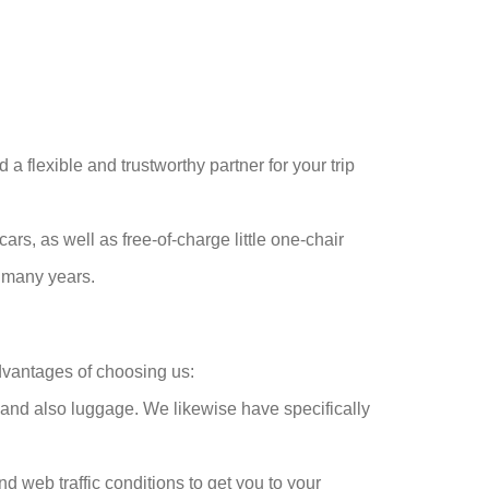
a flexible and trustworthy partner for your trip
cars, as well as free-of-charge little one-chair
r many years.
dvantages of choosing us:
 and also luggage. We likewise have specifically
d web traffic conditions to get you to your