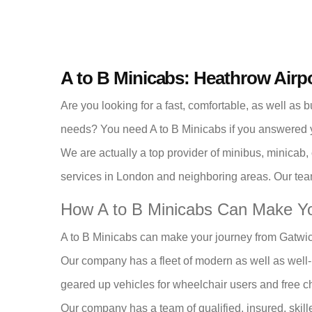
A to B Minicabs: Heathrow Airp
Are you looking for a fast, comfortable, as well as 
needs? You need A to B Minicabs if you answered y
We are actually a top provider of minibus, minicab,
services in London and neighboring areas. Our team
How A to B Minicabs Can Make Yo
A to B Minicabs can make your journey from Gatwic
Our company has a fleet of modern as well as well-
geared up vehicles for wheelchair users and free chi
Our company has a team of qualified, insured, skille