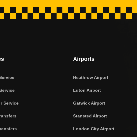
es
Airports
Service
Heathrow Airport
Service
Luton Airport
r Service
Gatwick Airport
ransfers
Stansted Airport
ransfers
London City Airport