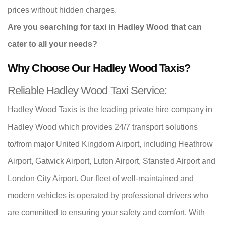
prices without hidden charges.
Are you searching for taxi in Hadley Wood that can
cater to all your needs?
Why Choose Our Hadley Wood Taxis?
Reliable Hadley Wood Taxi Service:
Hadley Wood Taxis is the leading private hire company in
Hadley Wood which provides 24/7 transport solutions
to/from major United Kingdom Airport, including Heathrow
Airport, Gatwick Airport, Luton Airport, Stansted Airport and
London City Airport. Our fleet of well-maintained and
modern vehicles is operated by professional drivers who
are committed to ensuring your safety and comfort. With