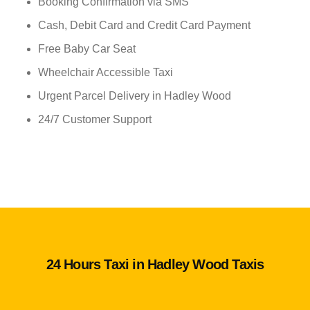
Booking Confirmation via SMS
Cash, Debit Card and Credit Card Payment
Free Baby Car Seat
Wheelchair Accessible Taxi
Urgent Parcel Delivery in Hadley Wood
24/7 Customer Support
24 Hours Taxi in Hadley Wood Taxis