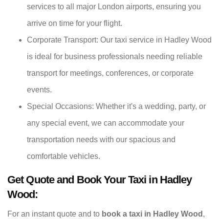
services to all major London airports, ensuring you
arrive on time for your flight.
Corporate Transport: Our taxi service in Hadley Wood
is ideal for business professionals needing reliable
transport for meetings, conferences, or corporate
events.
Special Occasions: Whether it's a wedding, party, or
any special event, we can accommodate your
transportation needs with our spacious and
comfortable vehicles.
Get Quote and Book Your Taxi in Hadley
Wood:
For an instant quote and to
book a taxi in Hadley Wood
,