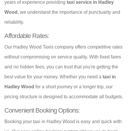
years of experience providing
taxi service in Hadley
Wood
, we understand the importance of punctuality and
reliability.
Affordable Rates:
Our Hadley Wood Taxis company offers competitive rates
without compromising on service quality. With fixed fares
and no hidden fees, you can trust that you're getting the
best value for your money. Whether you need a
taxi in
Hadley Wood
for a short journey or a longer trip, our
pricing structure is designed to accommodate all budgets.
Convenient Booking Options:
Booking your taxi in Hadley Wood is easy and quick with