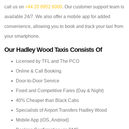
call us on
+44 20 8952 6000
. Our customer support team is
available 24/7. We also offer a mobile app for added
convenience, allowing you to book and track your taxi from
your smartphone.
Our Hadley Wood Taxis Consists Of
Licensed by TFL and The PCO
Online & Call Booking
Door-to-Door Service
Fixed and Competitive Fares (Day & Night)
40% Cheaper than Black Cabs
Specialists of Airport Transfers Hadley Wood
Mobile App (iOS, Andriod)