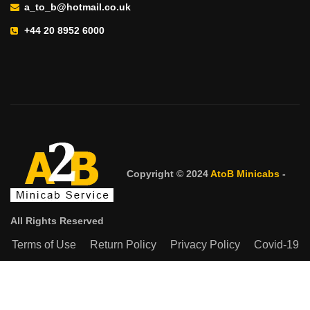
a_to_b@hotmail.co.uk
+44 20 8952 6000
Copyright © 2024
AtoB Minicabs
-
All Rights Reserved
Terms of Use
Return Policy
Privacy Policy
Covid-19