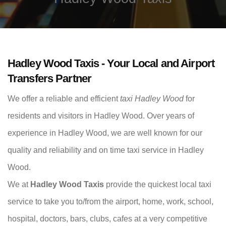
Hadley Wood Taxis - Your Local and Airport
Transfers Partner
We offer a reliable and efficient
taxi Hadley Wood
for
residents and visitors in Hadley Wood. Over years of
experience in Hadley Wood, we are well known for our
quality and reliability and on time taxi service in Hadley
Wood.
We at
Hadley Wood Taxis
provide the quickest local taxi
service to take you to/from the airport, home, work, school,
hospital, doctors, bars, clubs, cafes at a very competitive