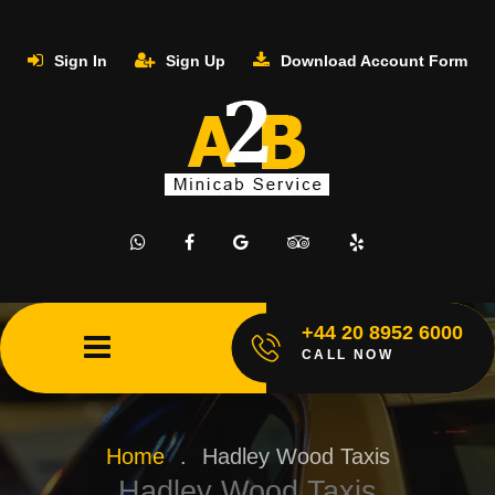
Sign In
Sign Up
Download Account Form
+44 20 8952 6000
CALL NOW
Home
.
Hadley Wood Taxis
Hadley Wood Taxis