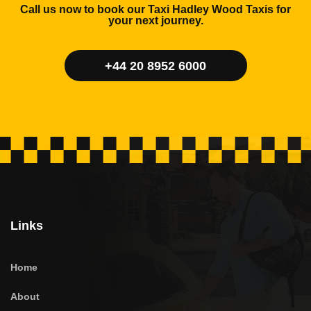
Call us now to book our Taxi Hadley Wood Taxis for
your next journey.
+44 20 8952 6000
Links
Home
About