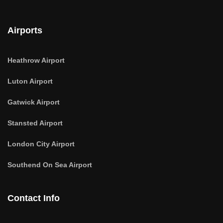
Airports
Heathrow Airport
Luton Airport
Gatwick Airport
Stansted Airport
London City Airport
Southend On Sea Airport
Contact Info