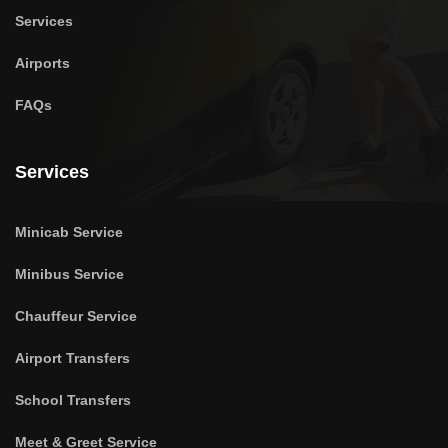
Services
Airports
FAQs
Services
Minicab Service
Minibus Service
Chauffeur Service
Airport Transfers
School Transfers
Meet & Greet Service