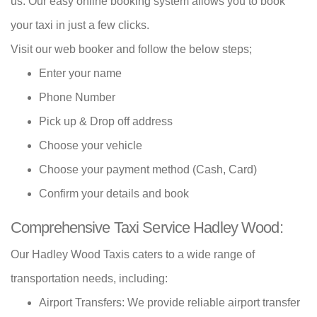
us. Our easy online booking system allows you to book
your taxi in just a few clicks.
Visit our web booker and follow the below steps;
Enter your name
Phone Number
Pick up & Drop off address
Choose your vehicle
Choose your payment method (Cash, Card)
Confirm your details and book
Comprehensive Taxi Service Hadley Wood:
Our Hadley Wood Taxis caters to a wide range of
transportation needs, including:
Airport Transfers: We provide reliable airport transfer