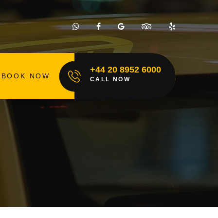
+44 20 8952 6000
BOOK NOW
CALL NOW