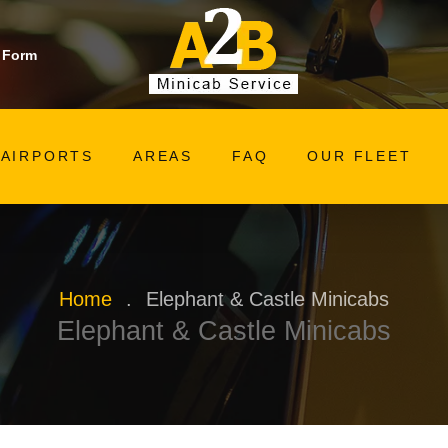
 Form
AIRPORTS
AREAS
FAQ
OUR FLEET
Home
.
Elephant & Castle Minicabs
Elephant & Castle Minicabs