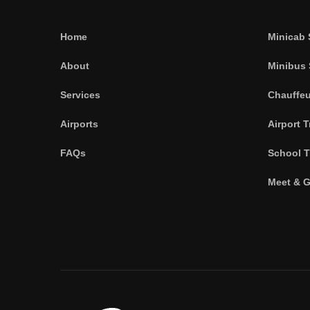
Home
Minicab 
About
Minibus 
Services
Chauffeu
Airports
Airport T
FAQs
School T
Meet & G