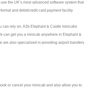
so use the UK’s most advanced software system that
 format and debit/credit card payment facility
ou can rely on. A2b Elephant & Castle minicabs
. We can get you a minicab anywhere in Elephant &
 are also specialized in providing airport transfers
 book or cancel your minicab and also allow you to