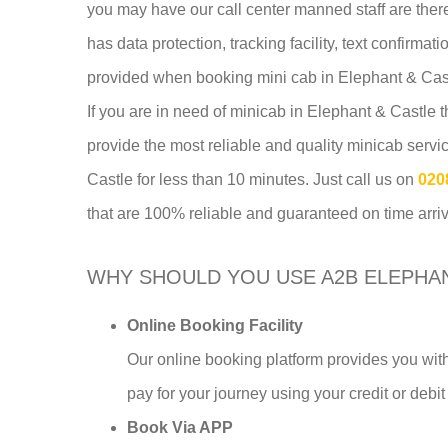
you may have our call center manned staff are ther
has data protection, tracking facility, text confirma
provided when booking mini cab in Elephant & Cas
If you are in need of minicab in Elephant & Castle
provide the most reliable and quality minicab serv
Castle for less than 10 minutes. Just call us on
020
that are 100% reliable and guaranteed on time arriv
WHY SHOULD YOU USE A2B ELEPHAN
Online Booking Facility
Our online booking platform provides you with
pay for your journey using your credit or debit
Book Via APP