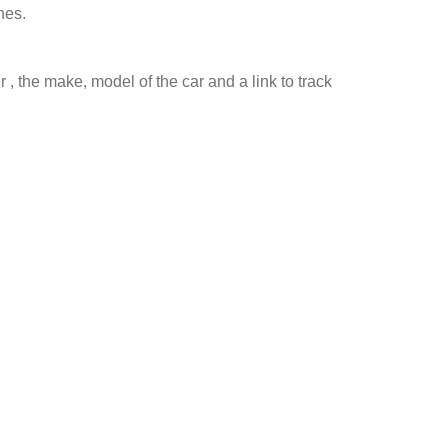
nes.
 , the make, model of the car and a link to track