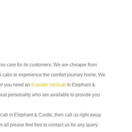
also care for its customers. We are cheaper from
i cabs to experience the comfort journey home. We
ther you need an
8 seater minicab
in Elephant &
reat personality who are available to provide you
cab in Elephant & Castle, then call us right away
 all please feel free to contact us for any query