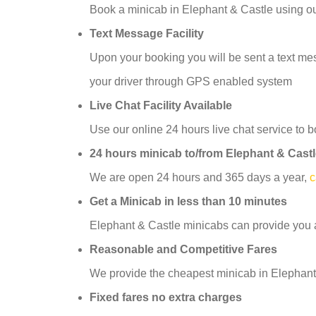
Book a minicab in Elephant & Castle using o
Text Message Facility
Upon your booking you will be sent a text mess
your driver through GPS enabled system
Live Chat Facility Available
Use our online 24 hours live chat service to b
24 hours minicab to/from Elephant & Cast
We are open 24 hours and 365 days a year,
c
Get a Minicab in less than 10 minutes
Elephant & Castle minicabs can provide you a
Reasonable and Competitive Fares
We provide the cheapest minicab in Elephant 
Fixed fares no extra charges