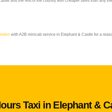
astle and the rest of the country with cheaper fares than any th
London
with A2B minicab service in Elephant & Castle for a reas
ours Taxi in Elephant & C