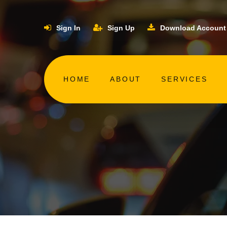
Sign In
Sign Up
Download Account
HOME
ABOUT
SERVICES