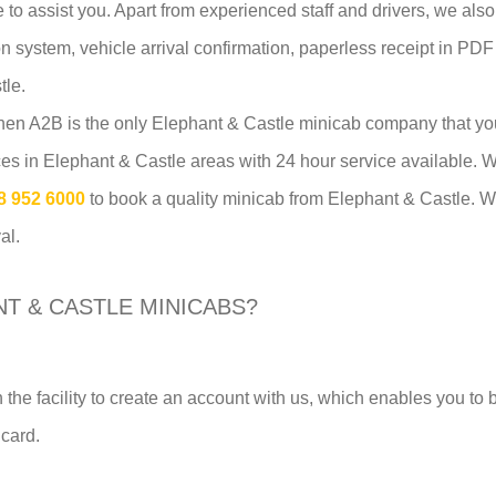
e to assist you. Apart from experienced staff and drivers, we al
tion system, vehicle arrival confirmation, paperless receipt in PDF
tle.
 then A2B is the only Elephant & Castle minicab company that y
ices in Elephant & Castle areas with 24 hour service available
8 952 6000
to book a quality minicab from Elephant & Castle. We
al.
T & CASTLE MINICABS?
 the facility to create an account with us, which enables you to
 card.