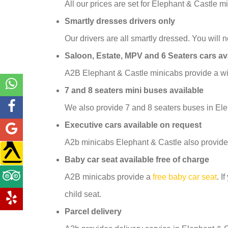
All our prices are set for Elephant & Castle 
Smartly dresses drivers only
Our drivers are all smartly dressed. You will no
Saloon, Estate, MPV and 6 Seaters cars av
A2B Elephant & Castle minicabs provide a wid
7 and 8 seaters mini buses available
We also provide 7 and 8 seaters buses in Ele
Executive cars available on request
A2b minicabs Elephant & Castle also provide
Baby car seat available free of charge
A2B minicabs provide a
free baby car seat
. I
child seat.
Parcel delivery