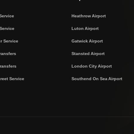
Service
Heathrow Airport
Service
Luton Airport
r Service
Gatwick Airport
ransfers
Stansted Airport
ransfers
London City Airport
reet Service
Southend On Sea Airport