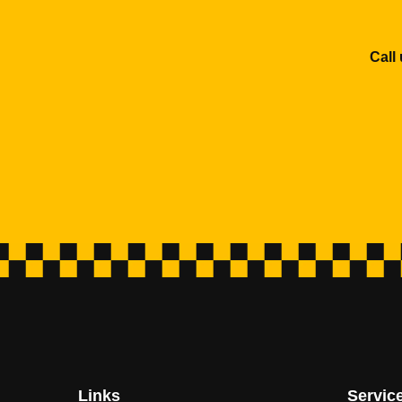
Call
Links
Servic