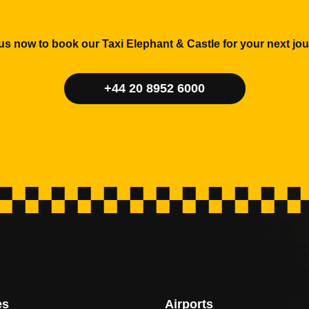
 us now to book our Taxi Elephant & Castle for your next jou
+44 20 8952 6000
es
Airports