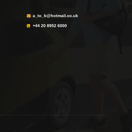
a_to_b@hotmail.co.uk
+44 20 8952 6000