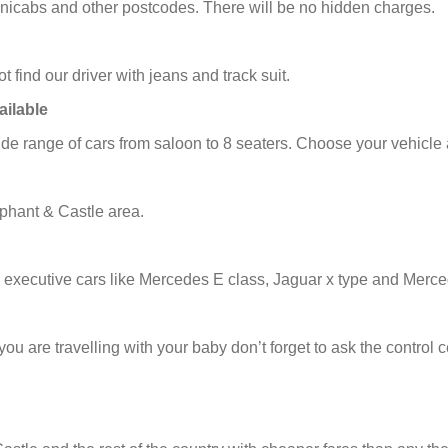
minicabs and other postcodes. There will be no hidden charges.
t find our driver with jeans and track suit.
ailable
e range of cars from saloon to 8 seaters. Choose your vehicle 
phant & Castle area.
 executive cars like Mercedes E class, Jaguar x type and Merce
f you are travelling with your baby don’t forget to ask the contro