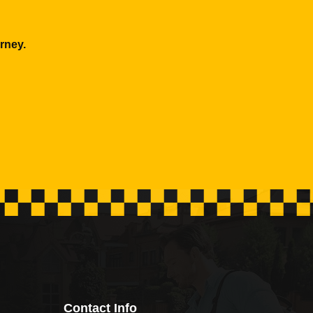
rney.
Contact Info