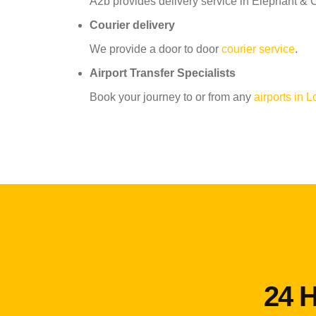
A2b provides delivery service in Elephant & C
Courier delivery
We provide a door to door
courier service
.
Airport Transfer Specialists
Book your journey to or from any
airports in 
24 H