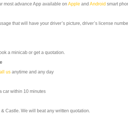
ur most advance App available on
Apple
and
Android
smart pho
age that will have your driver’s picture, driver’s license number
ook a minicab or get a quotation.
le
all us
anytime and any day
 car within 10 minutes
& Castle. We will beat any written quotation.