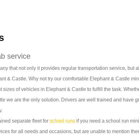
s
b service
y that not only it provides regular transportation service, but 
t & Castle. Why not try our comfortable Elephant & Castle min
t sizes of vehicles in Elephant & Castle to fulfill the task. Whe
e we are the only solution. Drivers are well trained and have g
y.
ined separate fleet for
school runs
if you need a school run mini
ices for all needs and occasions, but are unable to mention them