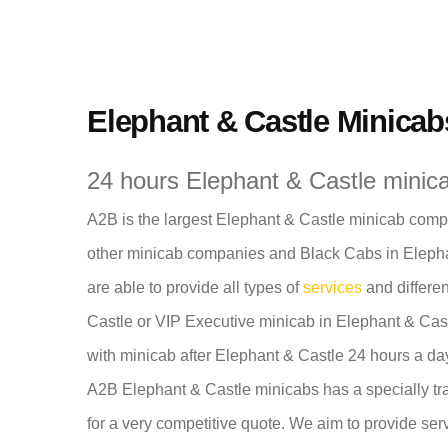
Elephant & Castle Minicab
24 hours Elephant & Castle minica
A2B is the largest Elephant & Castle minicab compan
other minicab companies and Black Cabs in Elephan
are able to provide all types of
services
and differen
Castle or VIP Executive minicab in Elephant & Castl
with minicab after Elephant & Castle 24 hours a da
A2B Elephant & Castle minicabs has a specially tra
for a very competitive quote. We aim to provide serv