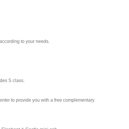
according to your needs.
des S class.
l center to provide you with a free complementary