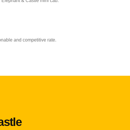
e Elephant & Castle mini cab.
onable and competitive rate.
astle