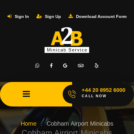
Sign In
Sign Up
Download Account Form
+44 20 8952 6000
CALL NOW
Home
.
Cobham Airport Minicabs
Cobham Airport Minicabs