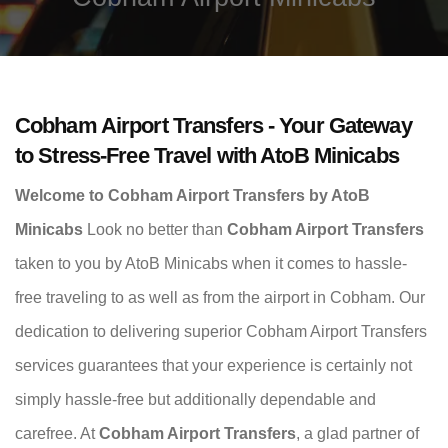
Cobham Airport Transfers - Your Gateway
to Stress-Free Travel with AtoB Minicabs
Welcome to Cobham Airport Transfers by AtoB
Minicabs
Look no better than
Cobham Airport Transfers
taken to you by AtoB Minicabs when it comes to hassle-
free traveling to as well as from the airport in Cobham. Our
dedication to delivering superior Cobham Airport Transfers
services guarantees that your experience is certainly not
simply hassle-free but additionally dependable and
carefree. At
Cobham Airport Transfers
, a glad partner of