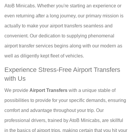
AtoB Minicabs. Whether you're starting an experience or
even returning after a long journey, our primary mission is
actually to make your airport transfers seamless and
convenient. Our dedication to supplying phenomenal
airport transfer services begins along with our modern as
well as diligently kept fleet of vehicles.
Experience Stress-Free Airport Transfers
with Us
We provide
Airport Transfers
with a unique stable of
possibilities to provide for your specific demands, ensuring
comfort and advantage throughout your trip. Our
professional drivers, trained by AtoB Minicabs, are skillful
in the basics of airport trips, making certain that you hit your