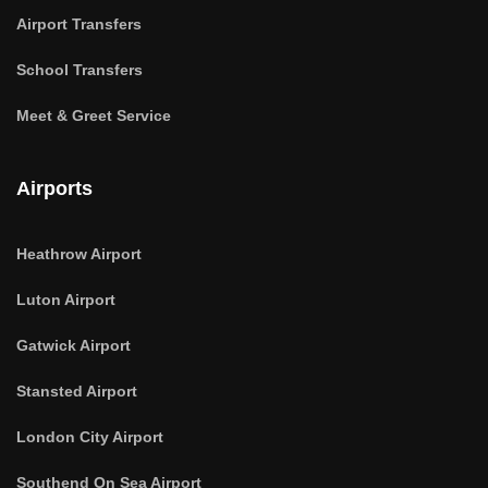
Airport Transfers
School Transfers
Meet & Greet Service
Airports
Heathrow Airport
Luton Airport
Gatwick Airport
Stansted Airport
London City Airport
Southend On Sea Airport