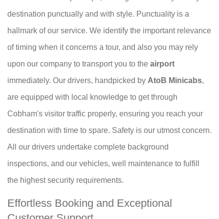
destination punctually and with style. Punctuality is a
hallmark of our service. We identify the important relevance
of timing when it concerns a tour, and also you may rely
upon our company to transport you to the
airport
immediately. Our drivers, handpicked by
AtoB Minicabs
,
are equipped with local knowledge to get through
Cobham's visitor traffic properly, ensuring you reach your
destination with time to spare. Safety is our utmost concern.
All our drivers undertake complete background
inspections, and our vehicles, well maintenance to fulfill
the highest security requirements.
Effortless Booking and Exceptional
Customer Support