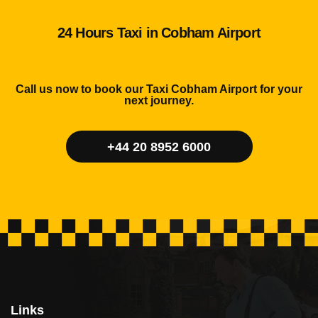
24 Hours Taxi in Cobham Airport
Call us now to book our Taxi Cobham Airport for your
next journey.
+44 20 8952 6000
Links