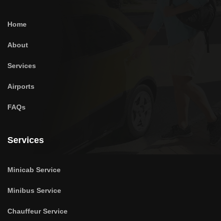
Home
About
Services
Airports
FAQs
Services
Minicab Service
Minibus Service
Chauffeur Service