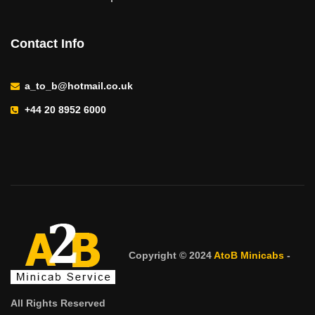
Contact Info
a_to_b@hotmail.co.uk
+44 20 8952 6000
Copyright © 2024
AtoB Minicabs
-
All Rights Reserved