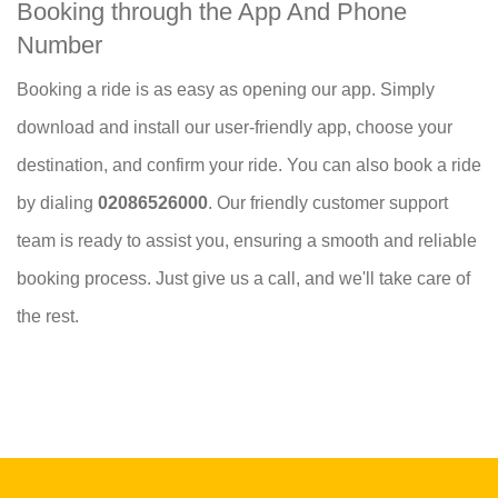
Booking through the App And Phone
Number
Booking a ride is as easy as opening our app. Simply
download and install our user-friendly app, choose your
destination, and confirm your ride. You can also book a ride
by dialing
02086526000
. Our friendly customer support
team is ready to assist you, ensuring a smooth and reliable
booking process. Just give us a call, and we'll take care of
the rest.