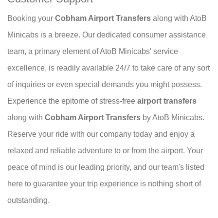
Booking your
Cobham Airport Transfers
along with AtoB
Minicabs is a breeze. Our dedicated consumer assistance
team, a primary element of AtoB Minicabs' service
excellence, is readily available 24/7 to take care of any sort
of inquiries or even special demands you might possess.
Experience the epitome of stress-free
airport transfers
along with
Cobham Airport Transfers
by AtoB Minicabs.
Reserve your ride with our company today and enjoy a
relaxed and reliable adventure to or from the airport. Your
peace of mind is our leading priority, and our team's listed
here to guarantee your trip experience is nothing short of
outstanding.