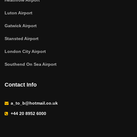
Heathrow Airport
Luton Airport
Gatwick Airport
Stansted Airport
London City Airport
Southend On Sea Airport
Contact Info
a_to_b@hotmail.co.uk
+44 20 8952 6000