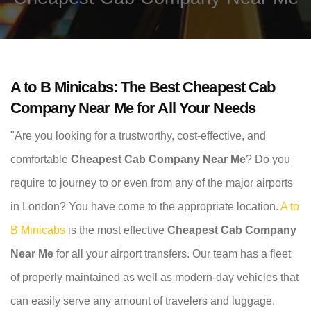
A to B Minicabs: The Best Cheapest Cab
Company Near Me for All Your Needs
"Are you looking for a trustworthy, cost-effective, and
comfortable
Cheapest Cab Company Near Me
? Do you
require to journey to or even from any of the major airports
in London? You have come to the appropriate location.
A to
B Minicabs
is the most effective
Cheapest Cab Company
Near Me
for all your airport transfers. Our team has a fleet
of properly maintained as well as modern-day vehicles that
can easily serve any amount of travelers and luggage.