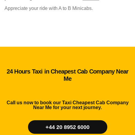
Appreciate your ride with A to B Minicabs.
24 Hours Taxi in Cheapest Cab Company Near
Me
Call us now to book our Taxi Cheapest Cab Company
Near Me for your next journey.
+44 20 8952 6000