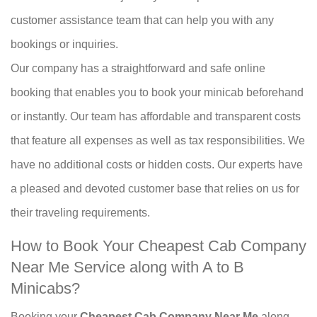
customer assistance team that can help you with any
bookings or inquiries.
Our company has a straightforward and safe online
booking that enables you to book your minicab beforehand
or instantly. Our team has affordable and transparent costs
that feature all expenses as well as tax responsibilities. We
have no additional costs or hidden costs. Our experts have
a pleased and devoted customer base that relies on us for
their traveling requirements.
How to Book Your Cheapest Cab Company
Near Me Service along with A to B
Minicabs?
Booking your
Cheapest Cab Company Near Me
along