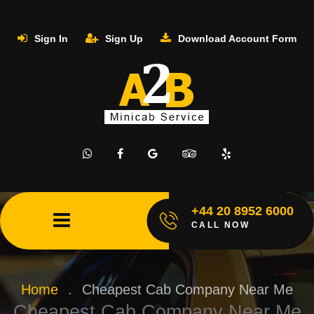
Sign In
Sign Up
Download Account Form
+44 20 8952 6000
CALL NOW
Home
.
Cheapest Cab Company Near Me
Cheapest Cab Company Near Me