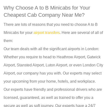
Why Choose A to B Minicabs for Your
Cheapest Cab Company Near Me?
There are lots of reasons that you need to choose A to B
Minicabs for your
airport transfers
. Here are several of all of
them:
Our team deals with all the significant airports in London:
Whether you require to head to Heathrow Airport, Gatwick
Airport, Stansted Airport, Luton Airport, or even London City
Airport, our company has you with. Our experts may select
your upcoming from your home, hotels, and workplace.
Our experts have friendly and professional drivers who are
licensed, guaranteed, as well as trained to offer you a
secure as well as soft journey. Our experts have a 24/7