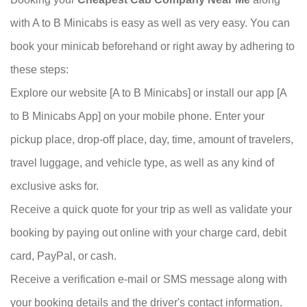
with A to B Minicabs is easy as well as very easy. You can
book your minicab beforehand or right away by adhering to
these steps:
Explore our website [A to B Minicabs] or install our app [A
to B Minicabs App] on your mobile phone. Enter your
pickup place, drop-off place, day, time, amount of travelers,
travel luggage, and vehicle type, as well as any kind of
exclusive asks for.
Receive a quick quote for your trip as well as validate your
booking by paying out online with your charge card, debit
card, PayPal, or cash.
Receive a verification e-mail or SMS message along with
your booking details and the driver's
contact
information.