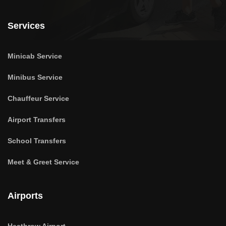
Services
Minicab Service
Minibus Service
Chauffeur Service
Airport Transfers
School Transfers
Meet & Greet Service
Airports