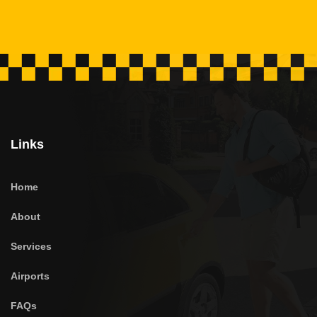
Links
Home
About
Services
Airports
FAQs