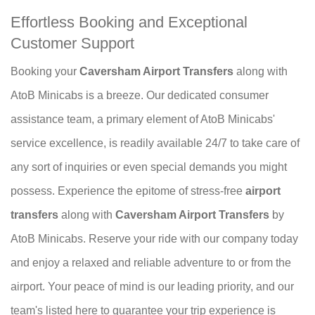
Effortless Booking and Exceptional
Customer Support
Booking your
Caversham Airport Transfers
along with
AtoB Minicabs is a breeze. Our dedicated consumer
assistance team, a primary element of AtoB Minicabs'
service excellence, is readily available 24/7 to take care of
any sort of inquiries or even special demands you might
possess. Experience the epitome of stress-free
airport
transfers
along with
Caversham Airport Transfers
by
AtoB Minicabs. Reserve your ride with our company today
and enjoy a relaxed and reliable adventure to or from the
airport. Your peace of mind is our leading priority, and our
team's listed here to guarantee your trip experience is