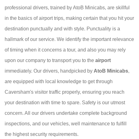
professional drivers, trained by AtoB Minicabs, are skillful
in the basics of airport trips, making certain that you hit your
destination punctually and with style. Punctuality is a
hallmark of our service. We identify the important relevance
of timing when it concerns a tour, and also you may rely
upon our company to transport you to the
airport
immediately. Our drivers, handpicked by
AtoB Minicabs
,
are equipped with local knowledge to get through
Caversham's visitor traffic properly, ensuring you reach
your destination with time to spare. Safety is our utmost
concern. All our drivers undertake complete background
inspections, and our vehicles, well maintenance to fulfill
the highest security requirements.