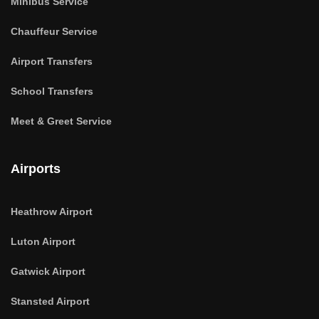
Minibus Service
Chauffeur Service
Airport Transfers
School Transfers
Meet & Greet Service
Airports
Heathrow Airport
Luton Airport
Gatwick Airport
Stansted Airport