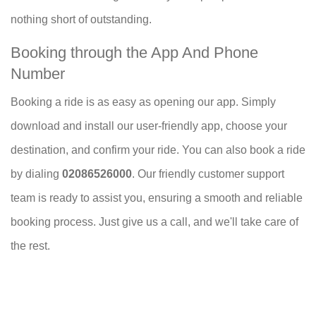
nothing short of outstanding.
Booking through the App And Phone
Number
Booking a ride is as easy as opening our app. Simply
download and install our user-friendly app, choose your
destination, and confirm your ride. You can also book a ride
by dialing
02086526000
. Our friendly customer support
team is ready to assist you, ensuring a smooth and reliable
booking process. Just give us a call, and we'll take care of
the rest.