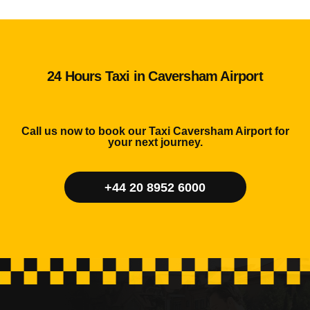
24 Hours Taxi in Caversham Airport
Call us now to book our Taxi Caversham Airport for
your next journey.
+44 20 8952 6000