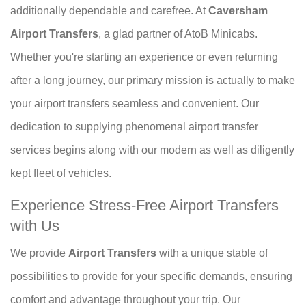
additionally dependable and carefree. At
Caversham
Airport Transfers
, a glad partner of AtoB Minicabs.
Whether you're starting an experience or even returning
after a long journey, our primary mission is actually to make
your airport transfers seamless and convenient. Our
dedication to supplying phenomenal airport transfer
services begins along with our modern as well as diligently
kept fleet of vehicles.
Experience Stress-Free Airport Transfers
with Us
We provide
Airport Transfers
with a unique stable of
possibilities to provide for your specific demands, ensuring
comfort and advantage throughout your trip. Our