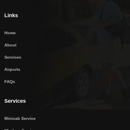
Links
Home
About
Services
Airports
FAQs
Services
Minicab Service