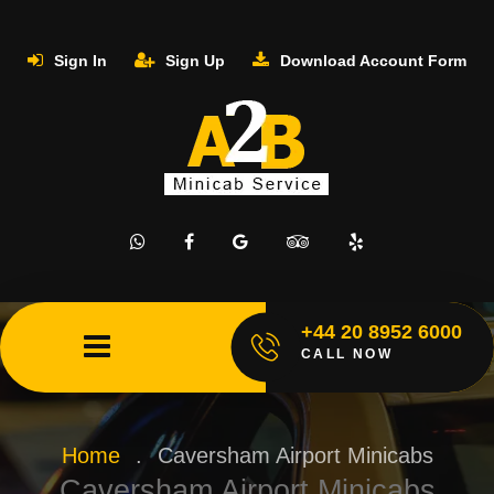
Sign In
Sign Up
Download Account Form
+44 20 8952 6000
CALL NOW
Home
.
Caversham Airport Minicabs
Caversham Airport Minicabs