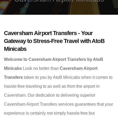
Caversham Airport Transfers - Your
Gateway to Stress-Free Travel with AtoB
Minicabs
Welcome to Caversham Airport Transfers by AtoB
Minicabs
Look no better than
Caversham Airport
Transfers
taken to you by AtoB Minicabs when it comes to
hassle-free traveling to as well as from the airport in
Caversham. Our dedication to delivering superior
Caversham Airport Transfers services guarantees that your
experience is certainly not simply hassle-free but