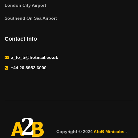
London City Airport
Southend On Sea Airport
Contact Info
a_to_b@hotmail.co.uk
+44 20 8952 6000
Copyright © 2024
AtoB Minicabs
-