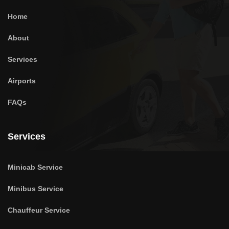
Home
About
Services
Airports
FAQs
Services
Minicab Service
Minibus Service
Chauffeur Service