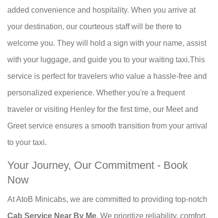
added convenience and hospitality. When you arrive at
your destination, our courteous staff will be there to
welcome you. They will hold a sign with your name, assist
with your luggage, and guide you to your waiting taxi.This
service is perfect for travelers who value a hassle-free and
personalized experience. Whether you're a frequent
traveler or visiting Henley for the first time, our Meet and
Greet service ensures a smooth transition from your arrival
to your taxi.
Your Journey, Our Commitment - Book
Now
At AtoB Minicabs, we are committed to providing top-notch
Cab Service Near By Me
. We prioritize reliability, comfort,