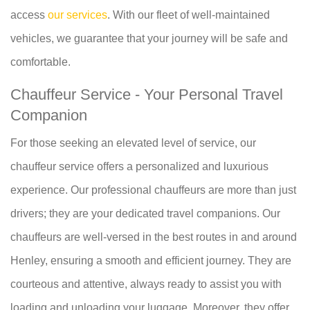
access
our services
. With our fleet of well-maintained
vehicles, we guarantee that your journey will be safe and
comfortable.
Chauffeur Service - Your Personal Travel
Companion
For those seeking an elevated level of service, our
chauffeur service offers a personalized and luxurious
experience. Our professional chauffeurs are more than just
drivers; they are your dedicated travel companions. Our
chauffeurs are well-versed in the best routes in and around
Henley, ensuring a smooth and efficient journey. They are
courteous and attentive, always ready to assist you with
loading and unloading your luggage. Moreover, they offer