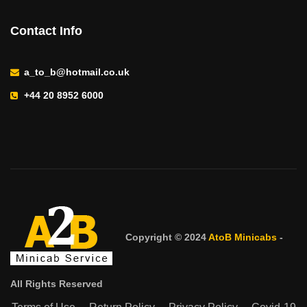
Contact Info
a_to_b@hotmail.co.uk
+44 20 8952 6000
Copyright © 2024
AtoB Minicabs
-
All Rights Reserved