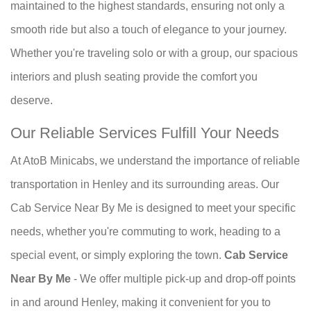
maintained to the highest standards, ensuring not only a
smooth ride but also a touch of elegance to your journey.
Whether you're traveling solo or with a group, our spacious
interiors and plush seating provide the comfort you
deserve.
Our Reliable Services Fulfill Your Needs
At AtoB Minicabs, we understand the importance of reliable
transportation in Henley and its surrounding areas. Our
Cab Service Near By Me is designed to meet your specific
needs, whether you're commuting to work, heading to a
special event, or simply exploring the town.
Cab Service
Near By Me
- We offer multiple pick-up and drop-off points
in and around Henley, making it convenient for you to