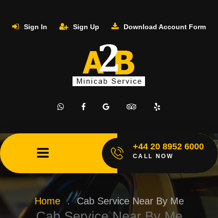
Sign In
Sign Up
Download Account Form
+44 20 8952 6000
CALL NOW
Home
.
Cab Service Near By Me
Cab Service Near By Me