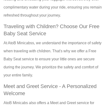
complimentary water during your ride, ensuring you remain
refreshed throughout your journey.
Traveling with Children? Choose Our Free
Baby Seat Service
At AtoB Minicabss, we understand the importance of safety
when traveling with children. That's why we offer a Free
Baby Seat service to ensure your little ones are secure
during the journey. We prioritize the safety and comfort of
your entire family.
Meet and Greet Service - A Personalized
Welcome
AtoB Minicabs also offers a Meet and Greet service for