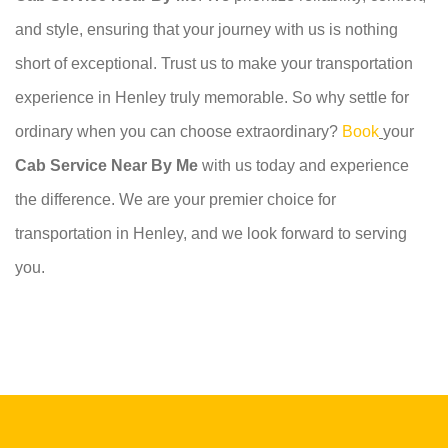
and style, ensuring that your journey with us is nothing
short of exceptional. Trust us to make your transportation
experience in Henley truly memorable. So why settle for
ordinary when you can choose extraordinary?
Book
your
Cab Service Near By Me
with us today and experience
the difference. We are your premier choice for
transportation in Henley, and we look forward to serving
you.