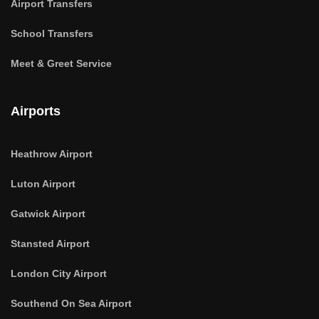
Airport Transfers
School Transfers
Meet & Greet Service
Airports
Heathrow Airport
Luton Airport
Gatwick Airport
Stansted Airport
London City Airport
Southend On Sea Airport