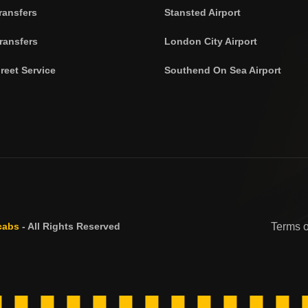
ransfers
Stansted Airport
ransfers
London City Airport
reet Service
Southend On Sea Airport
cabs
- All Rights Reserved
Terms 