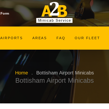
 Form
AIRPORTS
AREAS
FAQ
OUR FLEET
Home
.
Bottisham Airport Minicabs
Bottisham Airport Minicabs