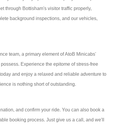
 through Bottisham's visitor traffic properly,
mplete background inspections, and our vehicles,
nce team, a primary element of AtoB Minicabs'
t possess. Experience the epitome of stress-free
oday and enjoy a relaxed and reliable adventure to
rience is nothing short of outstanding.
nation, and confirm your ride. You can also book a
able booking process. Just give us a call, and we'll