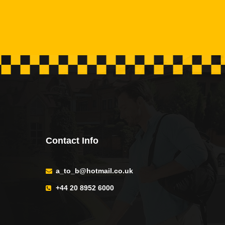
Contact Info
a_to_b@hotmail.co.uk
+44 20 8952 6000