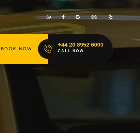
+44 20 8952 6000
BOOK NOW
CALL NOW