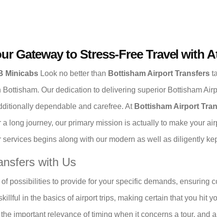
our Gateway to Stress-Free Travel with 
oB Minicabs
Look no better than
Bottisham Airport Transfers
ta
 in Bottisham. Our dedication to delivering superior Bottisham Air
additionally dependable and carefree. At
Bottisham Airport Tra
r a long journey, our primary mission is actually to make your a
services begins along with our modern as well as diligently kept
ansfers with Us
of possibilities to provide for your specific demands, ensuring 
illful in the basics of airport trips, making certain that you hit 
fy the important relevance of timing when it concerns a tour, and