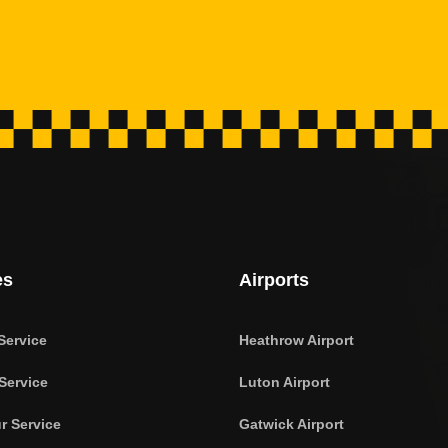
es
Airports
Service
Heathrow Airport
Service
Luton Airport
r Service
Gatwick Airport