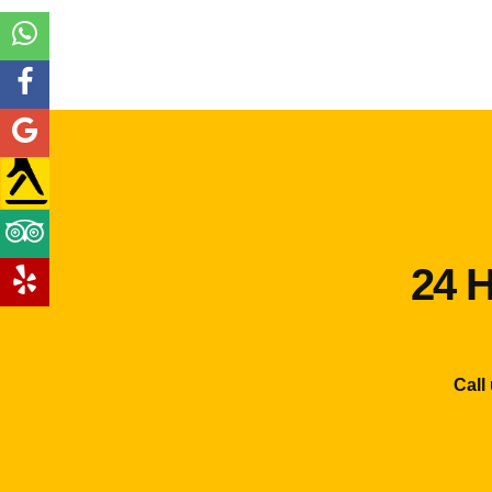
24 H
Call