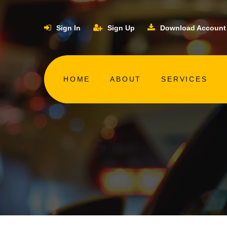
Sign In
Sign Up
Download Account
HOME
ABOUT
SERVICES