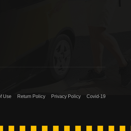
of Use
Return Policy
Privacy Policy
Covid-19