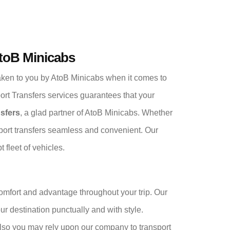
AtoB Minicabs
ken to you by AtoB Minicabs when it comes to
port Transfers services guarantees that your
nsfers
, a glad partner of AtoB Minicabs. Whether
irport transfers seamless and convenient. Our
 fleet of vehicles.
comfort and advantage throughout your trip. Our
your destination punctually and with style.
 also you may rely upon our company to transport