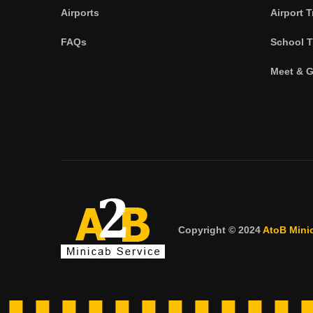
Airports
Airport T
FAQs
School T
Meet & G
Copyright © 2024
AtoB Mini