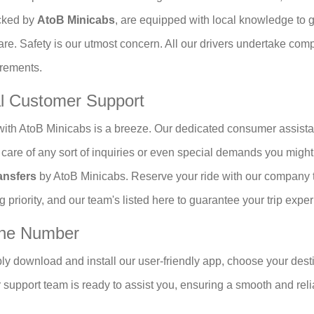
icked by
AtoB Minicabs
, are equipped with local knowledge to get
are. Safety is our utmost concern. All our drivers undertake co
irements.
al Customer Support
ith AtoB Minicabs is a breeze. Our dedicated consumer assista
ke care of any sort of inquiries or even special demands you migh
ansfers
by AtoB Minicabs. Reserve your ride with our company t
g priority, and our team's listed here to guarantee your trip expe
one Number
ly download and install our user-friendly app, choose your desti
r support team is ready to assist you, ensuring a smooth and reli