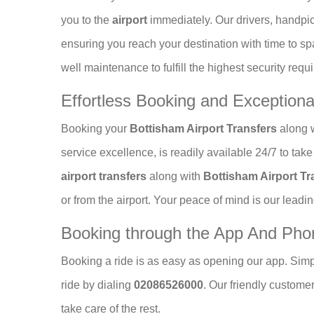
you to the
airport
immediately. Our drivers, handp
ensuring you reach your destination with time to sp
well maintenance to fulfill the highest security requ
Effortless Booking and Exception
Booking your
Bottisham Airport Transfers
along w
service excellence, is readily available 24/7 to ta
airport transfers
along with
Bottisham Airport Tr
or from the airport. Your peace of mind is our leadin
Booking through the App And Ph
Booking a ride is as easy as opening our app. Simp
ride by dialing
02086526000
. Our friendly custome
take care of the rest.