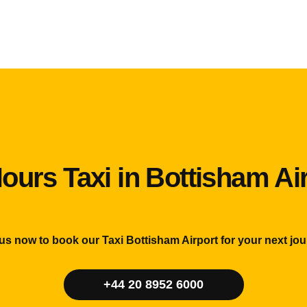
ours Taxi in Bottisham Ai
 us now to book our Taxi Bottisham Airport for your next jou
+44 20 8952 6000