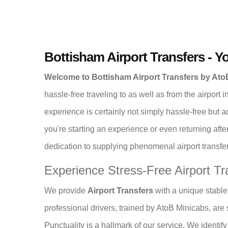
Bottisham Airport Transfers - Y
Welcome to Bottisham Airport Transfers by At
hassle-free traveling to as well as from the airport
experience is certainly not simply hassle-free but 
you're starting an experience or even returning afte
dedication to supplying phenomenal airport transfer 
Experience Stress-Free Airport Tr
We provide
Airport Transfers
with a unique stable 
professional drivers, trained by AtoB Minicabs, are sk
Punctuality is a hallmark of our service. We identi