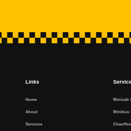
Links
Servic
Home
Minicab 
About
Minibus 
Services
Chauffeu