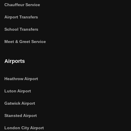
Chauffeur Service
Airport Transfers
School Transfers
Meet & Greet Service
Airports
Heathrow Airport
Luton Airport
Gatwick Airport
Stansted Airport
London City Airport