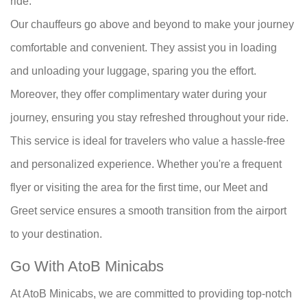
ride.
Our chauffeurs go above and beyond to make your journey
comfortable and convenient. They assist you in loading
and unloading your luggage, sparing you the effort.
Moreover, they offer complimentary water during your
journey, ensuring you stay refreshed throughout your ride.
This service is ideal for travelers who value a hassle-free
and personalized experience. Whether you're a frequent
flyer or visiting the area for the first time, our Meet and
Greet service ensures a smooth transition from the airport
to your destination.
Go With AtoB Minicabs
At AtoB Minicabs, we are committed to providing top-notch