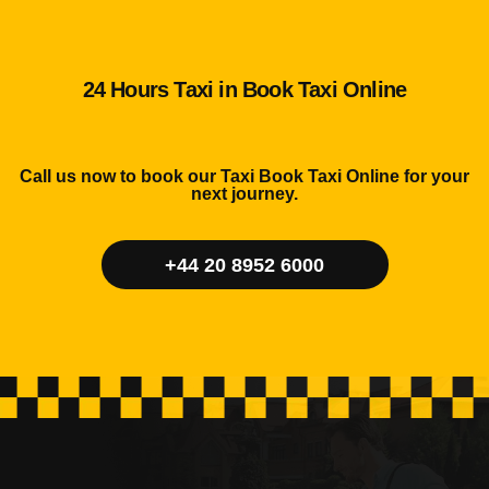
24 Hours Taxi in Book Taxi Online
Call us now to book our Taxi Book Taxi Online for your
next journey.
+44 20 8952 6000