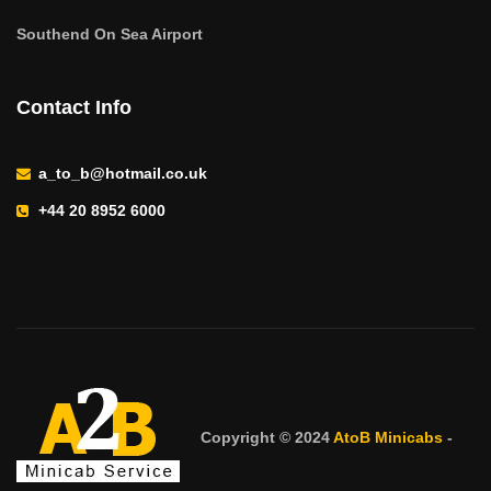
Southend On Sea Airport
Contact Info
a_to_b@hotmail.co.uk
+44 20 8952 6000
Copyright © 2024
AtoB Minicabs
-