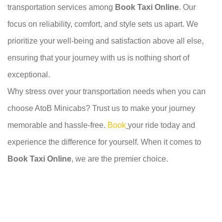
transportation services among
Book Taxi Online
. Our
focus on reliability, comfort, and style sets us apart. We
prioritize your well-being and satisfaction above all else,
ensuring that your journey with us is nothing short of
exceptional.
Why stress over your transportation needs when you can
choose AtoB Minicabs? Trust us to make your journey
memorable and hassle-free.
Book
your ride today and
experience the difference for yourself. When it comes to
Book Taxi Online
, we are the premier choice.