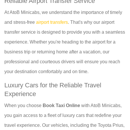
Reliable Airport Transfer Service
At AtoB Minicabs, we understand the importance of timely
and stress-free
airport transfers
. That's why our airport
transfer service is designed to provide you with a seamless
experience. Whether you're heading to the airport for a
business trip or returning home after a vacation, our
professional and courteous drivers will ensure you reach
your destination comfortably and on time.
Luxury Cars for the Reliable Travel
Experience
When you choose
Book Taxi Online
with AtoB Minicabs,
you gain access to a fleet of luxury cars that redefine your
travel experience. Our vehicles, including the Toyota Prius,