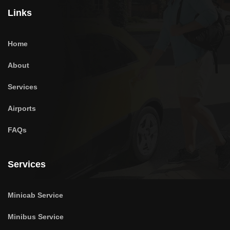
Links
Home
About
Services
Airports
FAQs
Services
Minicab Service
Minibus Service