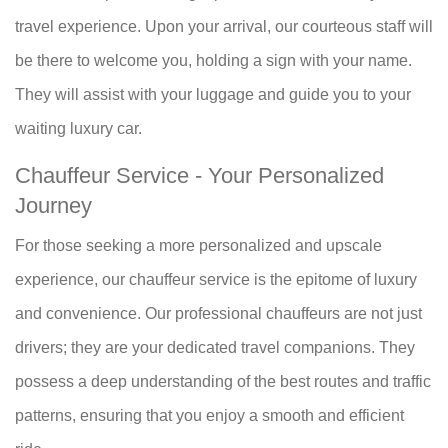
travel experience. Upon your arrival, our courteous staff will
be there to welcome you, holding a sign with your name.
They will assist with your luggage and guide you to your
waiting luxury car.
Chauffeur Service - Your Personalized
Journey
For those seeking a more personalized and upscale
experience, our chauffeur service is the epitome of luxury
and convenience. Our professional chauffeurs are not just
drivers; they are your dedicated travel companions. They
possess a deep understanding of the best routes and traffic
patterns, ensuring that you enjoy a smooth and efficient