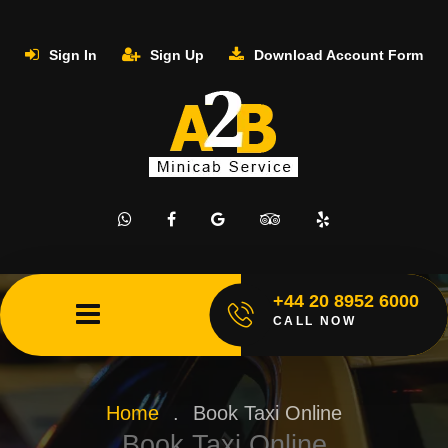
Sign In
Sign Up
Download Account Form
+44 20 8952 6000
CALL NOW
Home
.
Book Taxi Online
Book Taxi Online