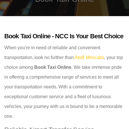
Book Taxi Online - NCC Is Your Best Choice
When you're in need of reliable and convenient
transportation, look no further than
AtoB Minicabs
, your top
choice among
Book Taxi Online
. We take immense pride
in offering a comprehensive range of services to meet all
your transportation needs. With a commitment to
exceptional customer service and a fleet of luxurious
vehicles, your journey with us is bound to be a memorable
one.