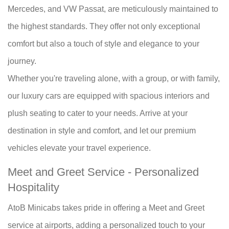
Mercedes, and VW Passat, are meticulously maintained to
the highest standards. They offer not only exceptional
comfort but also a touch of style and elegance to your
journey.
Whether you're traveling alone, with a group, or with family,
our luxury cars are equipped with spacious interiors and
plush seating to cater to your needs. Arrive at your
destination in style and comfort, and let our premium
vehicles elevate your travel experience.
Meet and Greet Service - Personalized
Hospitality
AtoB Minicabs takes pride in offering a Meet and Greet
service at airports, adding a personalized touch to your