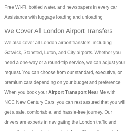
Free Wi-Fi, bottled water, and newspapers in every car
Assistance with luggage loading and unloading
We Cover All London Airport Transfers
We also cover all London airport transfers, including
Gatwick, Stansted, Luton, and City airports. Whether you
need a one-way or a round-trip service, we can adjust your
request. You can choose from our standard, executive, or
premium cars depending on your budget and preference.
When you book your
Airport Transport Near Me
with
NCC New Century Cars, you can rest assured that you will
get a safe, comfortable, and hassle-free journey. Our
drivers are experts in navigating the London traffic and