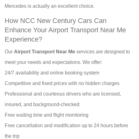
Mercedes is actually an excellent choice.
How NCC New Century Cars Can
Enhance Your Airport Transport Near Me
Experience?
Our
Airport Transport Near Me
services are designed to
meet your needs and expectations. We offer:
24/7 availability and online booking system
Competitive and fixed prices with no hidden charges
Professional and courteous drivers who are licensed,
insured, and background-checked
Free waiting time and flight monitoring
Free cancellation and modification up to 24 hours before
the trip