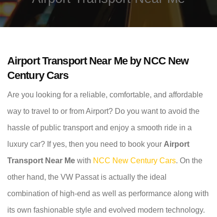
Airport Transport Near Me by NCC New
Century Cars
Are you looking for a reliable, comfortable, and affordable
way to travel to or from Airport? Do you want to avoid the
hassle of public transport and enjoy a smooth ride in a
luxury car? If yes, then you need to book your
Airport
Transport Near Me
with
NCC New Century Cars
. On the
other hand, the VW Passat is actually the ideal
combination of high-end as well as performance along with
its own fashionable style and evolved modern technology.