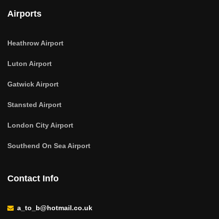
Airports
Heathrow Airport
Luton Airport
Gatwick Airport
Stansted Airport
London City Airport
Southend On Sea Airport
Contact Info
a_to_b@hotmail.co.uk