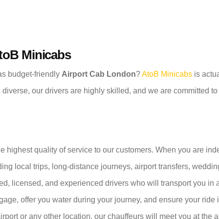
AtoB Minicabs
 as budget-friendly
Airport Cab London
?
AtoB Minicabs
is actua
s diverse, our drivers are highly skilled, and we are committed t
he highest quality of service to our customers. When you are in
ding local trips, long-distance journeys, airport transfers, weddi
ned, licensed, and experienced drivers who will transport you in
ggage, offer you water during your journey, and ensure your ride
airport or any other location, our chauffeurs will meet you at the