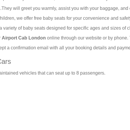
y will greet you warmly, assist you with your baggage, and es
 children, we offer free baby seats for your convenience and sa
a variety of baby seats designed for specific ages and sizes of c
r
Airport Cab London
online through our website or by phone.
cept a confirmation email with all your booking details and payme
Cars
aintained vehicles that can seat up to 8 passengers.