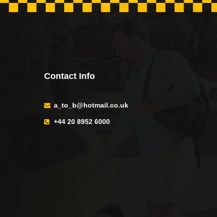
Contact Info
a_to_b@hotmail.co.uk
+44 20 8952 6000