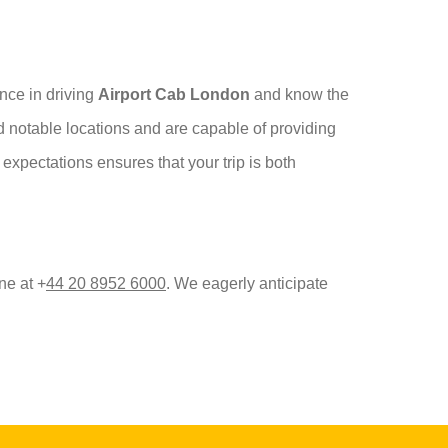
ence in driving
Airport Cab London
and know the
nd notable locations and are capable of providing
expectations ensures that your trip is both
ne at +
44 20 8952 6000
. We eagerly anticipate