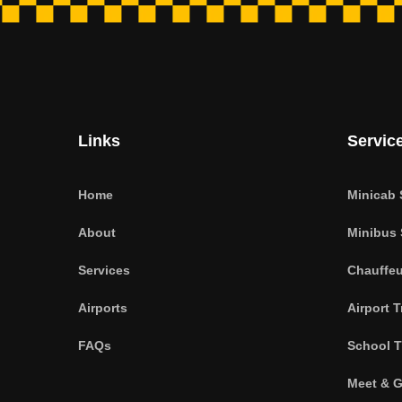
Links
Servic
Home
Minicab 
About
Minibus 
Services
Chauffeu
Airports
Airport T
FAQs
School T
Meet & G