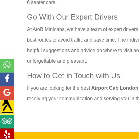
6 seater cars
Go With Our Expert Drivers
At AtoB Minicabs, we have a team of expert drivers 
best routes to avoid traffic and save time. The ind
helpful suggestions and advice on where to visit an
unforgettable and pleasant.
How to Get in Touch with Us
If you are looking for the best
Airport Cab Londo
receiving your communication and serving you in th