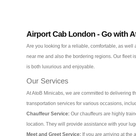
Airport Cab London - Go with 
Are you looking for a reliable, comfortable, as well
near me and also the bordering regions. Our fleet i
is both luxurious and enjoyable.
Our Services
At AtoB Minicabs, we are committed to delivering t
transportation services for various occasions, inclu
Chauffeur Service:
Our chauffeurs are highly trai
location. They will provide assistance with your lu
Meet and Greet Service:
If you are arriving at the 