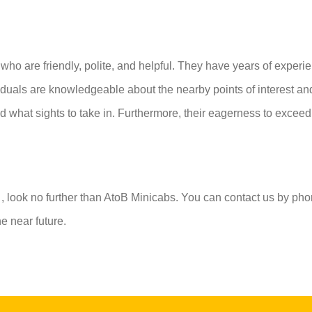
who are friendly, polite, and helpful. They have years of experi
ividuals are knowledgeable about the nearby points of interest a
d what sights to take in. Furthermore, their eagerness to exceed 
n
, look no further than AtoB Minicabs. You can contact us by pho
e near future.