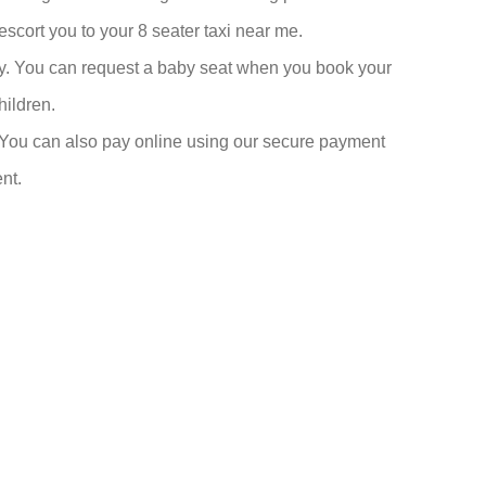
cort you to your 8 seater taxi near me.
fety. You can request a baby seat when you book your
hildren.
 You can also pay online using our secure payment
nt.