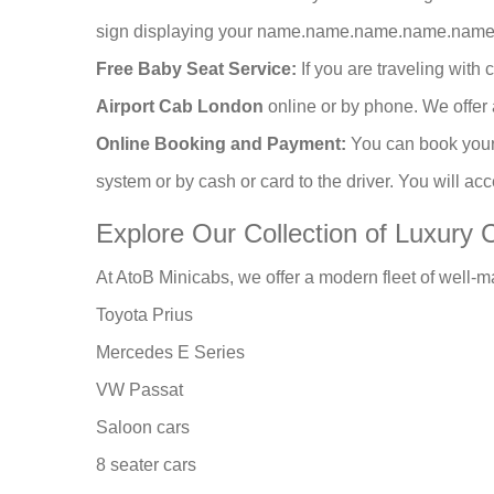
sign displaying your name.name.name.name.name.The
Free Baby Seat Service:
If you are traveling with
Airport Cab London
online or by phone. We offer 
Online Booking and Payment:
You can book you
system or by cash or card to the driver. You will ac
Explore Our Collection of Luxury 
At AtoB Minicabs, we offer a modern fleet of well-m
Toyota Prius
Mercedes E Series
VW Passat
Saloon cars
8 seater cars