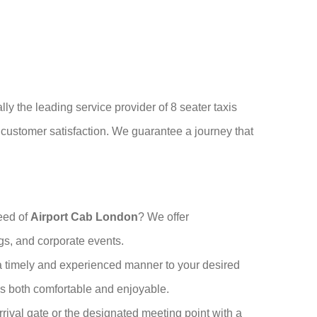
lly the leading service provider of 8 seater taxis
o customer satisfaction. We guarantee a journey that
deed of
Airport Cab London
? We offer
ngs, and corporate events.
 a timely and experienced manner to your desired
 is both comfortable and enjoyable.
 arrival gate or the designated meeting point with a