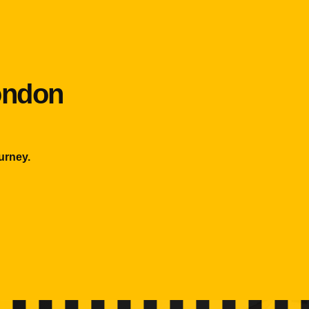
London
urney.