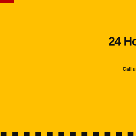
24 Ho
Call 