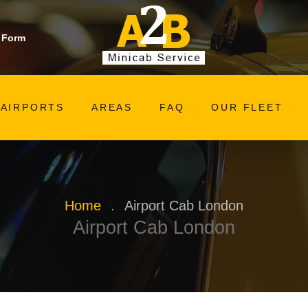
 Form
AIRPORTS
AREAS
FAQ
OUR FLEET
Home
.
Airport Cab London
Airport Cab London