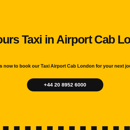
urs Taxi in Airport Cab 
us now to book our Taxi Airport Cab London for your next jo
+44 20 8952 6000