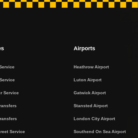
es
Airports
Service
Heathrow Airport
Service
Luton Airport
r Service
Gatwick Airport
ransfers
Stansted Airport
ransfers
London City Airport
reet Service
Southend On Sea Airport