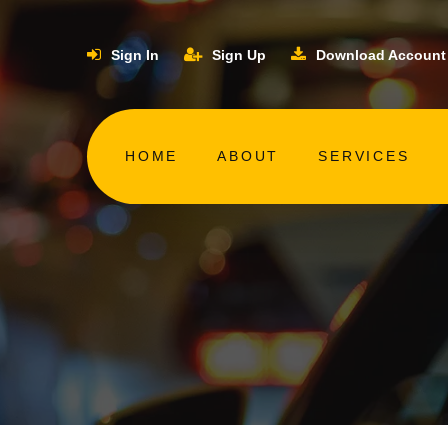
Sign In
Sign Up
Download Account
HOME
ABOUT
SERVICES