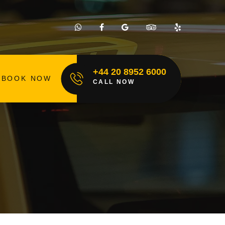
+44 20 8952 6000
BOOK NOW
CALL NOW