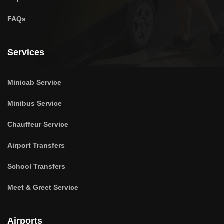
FAQs
Services
Minicab Service
Minibus Service
Chauffeur Service
Airport Transfers
School Transfers
Meet & Greet Service
Airports