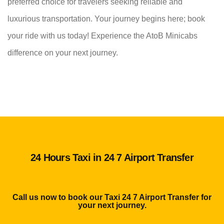
preferred choice for travelers seeking reliable and
luxurious transportation. Your journey begins here; book
your ride with us today! Experience the AtoB Minicabs
difference on your next journey.
24 Hours Taxi in 24 7 Airport Transfer
Call us now to book our Taxi 24 7 Airport Transfer for
your next journey.