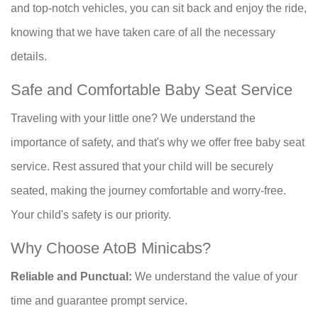
and top-notch vehicles, you can sit back and enjoy the ride,
knowing that we have taken care of all the necessary
details.
Safe and Comfortable Baby Seat Service
Traveling with your little one? We understand the
importance of safety, and that's why we offer free baby seat
service. Rest assured that your child will be securely
seated, making the journey comfortable and worry-free.
Your child's safety is our priority.
Why Choose AtoB Minicabs?
Reliable and Punctual:
We understand the value of your
time and guarantee prompt service.