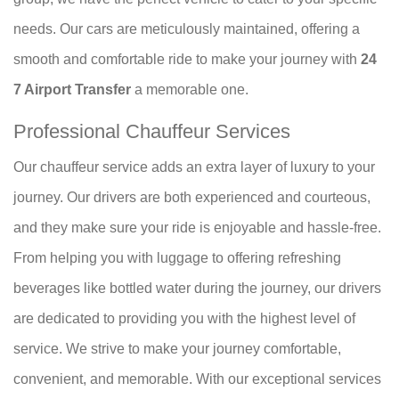
needs. Our cars are meticulously maintained, offering a
smooth and comfortable ride to make your journey with
24
7 Airport Transfer
a memorable one.
Professional Chauffeur Services
Our chauffeur service adds an extra layer of luxury to your
journey. Our drivers are both experienced and courteous,
and they make sure your ride is enjoyable and hassle-free.
From helping you with luggage to offering refreshing
beverages like bottled water during the journey, our drivers
are dedicated to providing you with the highest level of
service. We strive to make your journey comfortable,
convenient, and memorable. With our exceptional services