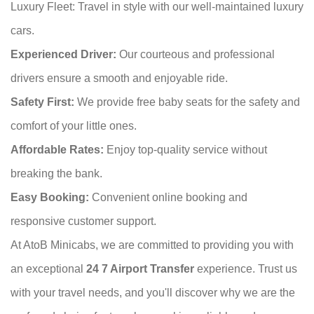
Luxury Fleet: Travel in style with our well-maintained luxury
cars.
Experienced Driver:
Our courteous and professional
drivers ensure a smooth and enjoyable ride.
Safety First:
We provide free baby seats for the safety and
comfort of your little ones.
Affordable Rates:
Enjoy top-quality service without
breaking the bank.
Easy Booking:
Convenient online booking and
responsive customer support.
At AtoB Minicabs, we are committed to providing you with
an exceptional
24 7 Airport Transfer
experience. Trust us
with your travel needs, and you'll discover why we are the