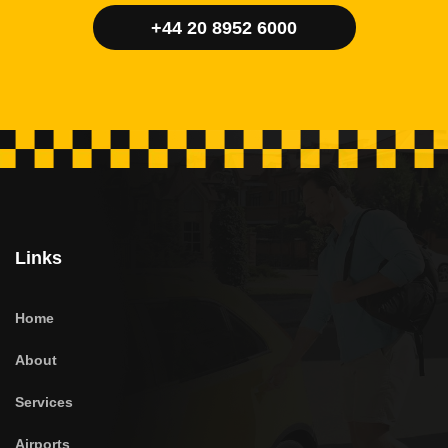
+44 20 8952 6000
Links
Home
About
Services
Airports