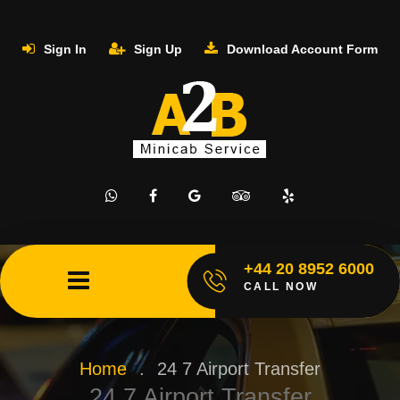
Sign In
Sign Up
Download Account Form
+44 20 8952 6000
CALL NOW
Home
.
24 7 Airport Transfer
24 7 Airport Transfer