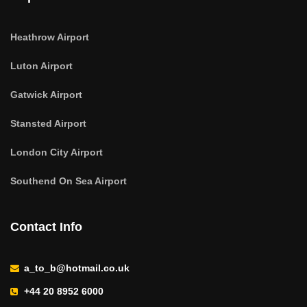
Heathrow Airport
Luton Airport
Gatwick Airport
Stansted Airport
London City Airport
Southend On Sea Airport
Contact Info
a_to_b@hotmail.co.uk
+44 20 8952 6000