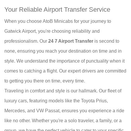
Your Reliable Airport Transfer Service
When you choose AtoB Minicabs for your journey to
Gatwick Airport, you're choosing reliability and
professionalism. Our
24 7 Airport Transfer
is second to
none, ensuring you reach your destination on time and in
style. We understand the importance of punctuality when it
comes to catching a flight. Our expert drivers are committed
to getting you there on time, every time.
Traveling in comfort and style is our hallmark. Our fleet of
luxury cars, featuring models like the Toyota Prius,
Mercedes, and VW Passat, ensures you experience a ride
like no other. Whether you're a solo traveler, a family, or a
group, we have the perfect vehicle to cater to your specific