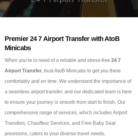
Premier 24 7 Airport Transfer with AtoB
Minicabs
When you're in need of a reliable and stress-free
24 7
Airport Transfer
, trust AtoB Minicabs to get you there
comfortably and on time. We understand the importance of
a seamless airport transfer, and our dedicated team is here
to ensure your journey is smooth from start to finish. Our
comprehensive range of services, which includes Airport
Transfers, Chauffeur Services, and Free Baby Seat
provisions, caters to your diverse travel needs.